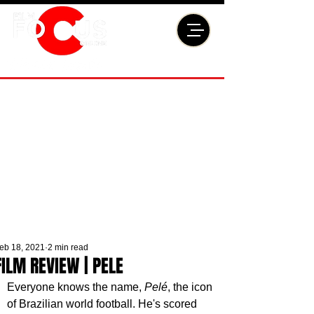
eb 18, 2021
2 min read
FILM REVIEW | PELE
Everyone knows the name, 
Pelé
, the icon 
of Brazilian world football. He's scored 