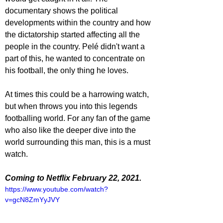
documentary shows the political 
developments within the country and how 
the dictatorship started affecting all the 
people in the country. Pelé didn't want a 
part of this, he wanted to concentrate on 
his football, the only thing he loves.
At times this could be a harrowing watch, 
but when throws you into this legends 
footballing world. For any fan of the game 
who also like the deeper dive into the 
world surrounding this man, this is a must 
watch.
Coming to Netflix February 22, 2021.
https://www.youtube.com/watch?
v=gcN8ZmYyJVY