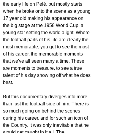
the early life on Pelé, but mostly starts 
when he broke onto the scene as a young 
17 year old making his appearance on 
the big stage at the 1958 World Cup, a 
young star setting the world alight. Where 
the football parts of his life are clearly the 
most memorable, you get to see the most 
of his career, the memorable moments 
that we've all seen many a time. These 
are moments to treasure, to see a true 
talent of his day showing off what he does 
best.
But this documentary diverges into more 
than just the football side of him. There is 
so much going on behind the scenes 
during his career, and for such an icon of 
the Country, it was only inevitable that he 
would get caught in it all. The 