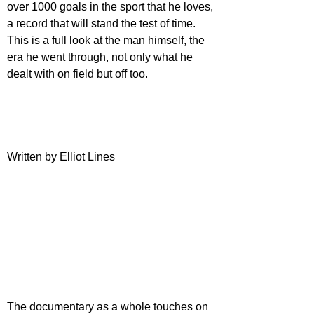
over 1000 goals in the sport that he loves, 
a record that will stand the test of time. 
This is a full look at the man himself, the 
era he went through, not only what he 
dealt with on field but off too.
Written by Elliot Lines
The documentary as a whole touches on 