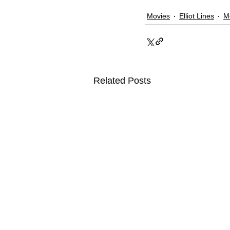
Movies
Elliot Lines
M
Related Posts