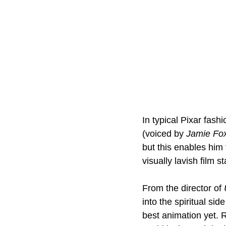
In typical Pixar fashi
(voiced by 
Jamie Fo
but this enables him 
visually lavish film s
From the director of 
into the spiritual side
best animation yet. 