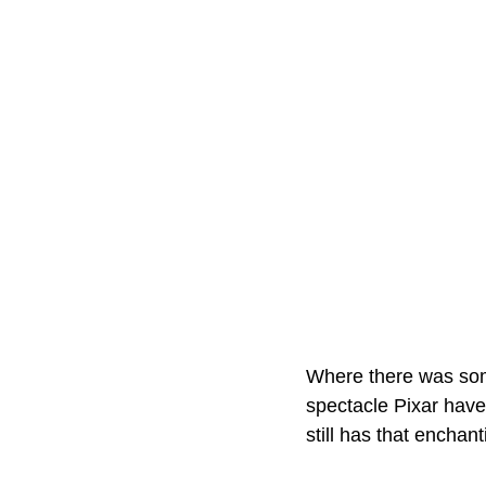
Where there was somet
spectacle Pixar have
still has that enchan