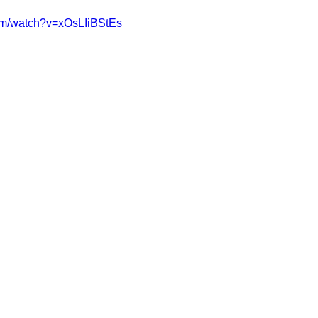
om/watch?v=xOsLIiBStEs