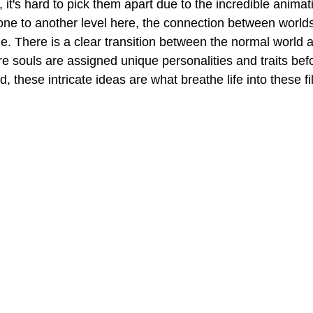
l, it's hard to pick them apart due to the incredible animat
one to another level here, the connection between world
e. There is a clear transition between the normal world a
re souls are assigned unique personalities and traits bef
d, these intricate ideas are what breathe life into these fi