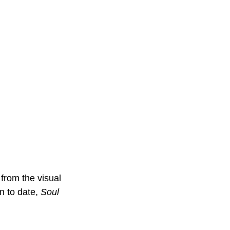
from the visual 
 to date, 
Soul 