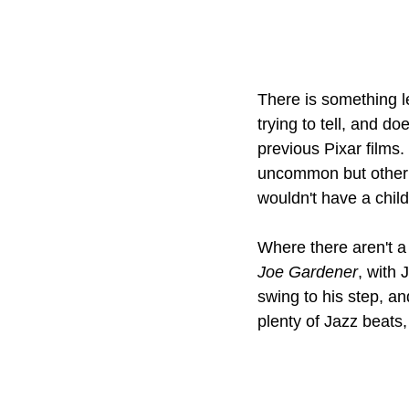
There is something le
trying to tell, and d
previous Pixar films.
uncommon but other t
wouldn't have a child'
Where there aren't a 
Joe Gardener
, with 
swing to his step, a
plenty of Jazz beats,