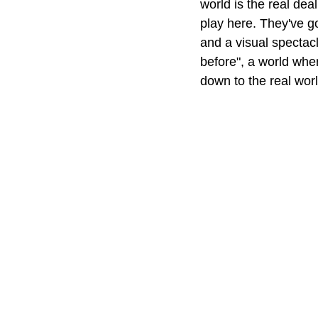
world is the real dea
play here. They've g
and a visual spectacl
before", a world whe
down to the real worl