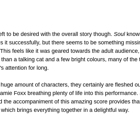
ft to be desired with the overall story though. 
Soul 
knows
oes it successfully, but there seems to be something miss
 This feels like it was geared towards the adult audience, 
han a talking cat and a few bright colours, many of the
s attention for long.
huge amount of characters, they certainly are fleshed ou
Jamie Foxx breathing plenty of life into this performance.
nd the accompaniment of this amazing score provides that.
 which brings everything together in a delightful way.