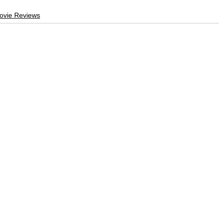
ovie Reviews