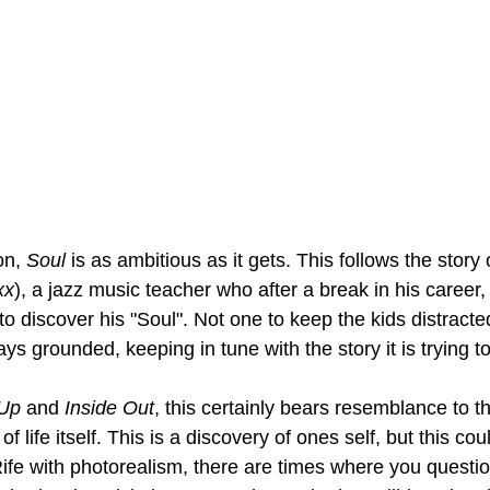
on, 
Soul 
is as ambitious as it gets. This follows the story
xx
), a jazz music teacher who after a break in his career, l
to discover his "Soul". Not one to keep the kids distracted
tays grounded, keeping in tune with the story it is trying to 
Up 
and 
Inside Out
, this certainly bears resemblance to th
 of life itself. This is a discovery of ones self, but this cou
Rife with photorealism, there are times where you questio