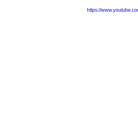
https://www.youtube.c