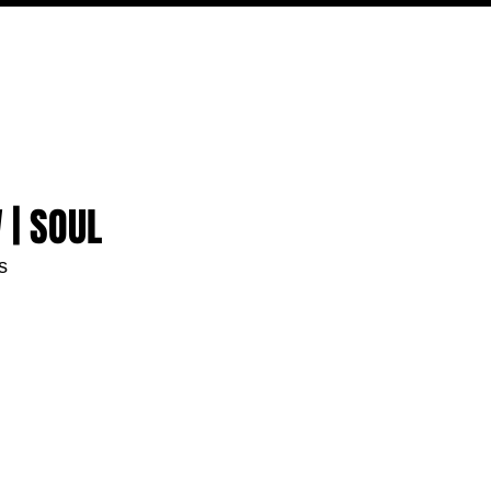
MOVIES
TV
FEATURES
EVENTS
WRITERS
 | SOUL
s