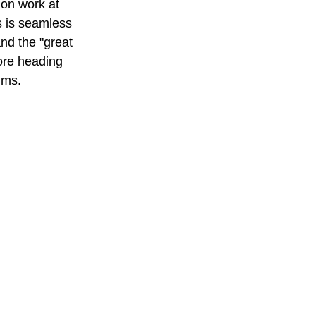
ion work at 
s is seamless 
nd the "great 
ore heading 
lms.