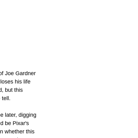
 of Joe Gardner 
oses his life 
, but this 
tell.
e later, digging 
ld be Pixar's 
n whether this 