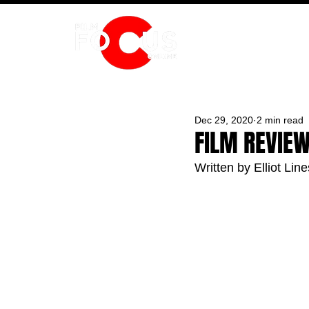
HOME
Dec 29, 2020
2 min read
FILM REVIEW
Written by Elliot Line