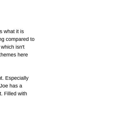
 what it is 
ing compared to 
which isn't 
 themes here 
t. Especially 
 Joe has a 
 Filled with 