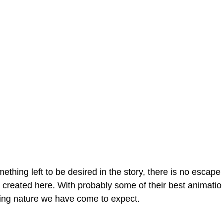
hing left to be desired in the story, there is no escape 
 created here. With probably some of their best animation
ting nature we have come to expect.  