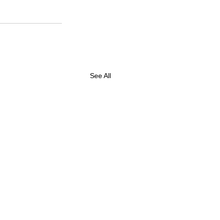
See All