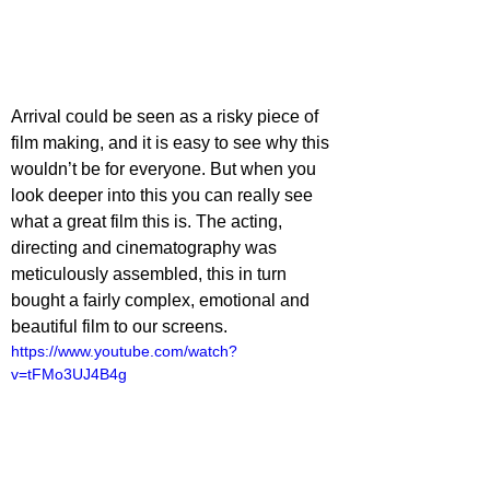
Arrival could be seen as a risky piece of 
film making, and it is easy to see why this 
wouldn’t be for everyone. But when you 
look deeper into this you can really see 
what a great film this is. The acting, 
directing and cinematography was 
meticulously assembled, this in turn 
bought a fairly complex, emotional and 
beautiful film to our screens. 
https://www.youtube.com/watch?
v=tFMo3UJ4B4g