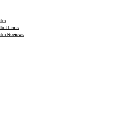
ilm
lliot Lines
ilm Reviews
See All
Related Posts