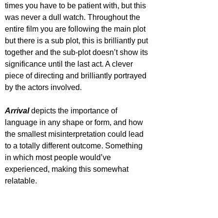
times you have to be patient with, but this 
was never a dull watch. Throughout the 
entire film you are following the main plot 
but there is a sub plot, this is brilliantly put 
together and the sub-plot doesn’t show its 
significance until the last act. A clever 
piece of directing and brilliantly portrayed 
by the actors involved.  
Arrival 
depicts the importance of 
language in any shape or form, and how 
the smallest misinterpretation could lead 
to a totally different outcome. Something 
in which most people would’ve 
experienced, making this somewhat 
relatable.