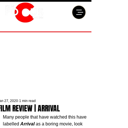
an 27, 2020
1 min read
FILM REVIEW | ARRIVAL
Many people that have watched this have 
labelled 
Arrival
 as a boring movie, look 