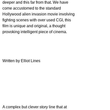
deeper and this far from that. We have 
come accustomed to the standard 
Hollywood alien invasion movie involving 
fighting scenes with over used CGI, this 
film is unique and original, a thought 
provoking intelligent piece of cinema. 
Written by Elliot Lines
A complex but clever story line that at 