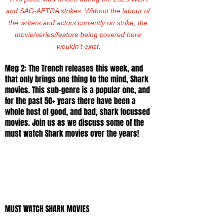
and SAG-AFTRA strikes. Without the labour of 
the writers and actors currently on strike, the 
movie/series/feature being covered here 
wouldn't exist.
Meg 2: The Trench releases this week, and 
that only brings one thing to the mind, Shark 
movies. This sub-genre is a popular one, and 
for the past 50+ years there have been a 
whole host of good, and bad, shark focussed 
movies. Join us as we discuss some of the 
must watch Shark movies over the years! 
MUST WATCH SHARK MOVIES