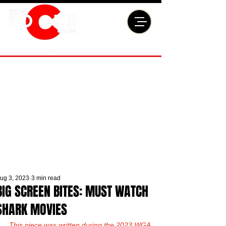
ug 3, 2023
3 min read
BIG SCREEN BITES: MUST WATCH
SHARK MOVIES
This piece was written during the 2023 WGA 