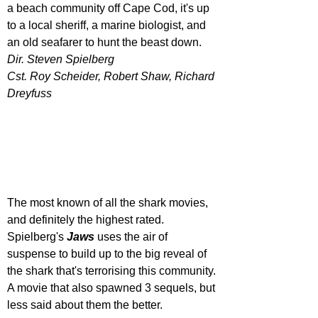
a beach community off Cape Cod, it's up 
to a local sheriff, a marine biologist, and 
an old seafarer to hunt the beast down.
Dir. Steven Spielberg
Cst. Roy Scheider, Robert Shaw, Richard 
Dreyfuss
The most known of all the shark movies, 
and definitely the highest rated. 
Spielberg's 
Jaws 
uses the air of 
suspense to build up to the big reveal of 
the shark that's terrorising this community. 
A movie that also spawned 3 sequels, but 
less said about them the better.