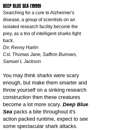
DEEP BLUE SEA (1999)
Searching for a cure to Alzheimer's 
disease, a group of scientists on an 
isolated research facility become the 
prey, as a trio of intelligent sharks fight 
back.
Dir. Renny Harlin
Cst. Thomas Jane, Saffron Burrows, 
Samuel L Jackson
You may think sharks were scary 
enough, but make them smarter and 
throw yourself on a sinking research 
construction then these creatures 
become a lot more scary. 
Deep Blue 
Sea
 packs a bite throughout it's 
action packed runtime, expect to see 
some spectacular shark attacks.