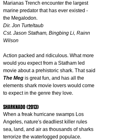
Marianas Trench encounter the largest 
marine predator that has ever existed - 
the Megalodon.
Dir. Jon Turteltaub
Cst. Jason Statham, Bingbing Li, Rainn 
Wilson
Action packed and ridiculous. What more 
would you expect from a Statham led 
movie about a prehistoric shark. That said 
The Meg 
is great fun, and has all the 
elements shark movie lovers would come 
to expect in the genre they love.
SHARKNADO (2013)
When a freak hurricane swamps Los 
Angeles, nature's deadliest killer rules 
sea, land, and air as thousands of sharks 
terrorize the waterlogged populace.