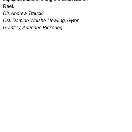
Reef.
Dir. Andrew Traucki
Cst. Damian Walshe-Howling, Gyton 
Grantley, Adrienne Pickering
Your run of the mill shark movie. People 
in open water, being terrorised with 
what's beneath them. 
The Reef
 is an 
entertaining for any fan of these movies, 
but nothing ground breaking for outsiders 
looking in.
47 METERS DOWN (2017)
Two sisters vacationing in Mexico are 
trapped in a shark cage at the bottom of 
the ocean. With less than an hour of 
oxygen left and great white sharks 
circling nearby, they must fight to survive.