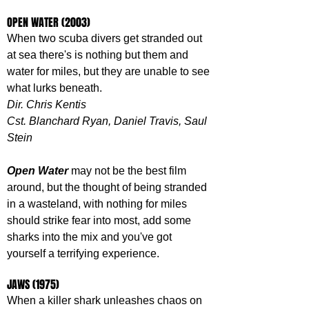
OPEN WATER (2003)
When two scuba divers get stranded out 
at sea there's is nothing but them and 
water for miles, but they are unable to see 
what lurks beneath. 
Dir. Chris Kentis
Cst. Blanchard Ryan, Daniel Travis, Saul 
Stein
Open Water
 may not be the best film 
around, but the thought of being stranded 
in a wasteland, with nothing for miles 
should strike fear into most, add some 
sharks into the mix and you've got 
yourself a terrifying experience.
JAWS (1975)
When a killer shark unleashes chaos on 