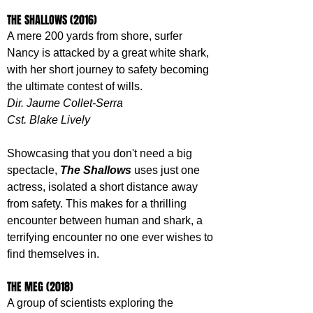
THE SHALLOWS (2016)
A mere 200 yards from shore, surfer 
Nancy is attacked by a great white shark, 
with her short journey to safety becoming 
the ultimate contest of wills.
Dir. Jaume Collet-Serra
Cst. Blake Lively
Showcasing that you don't need a big 
spectacle, 
The Shallows 
uses just one 
actress, isolated a short distance away 
from safety. This makes for a thrilling 
encounter between human and shark, a 
terrifying encounter no one ever wishes to 
find themselves in.
THE MEG (2018)
A group of scientists exploring the 