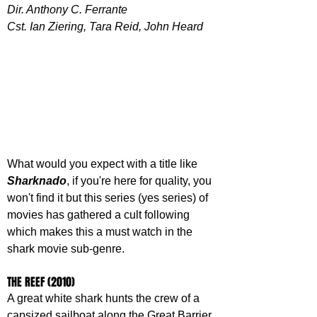
Dir. Anthony C. Ferrante
Cst. Ian Ziering, Tara Reid, John Heard
What would you expect with a title like 
Sharknado
, if you're here for quality, you 
won't find it but this series (yes series) of 
movies has gathered a cult following 
which makes this a must watch in the 
shark movie sub-genre.
THE REEF (2010)
A great white shark hunts the crew of a 
capsized sailboat along the Great Barrier 