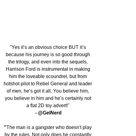
"Yes it’s an obvious choice BUT it’s 
because his journey is so good through 
the trilogy, and even into the sequels. 
Harrison Ford is instrumental in making 
him the loveable scoundrel, but from 
hotshot pilot to Rebel General and leader 
of men, he’s got it all. You believe him, 
you believe in him and he’s certainly not 
a flat 2D toy advert!" 
- @GelNerd
"
The man is a gangster who doesn't play 
by the rules. Not only does he constantly 