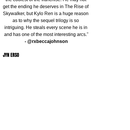
get the ending he deserves in The Rise of 
Skywalker, but Kylo Ren is a huge reason 
as to why the sequel trilogy is so 
intriguing. He steals every scene he is in 
and has one of the most interesting arcs."
- @rxbeccajohnson
JYN ERSO
"Jyn Erso is in my opinion the most 
important character in the Star Wars 
Universe. No Jedi, Bounty Hunter or 
Smuggler got the plans to the Death Star. 
My favourited moment is when she 