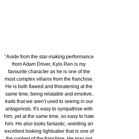
"Aside from the star-making performance 
from Adam Driver, Kylo Ren is my 
favourite character as he is one of the 
most complex villains from the franchise. 
He is both flawed and threatening at the 
same time, being relatable and emotive, 
traits that we aren't used to seeing in our 
antagonists. It's easy to sympathise with 
him, yet at the same time, so easy to hate 
him. He also looks fantastic, wielding an 
excellent looking lightsaber that is one of 
the coolest of the franchise. He may not 