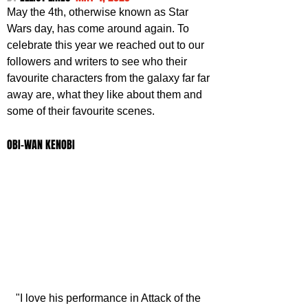
May the 4th, otherwise known as Star 
Wars day, has come around again. To 
celebrate this year we reached out to our 
followers and writers to see who their 
favourite characters from the galaxy far far 
away are, what they like about them and 
some of their favourite scenes.
OBI-WAN KENOBI
"I love his performance in Attack of the 