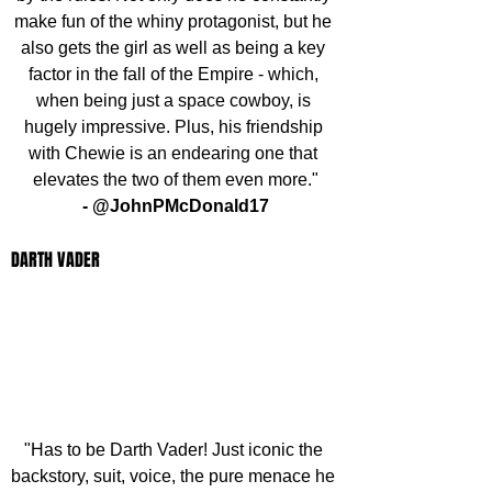
make fun of the whiny protagonist, but he 
also gets the girl as well as being a key 
factor in the fall of the Empire - which, 
when being just a space cowboy, is 
hugely impressive. Plus, his friendship 
with Chewie is an endearing one that 
elevates the two of them even more."
- @JohnPMcDonald17
DARTH VADER
"Has to be Darth Vader! Just iconic the 
backstory, suit, voice, the pure menace he 