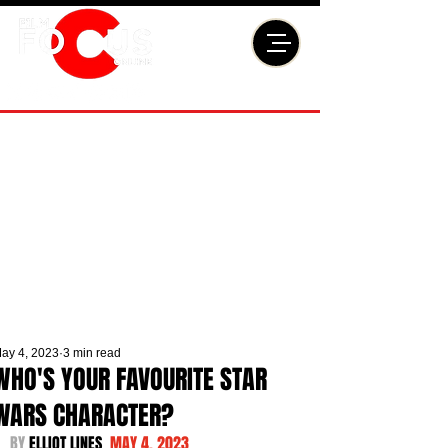
ay 4, 2023
3 min read
WHO'S YOUR FAVOURITE STAR
WARS CHARACTER?
BY 
ELLIOT LINES  
MAY 4, 2023