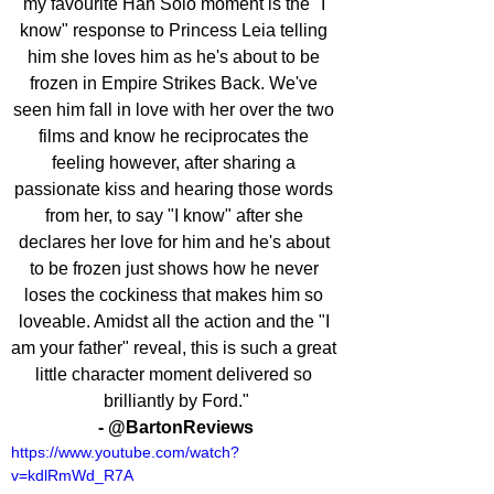
my favourite Han Solo moment is the "I 
know" response to Princess Leia telling 
him she loves him as he's about to be 
frozen in Empire Strikes Back. We've 
seen him fall in love with her over the two 
films and know he reciprocates the 
feeling however, after sharing a 
passionate kiss and hearing those words 
from her, to say "I know" after she 
declares her love for him and he's about 
to be frozen just shows how he never 
loses the cockiness that makes him so 
loveable. Amidst all the action and the "I 
am your father" reveal, this is such a great 
little character moment delivered so 
brilliantly by Ford."
- @BartonReviews
https://www.youtube.com/watch?
v=kdlRmWd_R7A