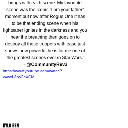
brings with each scene. My favourite 
scene was the iconic “I am your father” 
moment but now after Rogue One it has 
to be that ending scene when his 
lightsaber ignites in the darkness and you 
hear the breathing then goes on to 
destroy all those troopers with ease just 
shows how powerful he is for me one of 
the greatest scenes ever in Star Wars."
- @CommunityRev3
https://www.youtube.com/watch?
v=wxL8bVJhXCM
KYLO REN