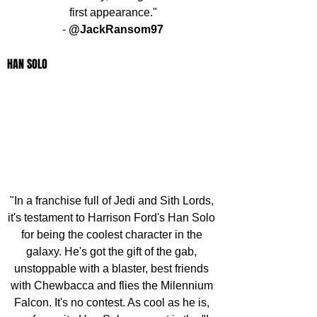
first appearance."
- 
@JackRansom97
HAN SOLO
"In a franchise full of Jedi and Sith Lords, 
it's testament to Harrison Ford's Han Solo 
for being the coolest character in the 
galaxy. He's got the gift of the gab, 
unstoppable with a blaster, best friends 
with Chewbacca and flies the Milennium 
Falcon. It's no contest. As cool as he is, 