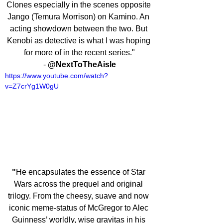
Clones especially in the scenes opposite 
Jango (Temura Morrison) on Kamino. An 
acting showdown between the two. But 
Kenobi as detective is what I was hoping 
for more of in the recent series."
- 
@NextToTheAisle
https://www.youtube.com/watch?
v=Z7crYg1W0gU
"
He encapsulates the essence of Star 
Wars across the prequel and original 
trilogy. From the cheesy, suave and now 
iconic meme-status of McGregor to Alec 
Guinness’ worldly, wise gravitas in his 