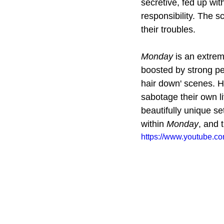
secretive, fed up wit
responsibility. The s
their troubles.
Monday
 is an extre
boosted by strong pe
hair down' scenes. Ho
sabotage their own li
beautifully unique se
within 
Monday
, and 
https://www.youtube.c