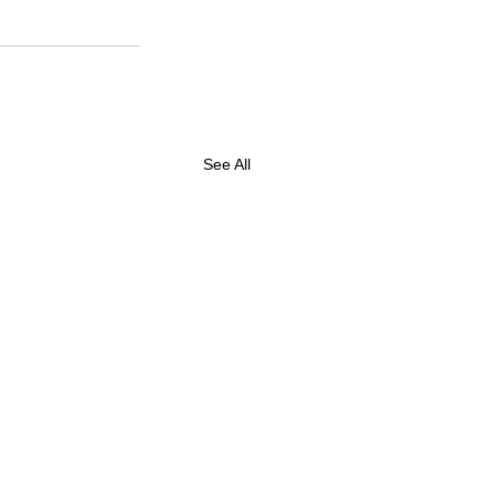
See All