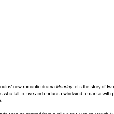
poulos' new romantic drama 
Monday
 tells the story of two
s who fall in love and endure a whirlwind romance with p
. 