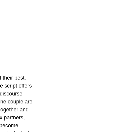
their best, 
 script offers 
discourse 
the couple are 
 together and 
ex partners, 
y become 