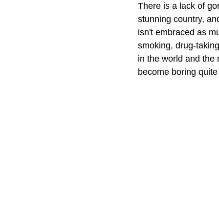
There is a lack of g
stunning country, and
isn't embraced as muc
smoking, drug-taking
in the world and the
become boring quite q