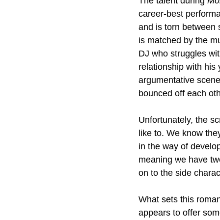
The talent during 
Mo
career-best performa
and is torn between 
is matched by the m
DJ who struggles with 
relationship with h
argumentative scene
bounced off each oth
Unfortunately, the sc
like to. We know they
in the way of develo
meaning we have two l
on to the side charac
What sets this roman
appears to offer some