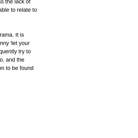
s the lack of 
ble to relate to 
ma. It is 
ny 'let your 
uently try to 
o, and the 
on to be found 