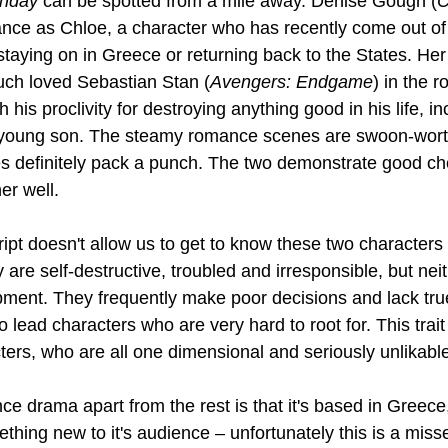
nday 
can be spotted from a mile away. Denise Gough (
C
nce as Chloe, a character who has recently come out of 
staying on in Greece or returning back to the States. He
uch loved Sebastian Stan (
Avengers: Endgame
) in the r
his proclivity for destroying anything good in his life, in
is young son. The steamy romance scenes are swoon-wort
s definitely pack a punch. The two demonstrate good ch
er well.
ript doesn't allow us to get to know these two characters
 are self-destructive, troubled and irresponsible, but ne
pment. They frequently make poor decisions and lack true
ead characters who are very hard to root for. This trait
ters, who are all one dimensional and seriously unlikabl
ce drama apart from the rest is that it's based in Greece
thing new to it's audience – unfortunately this is a miss