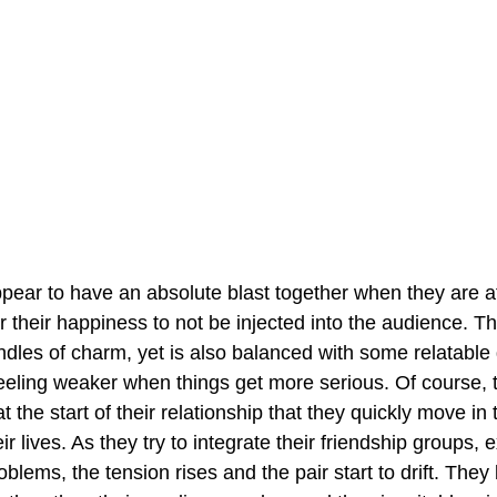
ear to have an absolute blast together when they are at 
or their happiness to not be injected into the audience. The
les of charm, yet is also balanced with some relatable 
feeling weaker when things get more serious. Of course, 
 the start of their relationship that they quickly move in
ir lives. As they try to integrate their friendship groups, 
blems, the tension rises and the pair start to drift. The