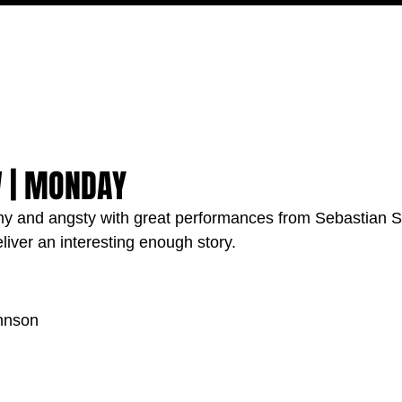
MOVIES
TV
FEATURES
EVENTS
WRITERS
W | MONDAY
amy and angsty with great performances from Sebastian 
eliver an interesting enough story.
hnson