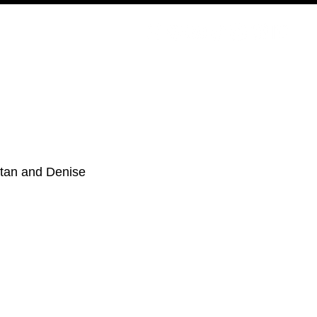
PODCAST
NERD CULTURE
COMPETITIONS
CONTACT
Stan and Denise 