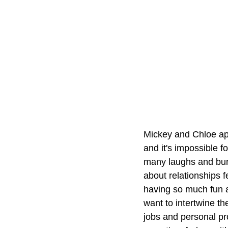
Mickey and Chloe app
and it's impossible f
many laughs and bund
about relationships 
having so much fun at
want to intertwine the
jobs and personal pro