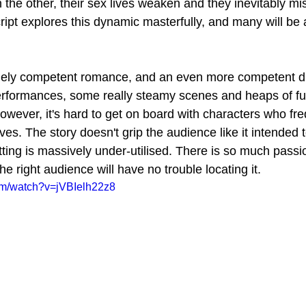
h the other, their sex lives weaken and they inevitably mis
cript explores this dynamic masterfully, and many will be a
mely competent romance, and an even more competent dra
rformances, some really steamy scenes and heaps of fun
wever, it's hard to get on board with characters who freq
ves. The story doesn't grip the audience like it intended t
tting is massively under-utilised. There is so much passi
the right audience will have no trouble locating it.
om/watch?v=jVBIelh22z8