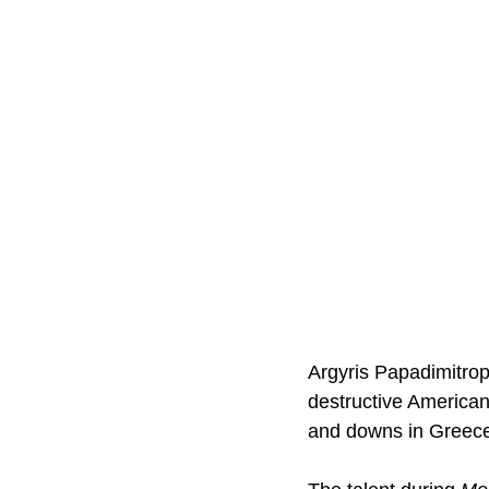
Argyris Papadimitro
destructive American
and downs in Greece