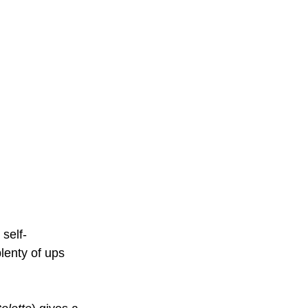
 self-
lenty of ups 