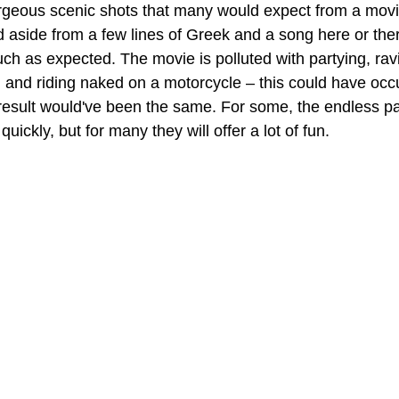
orgeous scenic shots that many would expect from a movie
 aside from a few lines of Greek and a song here or ther
h as expected. The movie is polluted with partying, ravi
 and riding naked on a motorcycle – this could have oc
 result would've been the same. For some, the endless pa
uickly, but for many they will offer a lot of fun.