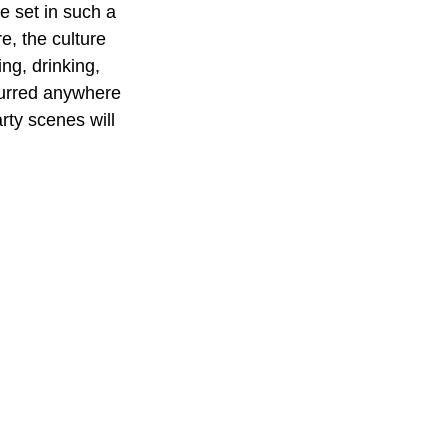
 set in such a 
e, the culture 
ng, drinking, 
curred anywhere 
rty scenes will 