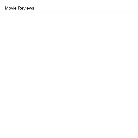
Movie Reviews