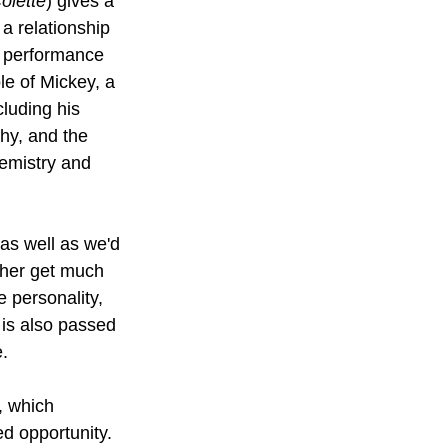
olette
) gives a 
a relationship 
r performance 
ole of Mickey, a 
cluding his 
hy, and the 
emistry and 
 as well as we'd 
ither get much 
 personality, 
 is also passed 
e.
, which 
ed opportunity. 