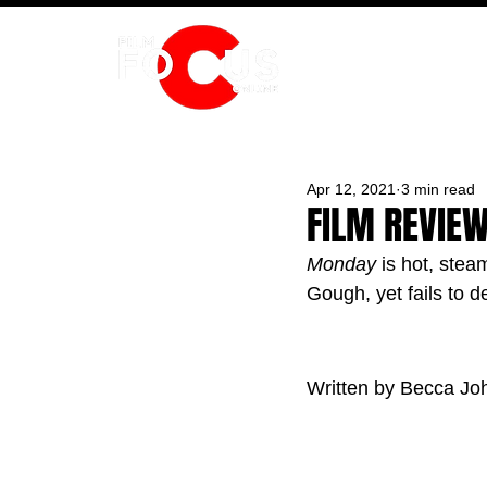
HOME
Apr 12, 2021
3 min read
FILM REVIE
Monday
 is hot, ste
Gough, yet fails to d
Written by Becca Jo