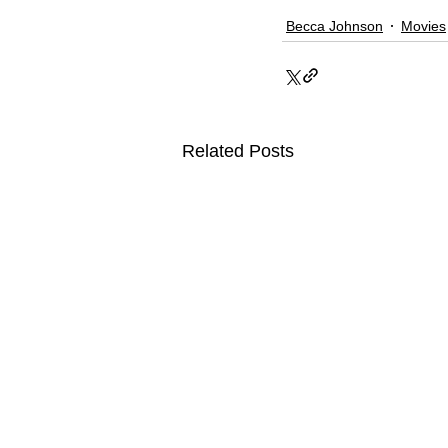
Becca Johnson
Movies
Related Posts