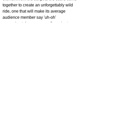
together to create an unforgettably wild 
ride, one that will make its average 
audience member say 'uh-oh' 
approximately once every five minutes 
yet feel completely sucked in from the get-
go.
https://www.youtube.com/watch?
v=Kh9ed_LeBr8
ecca Johnson
ovies
ovie Reviews