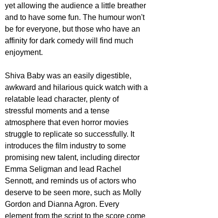
yet allowing the audience a little breather 
and to have some fun. The humour won't 
be for everyone, but those who have an 
affinity for dark comedy will find much 
enjoyment.
Shiva Baby was an easily digestible, 
awkward and hilarious quick watch with a 
relatable lead character, plenty of 
stressful moments and a tense 
atmosphere that even horror movies 
struggle to replicate so successfully. It 
introduces the film industry to some 
promising new talent, including director 
Emma Seligman and lead Rachel 
Sennott, and reminds us of actors who 
deserve to be seen more, such as Molly 
Gordon and Dianna Agron. Every 
element from the script to the score come 