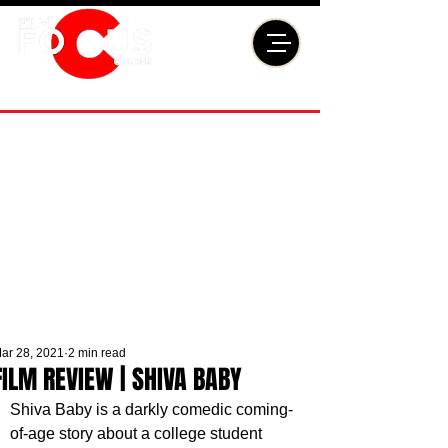
ar 28, 2021
2 min read
FILM REVIEW | SHIVA BABY
Shiva Baby is a darkly comedic coming-
of-age story about a college student 