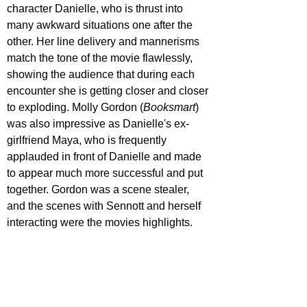
character Danielle, who is thrust into 
many awkward situations one after the 
other. Her line delivery and mannerisms 
match the tone of the movie flawlessly, 
showing the audience that during each 
encounter she is getting closer and closer 
to exploding. Molly Gordon (
Booksmart
) 
was also impressive as Danielle's ex-
girlfriend Maya, who is frequently 
applauded in front of Danielle and made 
to appear much more successful and put 
together. Gordon was a scene stealer, 
and the scenes with Sennott and herself 
interacting were the movies highlights.