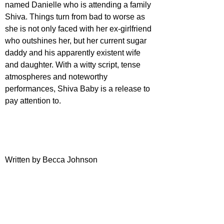
named Danielle who is attending a family 
Shiva. Things turn from bad to worse as 
she is not only faced with her ex-girlfriend 
who outshines her, but her current sugar 
daddy and his apparently existent wife 
and daughter. With a witty script, tense 
atmospheres and noteworthy 
performances, Shiva Baby is a release to 
pay attention to.
Written by Becca Johnson