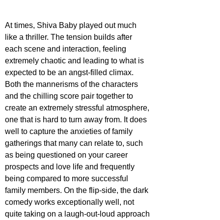
At times, Shiva Baby played out much 
like a thriller. The tension builds after 
each scene and interaction, feeling 
extremely chaotic and leading to what is 
expected to be an angst-filled climax. 
Both the mannerisms of the characters 
and the chilling score pair together to 
create an extremely stressful atmosphere, 
one that is hard to turn away from. It does 
well to capture the anxieties of family 
gatherings that many can relate to, such 
as being questioned on your career 
prospects and love life and frequently 
being compared to more successful 
family members. On the flip-side, the dark 
comedy works exceptionally well, not 
quite taking on a laugh-out-loud approach 