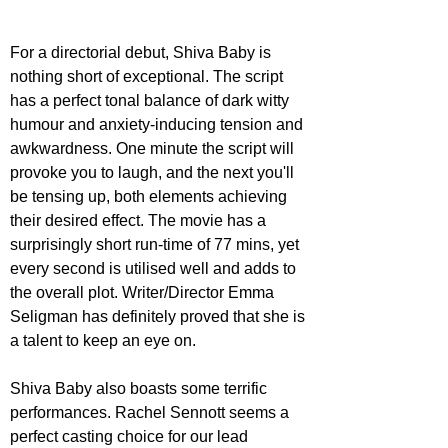
For a directorial debut, Shiva Baby is 
nothing short of exceptional. The script 
has a perfect tonal balance of dark witty 
humour and anxiety-inducing tension and 
awkwardness. One minute the script will 
provoke you to laugh, and the next you'll 
be tensing up, both elements achieving 
their desired effect. The movie has a 
surprisingly short run-time of 77 mins, yet 
every second is utilised well and adds to 
the overall plot. Writer/Director Emma 
Seligman has definitely proved that she is 
a talent to keep an eye on.
Shiva Baby also boasts some terrific 
performances. Rachel Sennott seems a 
perfect casting choice for our lead 