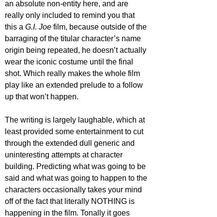
an absolute non-entity here, and are 
really only included to remind you that 
this a 
G.I. Joe 
film, because outside of the 
barraging of the titular character’s name 
origin being repeated, he doesn’t actually 
wear the iconic costume until the final 
shot. Which really makes the whole film 
play like an extended prelude to a follow 
up that won’t happen.
The writing is largely laughable, which at 
least provided some entertainment to cut 
through the extended dull generic and 
uninteresting attempts at character 
building. Predicting what was going to be 
said and what was going to happen to the 
characters occasionally takes your mind 
off of the fact that literally NOTHING is 
happening in the film. Tonally it goes 