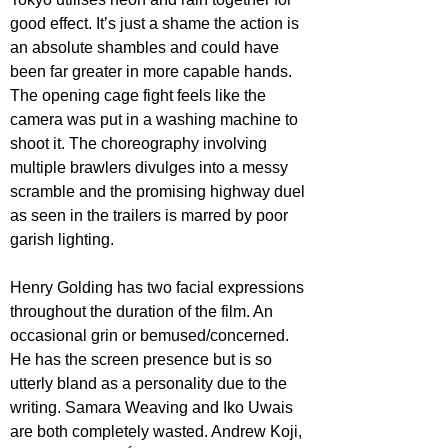
good effect. It’s just a shame the action is 
an absolute shambles and could have 
been far greater in more capable hands. 
The opening cage fight feels like the 
camera was put in a washing machine to 
shoot it. The choreography involving 
multiple brawlers divulges into a messy 
scramble and the promising highway duel 
as seen in the trailers is marred by poor 
garish lighting.
Henry Golding has two facial expressions 
throughout the duration of the film. An 
occasional grin or bemused/concerned. 
He has the screen presence but is so 
utterly bland as a personality due to the 
writing. Samara Weaving and Iko Uwais 
are both completely wasted. Andrew Koji, 