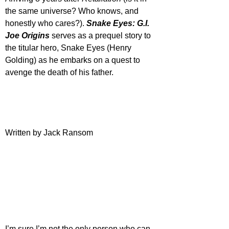
the same universe? Who knows, and 
honestly who cares?). 
Snake Eyes: G.I. 
Joe Origins
 serves as a prequel story to 
the titular hero, Snake Eyes (Henry 
Golding) as he embarks on a quest to 
avenge the death of his father.
Written by Jack Ransom
I’m sure I’m not the only person who can 