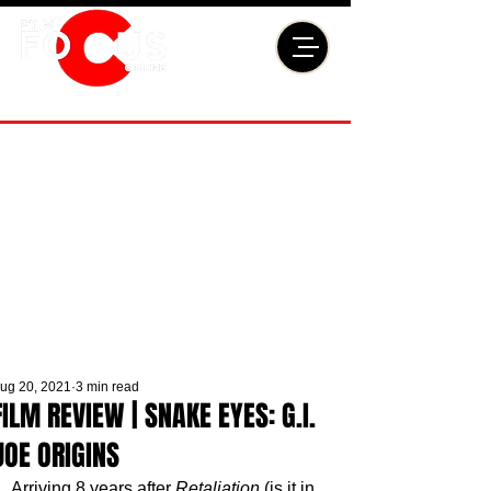
ug 20, 2021
3 min read
FILM REVIEW | SNAKE EYES: G.I.
JOE ORIGINS
Arriving 8 years after 
Retaliation
 (is it in 