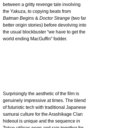
between a gritty revenge tale involving 
the Yakuza, to copying beats from 
Batman Begins
 & 
Doctor Strange
 (two far 
better origin stories) before devolving into 
the usual blockbuster “we have to get the 
world ending MacGuffin” fodder.
Surprisingly the aesthetic of the film is 
genuinely impressive at times. The blend 
of futuristic tech with traditional Japanese 
samurai culture for the Arashikage Clan 
hideout is unique and the sequence in 
Tokyo utilises neon and rain together for 