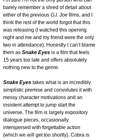
barely remember a shred of detail about 
either of the previous 
G.I. Joe
 films, and I 
think the rest of the world forgot that this 
was releasing (I watched this opening 
night and me and my friend were the only 
two in attendance). Honestly I can’t blame 
them as 
Snake Eyes
 is a film that feels 
15 years too late and offers absolutely 
nothing new to the genre.
Snake Eyes
 takes what is an incredibly 
simplistic premise and convolutes it with 
messy character motivations and an 
insistent attempt to jump start the 
universe. The film is largely expository 
dialogue pieces, occasionally 
interspersed with forgettable action 
(which we will get too shortly). Cobra is 