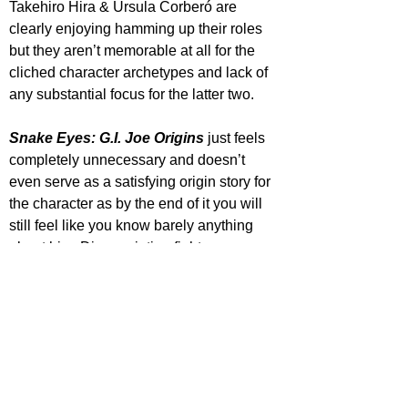
Takehiro Hira & Úrsula Corberó are 
clearly enjoying hamming up their roles 
but they aren’t memorable at all for the 
cliched character archetypes and lack of 
any substantial focus for the latter two.
Snake Eyes: G.I. Joe Origins
 just feels 
completely unnecessary and doesn’t 
even serve as a satisfying origin story for 
the character as by the end of it you will 
still feel like you know barely anything 
about him. Disappointing fight 
sequences, a choppy dull exposition 
heavy plot and forgettable characters 
utterly trample the admittedly well 
designed sets and visual style of a few of 
the distinct locations.
https://www.youtube.com/watch?
v=fOzewsswtGM