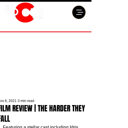
ov 6, 2021
3 min read
FILM REVIEW | THE HARDER THEY
FALL
Featuring a stellar cast including Idris 