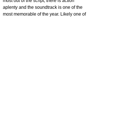
most out of the script, there is action 
aplenty and the soundtrack is one of the 
most memorable of the year. Likely one of 
the coolest and most hip westerns ever 
put to screen, 
The Harder They Fall
 is 
bound to capture new fans of the genre 
with its slick script and immersive set 
design. It's unfortunate to see a few 
pacing issues as well as many 
underutilised talents, but regardless of its, 
its an excellent gem that needs to be 
watched by all.
https://www.youtube.com/watch?
v=Poc55U2RPMw