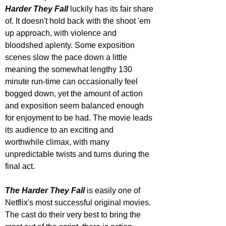
Harder They Fall
 luckily has its fair share 
of. It doesn't hold back with the shoot 'em 
up approach, with violence and 
bloodshed aplenty. Some exposition 
scenes slow the pace down a little 
meaning the somewhat lengthy 130 
minute run-time can occasionally feel 
bogged down, yet the amount of action 
and exposition seem balanced enough 
for enjoyment to be had. The movie leads 
its audience to an exciting and 
worthwhile climax, with many 
unpredictable twists and turns during the 
final act.
The Harder They Fall
 is easily one of 
Netflix's most successful original movies. 
The cast do their very best to bring the 