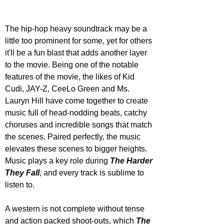
The hip-hop heavy soundtrack may be a 
little too prominent for some, yet for others 
it'll be a fun blast that adds another layer 
to the movie. Being one of the notable 
features of the movie, the likes of Kid 
Cudi, JAY-Z, CeeLo Green and Ms. 
Lauryn Hill have come together to create 
music full of head-nodding beats, catchy 
choruses and incredible songs that match 
the scenes. Paired perfectly, the music 
elevates these scenes to bigger heights. 
Music plays a key role during 
The Harder 
They Fall
, and every track is sublime to 
listen to.
A western is not complete without tense 
and action packed shoot-outs, which 
The 