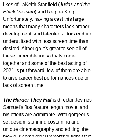
likes of LaKeith Stanfield (
Judas and the 
Black Messiah
) and Regina King. 
Unfortunately, having a cast this large 
means that many characters lack proper 
development, and talented actors end up 
underutilised with less screen time than 
desired. Although it's great to see all of 
these incredible individuals come 
together and some of the best acting of 
2021 is put forward, few of them are able 
to give career best performances due to 
lack of screen time.
The Harder They Fall
 is director Jeymes 
Samuel's first feature length movie, and 
his efforts are admirable. With gorgeous 
set design, stunning costuming and 
unique cinematography and editing, the 
movie is completely immersive from start 