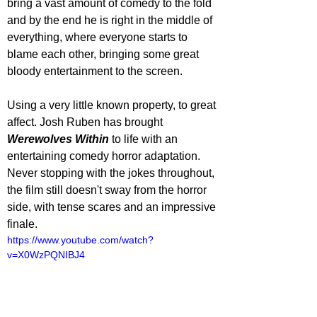
bring a vast amount of comedy to the fold 
and by the end he is right in the middle of 
everything, where everyone starts to 
blame each other, bringing some great 
bloody entertainment to the screen. 
Using a very little known property, to great 
affect. Josh Ruben has brought 
Werewolves Within
 to life with an 
entertaining comedy horror adaptation. 
Never stopping with the jokes throughout, 
the film still doesn't sway from the horror 
side, with tense scares and an impressive 
finale.
https://www.youtube.com/watch?
v=X0WzPQNIBJ4