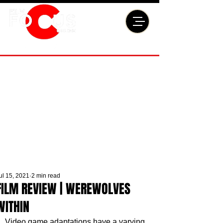
ul 15, 2021
2 min read
FILM REVIEW | WEREWOLVES
WITHIN
Video game adaptations have a varying 