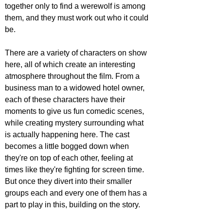
together only to find a werewolf is among 
them, and they must work out who it could 
be.
There are a variety of characters on show 
here, all of which create an interesting 
atmosphere throughout the film. From a 
business man to a widowed hotel owner, 
each of these characters have their 
moments to give us fun comedic scenes, 
while creating mystery surrounding what 
is actually happening here. The cast 
becomes a little bogged down when 
they're on top of each other, feeling at 
times like they're fighting for screen time. 
But once they divert into their smaller 
groups each and every one of them has a 
part to play in this, building on the story.