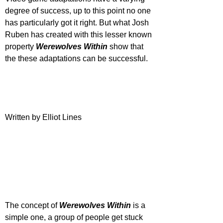
degree of success, up to this point no one 
has particularly got it right. But what Josh 
Ruben has created with this lesser known 
property 
Werewolves Within 
show that 
the these adaptations can be successful.
Written by Elliot Lines
The concept of 
Werewolves Within
 is a 
simple one, a group of people get stuck 