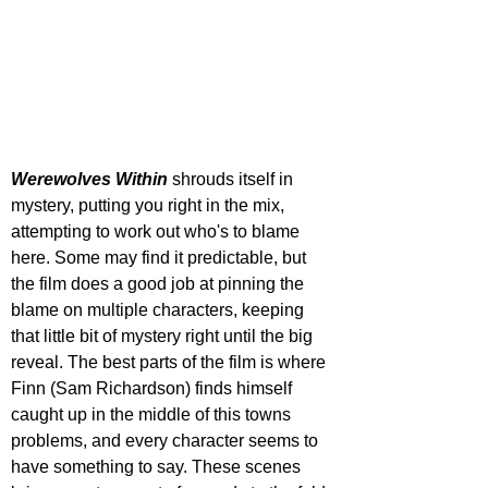
Werewolves Within 
shrouds itself in 
mystery, putting you right in the mix, 
attempting to work out who's to blame 
here. Some may find it predictable, but 
the film does a good job at pinning the 
blame on multiple characters, keeping 
that little bit of mystery right until the big 
reveal. The best parts of the film is where 
Finn (Sam Richardson) finds himself 
caught up in the middle of this towns 
problems, and every character seems to 
have something to say. These scenes 