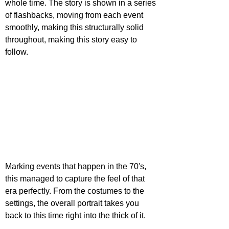
whole time. The story is shown in a series 
of flashbacks, moving from each event 
smoothly, making this structurally solid 
throughout, making this story easy to 
follow.
Marking events that happen in the 70's, 
this managed to capture the feel of that 
era perfectly. From the costumes to the 
settings, the overall portrait takes you 
back to this time right into the thick of it. 