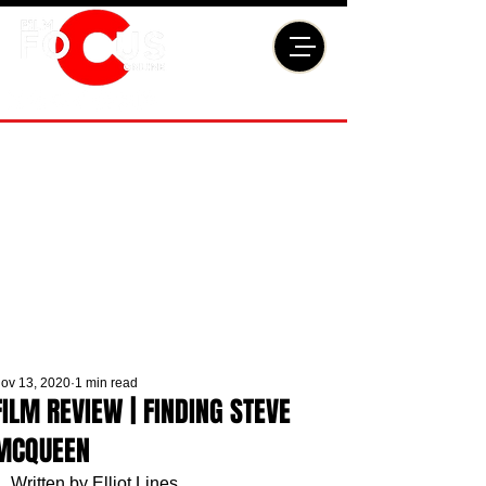
ov 13, 2020
1 min read
FILM REVIEW | FINDING STEVE
MCQUEEN
Written by Elliot Lines