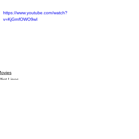
https://www.youtube.com/watch?
v=KjGmfOWO9wI
ovies
lliot Lines
ovie Reviews
See All
Related Posts