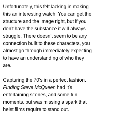
Unfortunately, this felt lacking in making 
this an interesting watch. You can get the 
structure and the image right, but if you 
don't have the substance it will always 
struggle. There doesn't seem to be any 
connection built to these characters, you 
almost go through immediately expecting 
to have an understanding of who they 
are. 
Capturing the 70's in a perfect fashion, 
Finding Steve McQueen 
had it's 
entertaining scenes, and some fun 
moments, but was missing a spark that 
heist films require to stand out.   