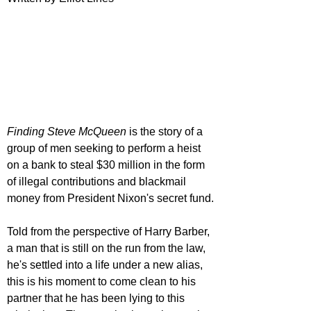
Finding Steve McQueen 
is the story of a 
group of men seeking to perform a heist 
on a bank to steal $30 million in the form 
of illegal contributions and blackmail 
money from President Nixon's secret fund.
Told from the perspective of Harry Barber, 
a man that is still on the run from the law, 
he's settled into a life under a new alias, 
this is his moment to come clean to his 
partner that he has been lying to this 