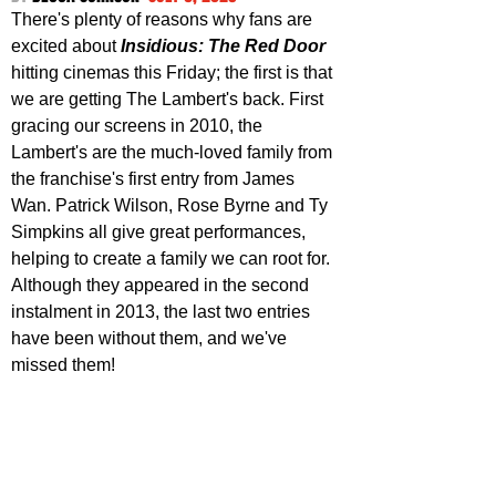
There's plenty of reasons why fans are 
excited about 
Insidious: The Red Door
hitting cinemas this Friday; the first is that 
we are getting The Lambert's back. First 
gracing our screens in 2010, the 
Lambert's are the much-loved family from 
the franchise's first entry from James 
Wan. Patrick Wilson, Rose Byrne and Ty 
Simpkins all give great performances, 
helping to create a family we can root for. 
Although they appeared in the second 
instalment in 2013, the last two entries 
have been without them, and we've 
missed them! 