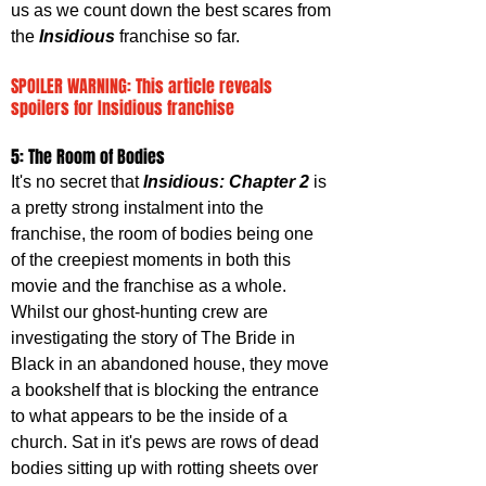
us as we count down the best scares from 
the 
Insidious 
franchise so far.
SPOILER WARNING: This article reveals 
spoilers for Insidious franchise
5: The Room of Bodies
It's no secret that 
Insidious: Chapter 2
 is 
a pretty strong instalment into the 
franchise, the room of bodies being one 
of the creepiest moments in both this 
movie and the franchise as a whole. 
Whilst our ghost-hunting crew are 
investigating the story of The Bride in 
Black in an abandoned house, they move 
a bookshelf that is blocking the entrance 
to what appears to be the inside of a 
church. Sat in it's pews are rows of dead 
bodies sitting up with rotting sheets over 