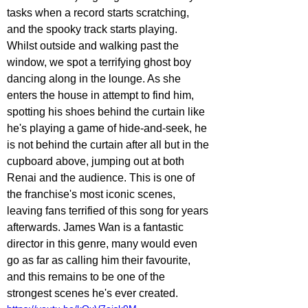
tasks when a record starts scratching, 
and the spooky track starts playing. 
Whilst outside and walking past the 
window, we spot a terrifying ghost boy 
dancing along in the lounge. As she 
enters the house in attempt to find him, 
spotting his shoes behind the curtain like 
he's playing a game of hide-and-seek, he 
is not behind the curtain after all but in the 
cupboard above, jumping out at both 
Renai and the audience. This is one of 
the franchise's most iconic scenes, 
leaving fans terrified of this song for years 
afterwards. James Wan is a fantastic 
director in this genre, many would even 
go as far as calling him their favourite, 
and this remains to be one of the 
strongest scenes he's ever created.