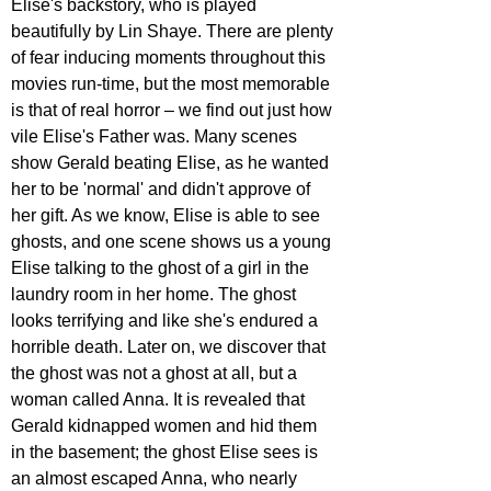
Elise's backstory, who is played 
beautifully by Lin Shaye. There are plenty 
of fear inducing moments throughout this 
movies run-time, but the most memorable 
is that of real horror – we find out just how 
vile Elise's Father was. Many scenes 
show Gerald beating Elise, as he wanted 
her to be 'normal' and didn't approve of 
her gift. As we know, Elise is able to see 
ghosts, and one scene shows us a young 
Elise talking to the ghost of a girl in the 
laundry room in her home. The ghost 
looks terrifying and like she's endured a 
horrible death. Later on, we discover that 
the ghost was not a ghost at all, but a 
woman called Anna. It is revealed that 
Gerald kidnapped women and hid them 
in the basement; the ghost Elise sees is 
an almost escaped Anna, who nearly 