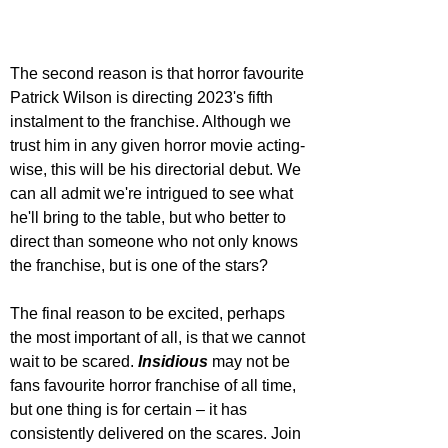
The second reason is that horror favourite 
Patrick Wilson is directing 2023's fifth 
instalment to the franchise. Although we 
trust him in any given horror movie acting-
wise, this will be his directorial debut. We 
can all admit we're intrigued to see what 
he'll bring to the table, but who better to 
direct than someone who not only knows 
the franchise, but is one of the stars? 
The final reason to be excited, perhaps 
the most important of all, is that we cannot 
wait to be scared. 
Insidious 
may not be 
fans favourite horror franchise of all time, 
but one thing is for certain – it has 
consistently delivered on the scares. Join 