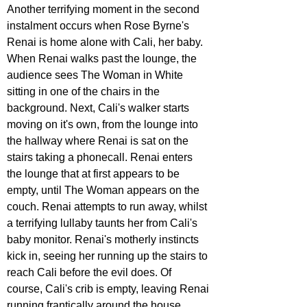
Another terrifying moment in the second 
instalment occurs when Rose Byrne's 
Renai is home alone with Cali, her baby. 
When Renai walks past the lounge, the 
audience sees The Woman in White 
sitting in one of the chairs in the 
background. Next, Cali's walker starts 
moving on it's own, from the lounge into 
the hallway where Renai is sat on the 
stairs taking a phonecall. Renai enters 
the lounge that at first appears to be 
empty, until The Woman appears on the 
couch. Renai attempts to run away, whilst 
a terrifying lullaby taunts her from Cali's 
baby monitor. Renai's motherly instincts 
kick in, seeing her running up the stairs to 
reach Cali before the evil does. Of 
course, Cali's crib is empty, leaving Renai 
running frantically around the house 