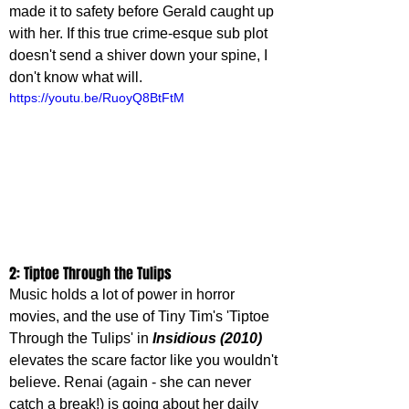
made it to safety before Gerald caught up 
with her. If this true crime-esque sub plot 
doesn't send a shiver down your spine, I 
don't know what will.
https://youtu.be/RuoyQ8BtFtM
2: Tiptoe Through the Tulips
Music holds a lot of power in horror 
movies, and the use of Tiny Tim's 'Tiptoe 
Through the Tulips' in 
Insidious (2010)
elevates the scare factor like you wouldn't 
believe. Renai (again - she can never 
catch a break!) is going about her daily 