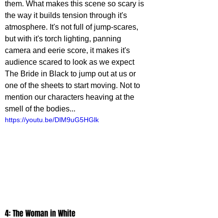
them. What makes this scene so scary is 
the way it builds tension through it's 
atmosphere. It's not full of jump-scares, 
but with it's torch lighting, panning 
camera and eerie score, it makes it's 
audience scared to look as we expect 
The Bride in Black to jump out at us or 
one of the sheets to start moving. Not to 
mention our characters heaving at the 
smell of the bodies...
https://youtu.be/DlM9uG5HGlk
4: The Woman in White