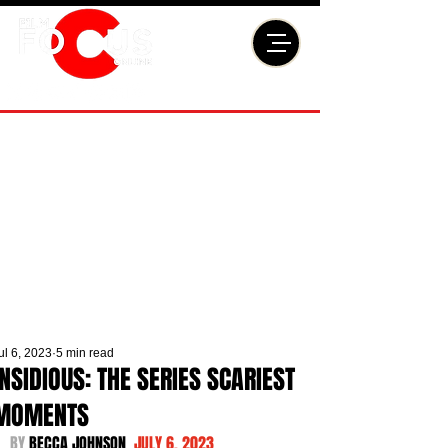
ul 6, 2023
5 min read
INSIDIOUS: THE SERIES SCARIEST
MOMENTS
BY 
BECCA JOHNSON  
JULY 6, 2023