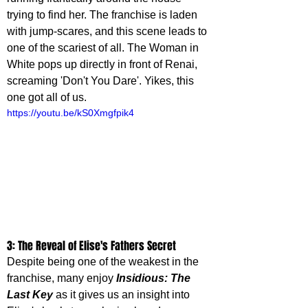
trying to find her. The franchise is laden 
with jump-scares, and this scene leads to 
one of the scariest of all. The Woman in 
White pops up directly in front of Renai, 
screaming 'Don't You Dare'. Yikes, this 
one got all of us.
https://youtu.be/kS0Xmgfpik4
3: The Reveal of Elise's Fathers Secret
Despite being one of the weakest in the 
franchise, many enjoy 
Insidious: The 
Last Key
 as it gives us an insight into 