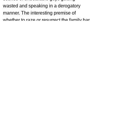
wasted and speaking in a derogatory 
manner. The interesting premise of 
whether to raze or resurrect the family bar 
is pushed aside, leaving the audience 
with dumb characters doing dumb things.
https://www.youtube.com/watch?
v=SRUt7yOac_U
ecca Johnson
ovies
ovie Reviews