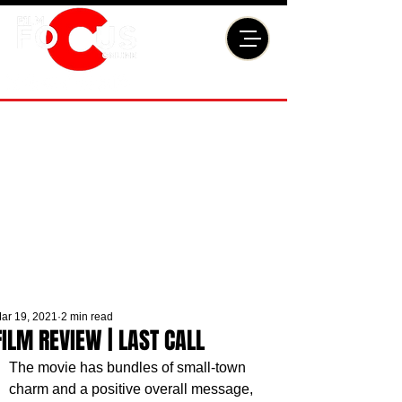
ar 19, 2021
2 min read
FILM REVIEW | LAST CALL
The movie has bundles of small-town 
charm and a positive overall message, 