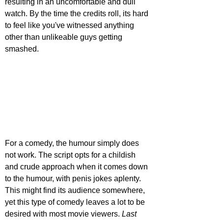
resulting in an uncomfortable and dull 
watch. By the time the credits roll, its hard 
to feel like you've witnessed anything 
other than unlikeable guys getting 
smashed.
For a comedy, the humour simply does 
not work. The script opts for a childish 
and crude approach when it comes down 
to the humour, with penis jokes aplenty. 
This might find its audience somewhere, 
yet this type of comedy leaves a lot to be 
desired with most movie viewers. 
Last 