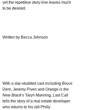
yet the repetitive story-line leaves much 
to be desired.
Written by Becca Johnson
With a star-studded cast including Bruce 
Dern, Jeremy Piven and 
Orange is the 
New Black
's Taryn Manning, Last Call 
tells the story of a real estate developer 
who returns to his old Philly 