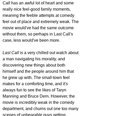
Call
 has an awful lot of heart and some 
really nice feel-good family moments, 
meaning the feeble attempts at comedy 
feel out of place and extremely weak. The 
movie would've had the same outcome 
without them, so perhaps in Last Call's 
case, less would've been more.
Last Call
 is a very chilled out watch about 
a man navigating his morality, and 
discovering new things about both 
himself and the people around him that 
he grew up with. The small-town feel 
makes for a comforting time, and it's 
always fun to see the likes of Taryn 
Manning and Bruce Dern. However, the 
movie is incredibly weak in the comedy 
department, and churns out one too many 
scenes of unbearable guys getting 