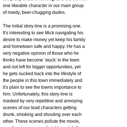
one likeable character in our main group 
of rowdy, beer-chugging dudes.
The initial story-line is a promising one. 
It's interesting to see Mick navigating his 
desire to make money yet keep his family 
and hometown safe and happy. He has a 
very negative opinion of those who he 
thinks have become 'stuck' in the town 
and not left for bigger opportunities, yet 
he gets sucked back into the lifestyle of 
the people in this town immediately and 
it's plain to see the towns importance to 
him. Unfortunately, this story-line is 
masked by very repetitive and annoying 
scenes of our lead characters getting 
drunk, smoking and shouting over each 
other. These scenes pollute the movie, 