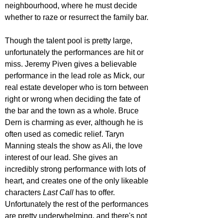
neighbourhood, where he must decide 
whether to raze or resurrect the family bar.
Though the talent pool is pretty large, 
unfortunately the performances are hit or 
miss. Jeremy Piven gives a believable 
performance in the lead role as Mick, our 
real estate developer who is torn between 
right or wrong when deciding the fate of 
the bar and the town as a whole. Bruce 
Dern is charming as ever, although he is 
often used as comedic relief. Taryn 
Manning steals the show as Ali, the love 
interest of our lead. She gives an 
incredibly strong performance with lots of 
heart, and creates one of the only likeable 
characters 
Last Call
 has to offer. 
Unfortunately the rest of the performances 
are pretty underwhelming, and there's not 