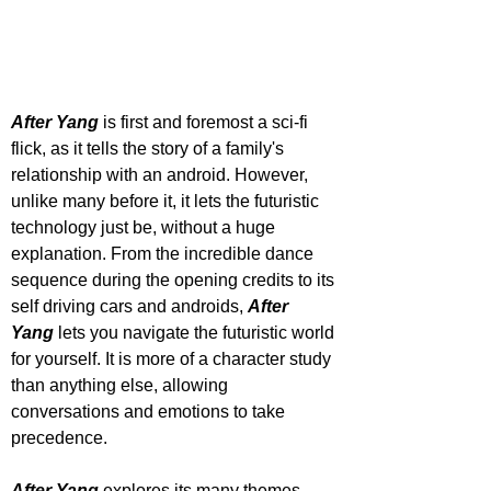
After Yang
 is first and foremost a sci-fi 
flick, as it tells the story of a family's 
relationship with an android. However, 
unlike many before it, it lets the futuristic 
technology just be, without a huge 
explanation. From the incredible dance 
sequence during the opening credits to its 
self driving cars and androids, 
After 
Yang 
lets you navigate the futuristic world 
for yourself. It is more of a character study 
than anything else, allowing 
conversations and emotions to take 
precedence.
After Yang
 explores its many themes 