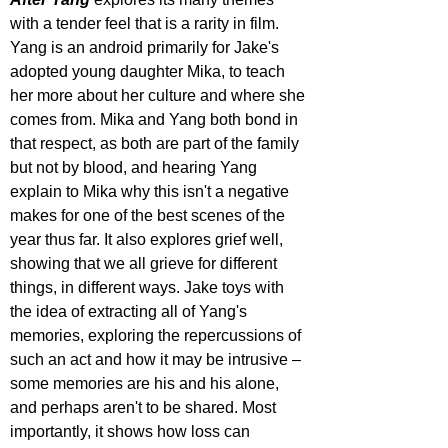
with a tender feel that is a rarity in film. 
Yang is an android primarily for Jake's 
adopted young daughter Mika, to teach 
her more about her culture and where she 
comes from. Mika and Yang both bond in 
that respect, as both are part of the family 
but not by blood, and hearing Yang 
explain to Mika why this isn't a negative 
makes for one of the best scenes of the 
year thus far. It also explores grief well, 
showing that we all grieve for different 
things, in different ways. Jake toys with 
the idea of extracting all of Yang's 
memories, exploring the repercussions of 
such an act and how it may be intrusive – 
some memories are his and his alone, 
and perhaps aren't to be shared. Most 
importantly, it shows how loss can 