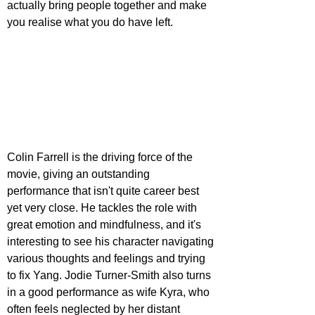
actually bring people together and make 
you realise what you do have left.
Colin Farrell is the driving force of the 
movie, giving an outstanding 
performance that isn't quite career best 
yet very close. He tackles the role with 
great emotion and mindfulness, and it's 
interesting to see his character navigating 
various thoughts and feelings and trying 
to fix Yang. Jodie Turner-Smith also turns 
in a good performance as wife Kyra, who 
often feels neglected by her distant 