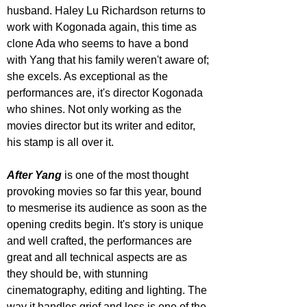
husband. Haley Lu Richardson returns to 
work with Kogonada again, this time as 
clone Ada who seems to have a bond 
with Yang that his family weren't aware of; 
she excels. As exceptional as the 
performances are, it's director Kogonada 
who shines. Not only working as the 
movies director but its writer and editor, 
his stamp is all over it.
After Yang
 is one of the most thought 
provoking movies so far this year, bound 
to mesmerise its audience as soon as the 
opening credits begin. It's story is unique 
and well crafted, the performances are 
great and all technical aspects are as 
they should be, with stunning 
cinematography, editing and lighting. The 
way it handles grief and loss is one of the 