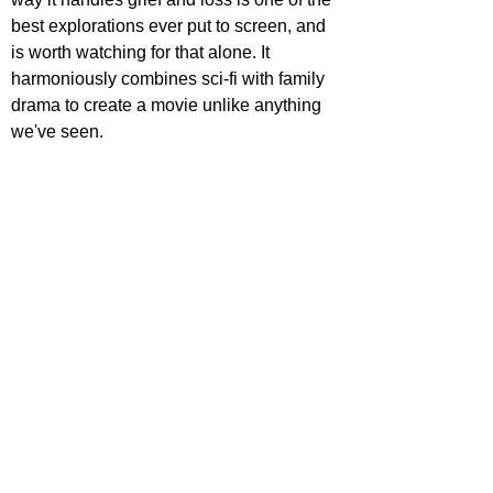
best explorations ever put to screen, and 
is worth watching for that alone. It 
harmoniously combines sci-fi with family 
drama to create a movie unlike anything 
we've seen.
STAR RATING
https://www.youtube.com/watch?
v=9XWvluChj0w