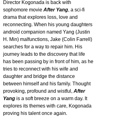
Director Kogonada is back with 
sophomore movie 
After Yang
, a sci-fi 
drama that explores loss, love and 
reconnecting. When his young daughters 
android companion named Yang (Justin 
H. Min) malfunctions, Jake (Colin Farrell) 
searches for a way to repair him. His 
journey leads to the discovery that life 
has been passing by in front of him, as he 
tries to reconnect with his wife and 
daughter and bridge the distance 
between himself and his family. Thought 
provoking, profound and wistful, 
After 
Yang
 is a soft breeze on a warm day. It 
explores its themes with care, Kogonada 
proving his talent once again.