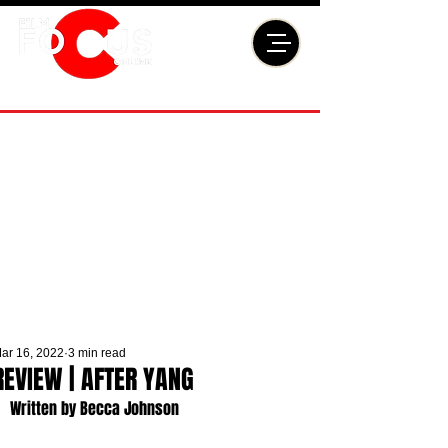
ar 16, 2022
3 min read
REVIEW | AFTER YANG
Written by Becca Johnson