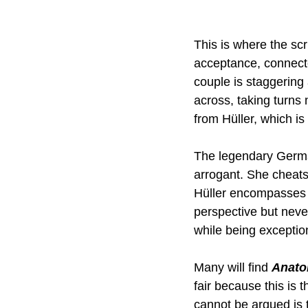
This is where the scr
acceptance, connect
couple is staggering 
across, taking turns 
from Hüller, which is
The legendary German
arrogant. She cheats,
Hüller encompasses 
perspective but neve
while being exception
Many will find 
Anatom
fair because this is 
cannot be argued is t