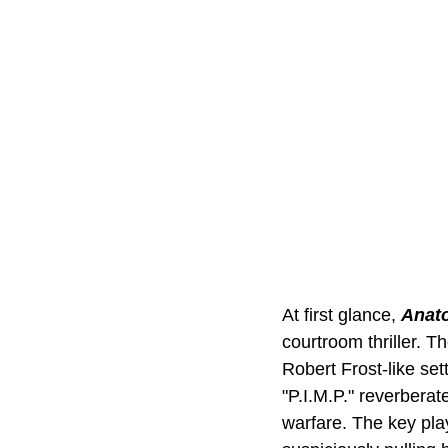
At first glance, 
Anato
courtroom thriller. T
Robert Frost-like set
"P.I.M.P." reverberat
warfare. The key play