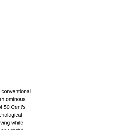
 conventional 
h an ominous 
of 50 Cent's 
chological 
aving while 