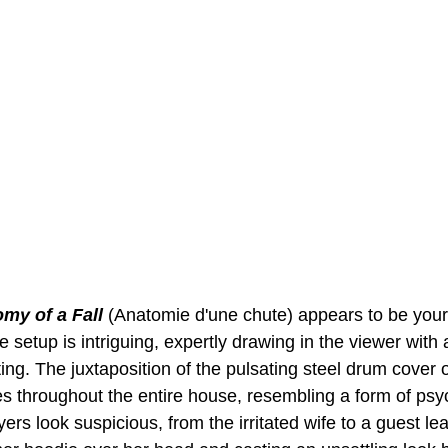
my of a Fall
 (Anatomie d'une chute) appears to be your
he setup is intriguing, expertly drawing in the viewer wit
ting. The juxtaposition of the pulsating steel drum cover 
es throughout the entire house, resembling a form of psy
ers look suspicious, from the irritated wife to a guest le