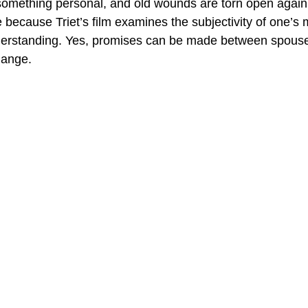
mething personal, and old wounds are torn open again. 
 because Triet’s film examines the subjectivity of one’s
derstanding. Yes, promises can be made between spouse
hange.