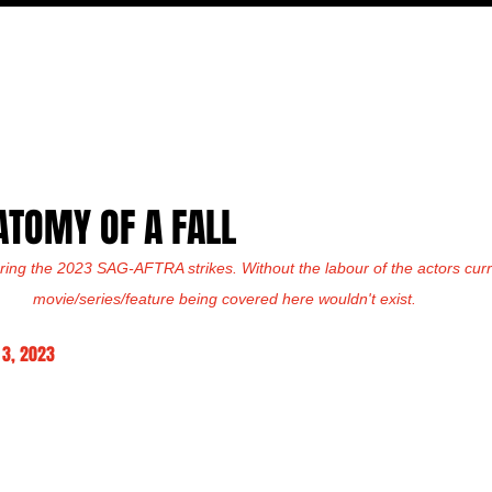
MOVIES
TV
FEATURES
EVENTS
WRITERS
ATOMY OF A FALL
ring the 2023 SAG-AFTRA strikes. Without the labour of the actors curre
movie/series/feature being covered here wouldn't exist.
3, 2023