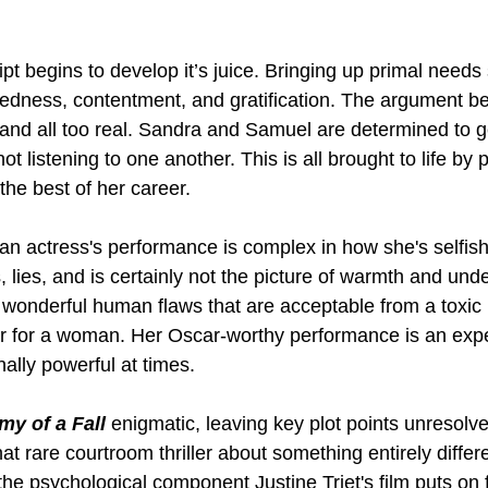
ipt begins to develop it’s juice. Bringing up primal needs
edness, contentment, and gratification. The argument b
and all too real. Sandra and Samuel are determined to ge
not listening to one another. This is all brought to life by
 the best of her career.
 actress's performance is complex in how she's selfish 
 lies, and is certainly not the picture of warmth and und
wonderful human flaws that are acceptable from a toxic
r for a woman. Her Oscar-worthy performance is an expert
ally powerful at times.
y of a Fall
 enigmatic, leaving key plot points unresolve
that rare courtroom thriller about something entirely differ
he psychological component Justine Triet's film puts on fu