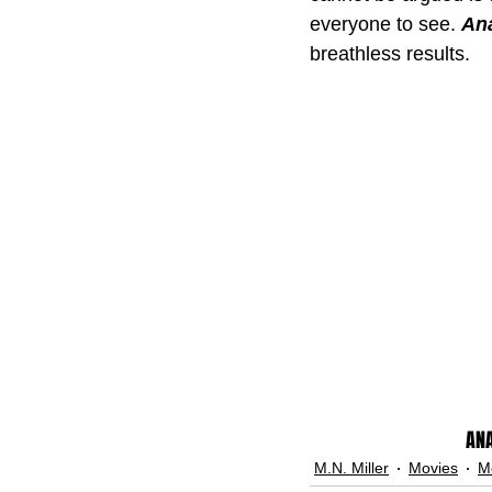
everyone to see. 
Ana
breathless results.
ANA
M.N. Miller
Movies
M