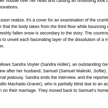
her hoodie over her head and casting an unsettling look b
ovations.
soon realize, it's a cover for an examination of the crumb
that the body takes from the third floor while bouncing o
reshly fallen snow is secondary to the story. The court
to unveil each fascinating layer of the dissolution of a m
on.
follows Sandra Voyter (Sandra Hüller), an outstanding Ge
iew after her husband, Samuel (Samuel Maleski, 
Softie
),
onal jealousy. Sandra ends the interview, and the reporte
Milo Machado-Graner), who is partially blind due to an ac
ain on their marriage. They moved back to Samuel’s home