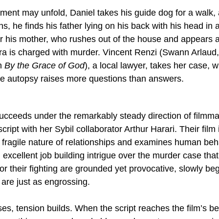
ment may unfold, Daniel takes his guide dog for a walk, 
, he finds his father lying on his back with his head in 
for his mother, who rushes out of the house and appears 
a is charged with murder. Vincent Renzi (Swann Arlaud,
n 
By the Grace of God
), a local lawyer, takes her case, 
he autopsy raises more questions than answers.
succeeds under the remarkably steady direction of filmma
cript with her Sybil collaborator Arthur Harari. Their film 
 fragile nature of relationships and examines human beh
excellent job building intrigue over the murder case tha
or their fighting are grounded yet provocative, slowly beg
 are just as engrossing.
es, tension builds. When the script reaches the film’s be