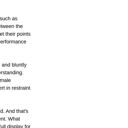
 such as 
etween the 
t their points 
 performance 
and bluntly 
erstanding. 
 male 
 in restraint 
d. And that's 
ent. What 
ll display for 