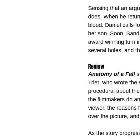
Sensing that an argu
does. When he returns
blood. Daniel calls 
her son. Soon, Sandr
award winning turn i
several holes, and t
Review
Anatomy of a Fall
 
Triet, who wrote the s
procedural about the
the filmmakers do an 
viewer, the reasons f
over the picture, and
As the story progress