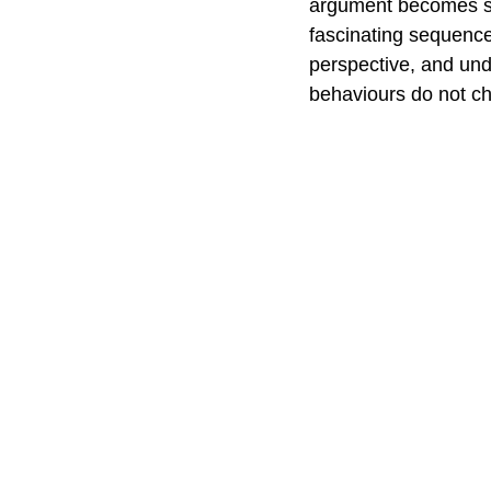
argument becomes so
fascinating sequence
perspective, and un
behaviours do not c