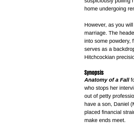
suspiciously pulling 
home undergoing ren
However, as you will 
marriage. The header 
into some powdery, f
serves as a backdrop 
Hitchcockian precisi
Synopsis
Anatomy of a Fall
 
who stops her interv
out of petty professi
have a son, Daniel (
placed financial str
make ends meet.