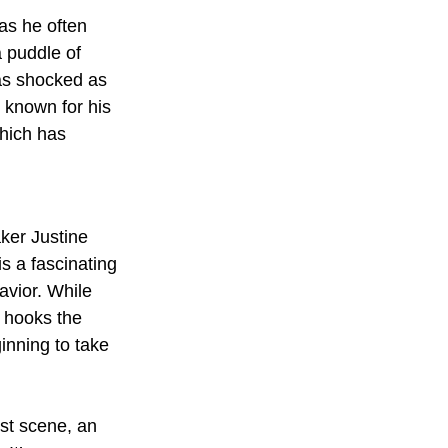
as he often 
a puddle of 
as shocked as 
 known for his 
which has 
ker Justine 
is a fascinating 
avior. While 
t hooks the 
inning to take 
st scene, an 