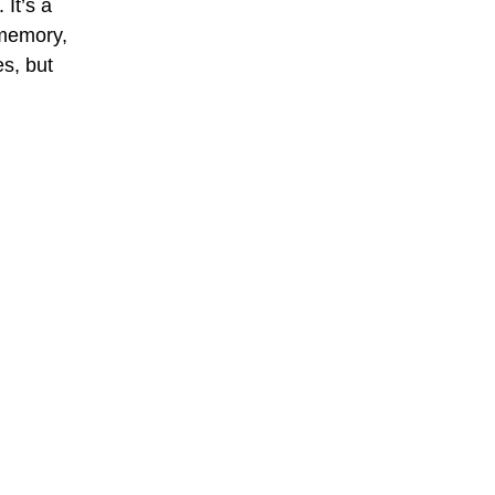
It’s a 
 memory, 
s, but 