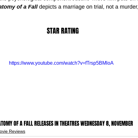
tomy of a Fall
 depicts a marriage on trial, not a murder,
STAR RATING
https://www.youtube.com/watch?v=fTrsp5BMloA
TOMY OF A FALL RELEASES IN THEATRES WEDNESDAY 8, NOVEMBER
ovie Reviews