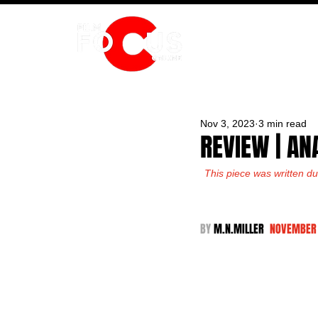
HOME
Nov 3, 2023
3 min read
REVIEW | AN
This piece was written du
BY 
M.N.MILLER  
NOVEMBER 