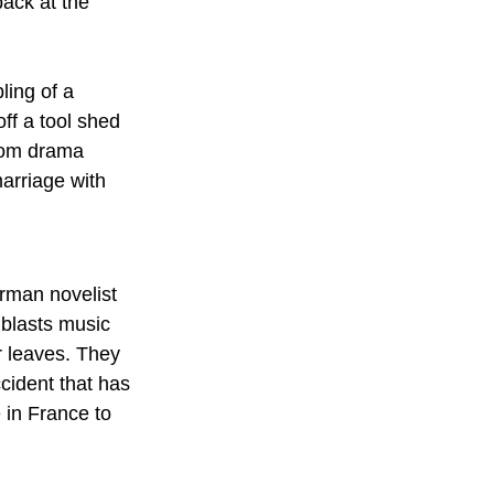
ack at the 
ling of a 
ff a tool shed 
room drama 
arriage with 
rman novelist 
 blasts music 
r leaves. They 
cident that has 
 in France to 