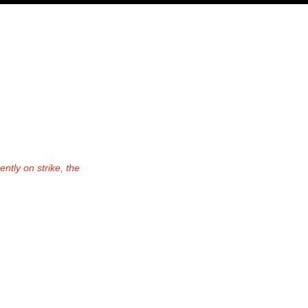
PODCAST
NERD CULTURE
COMPETITIONS
CONTACT
ntly on strike, the 