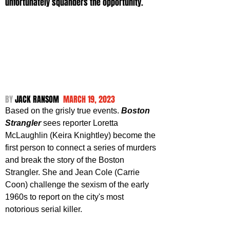
unfortunately squanders the opportunity.
BY 
JACK RANSOM 
 MARCH 19, 2023
Based on the grisly true events. 
Boston 
Strangler
 sees reporter Loretta 
McLaughlin (Keira Knightley) become the 
first person to connect a series of murders 
and break the story of the Boston 
Strangler. She and Jean Cole (Carrie 
Coon) challenge the sexism of the early 
1960s to report on the city's most 
notorious serial killer.