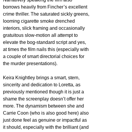
borrows heavily from Fincher’s excellent 
crime thriller. The saturated sickly greens, 
looming cigarette smoke drenched 
interiors, slick framing and occasionally 
gratuitous slow-motion all attempt to 
elevate the bog-standard script and yes, 
at times the film nails this (especially with 
a couple of smart directorial choices for 
the murder presentations).
Keira Knightley brings a smart, stern, 
sincerity and dedication to Loretta, as 
previously mentioned though it is just a 
shame the screenplay doesn’t offer her 
more. The dynamism between she and 
Carrie Coon (who is also good here) also 
just done feel as genuine or impactful as 
it should, especially with the brilliant (and 