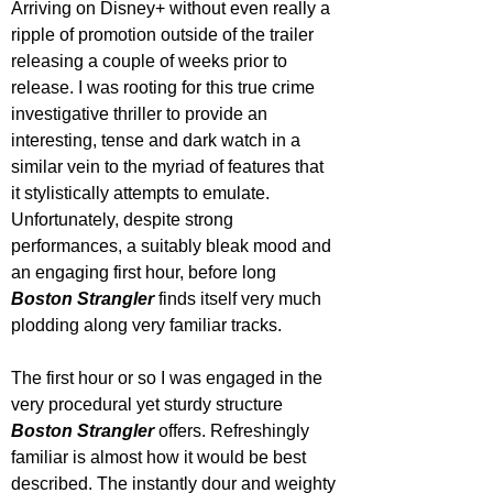
Arriving on Disney+ without even really a 
ripple of promotion outside of the trailer 
releasing a couple of weeks prior to 
release. I was rooting for this true crime 
investigative thriller to provide an 
interesting, tense and dark watch in a 
similar vein to the myriad of features that 
it stylistically attempts to emulate. 
Unfortunately, despite strong 
performances, a suitably bleak mood and 
an engaging first hour, before long
Boston Strangler
 finds itself very much 
plodding along very familiar tracks.
The first hour or so I was engaged in the 
very procedural yet sturdy structure 
Boston Strangler 
offers. Refreshingly 
familiar is almost how it would be best 
described. The instantly dour and weighty 