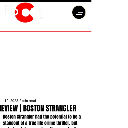
ar 19, 2023
2 min read
REVIEW | BOSTON STRANGLER
Boston Strangler had the potential to be a 
standout of a true life crime thriller, but 