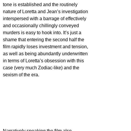
tone is established and the routinely 
nature of Loretta and Jean’s investigation 
interspersed with a barrage of effectively 
and occasionally chillingly conveyed 
murders is easy to hook into. It’s just a 
shame that entering the second half the 
film rapidly loses investment and tension, 
as well as being abundantly underwritten 
in terms of Loretta’s obsession with this 
case (very much Zodiac-like) and the 
sexism of the era.
Narratively speaking the film also 