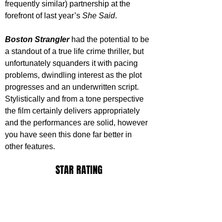
frequently similar) partnership at the 
forefront of last year’s 
She Said
.
Boston Strangler
 had the potential to be 
a standout of a true life crime thriller, but 
unfortunately squanders it with pacing 
problems, dwindling interest as the plot 
progresses and an underwritten script. 
Stylistically and from a tone perspective 
the film certainly delivers appropriately 
and the performances are solid, however 
you have seen this done far better in 
other features.
STAR RATING
https://www.youtube.com/watch?