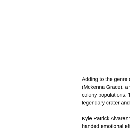
Adding to the genre 
(Mckenna Grace), a 
colony populations. T
legendary crater and
Kyle Patrick Alvarez 
handed emotional eff