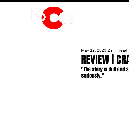
HOME
May 12, 2023
2 min read
REVIEW | CR
"The story is dull and 
seriously."