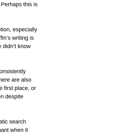
Perhaps this is 
tion, especially 
n’s writing is 
e didn’t know 
nsistently 
here are also 
first place, or 
n despite 
atic search 
nant when it 