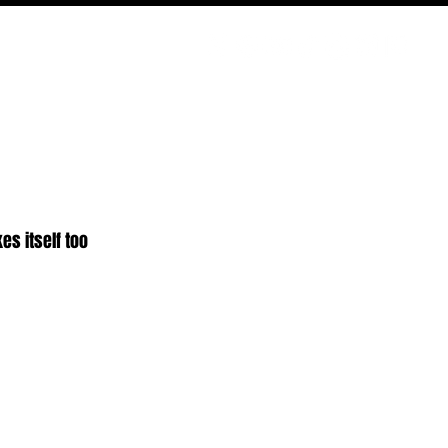
PODCAST
NERD CULTURE
COMPETITIONS
CONTACT
es itself too 