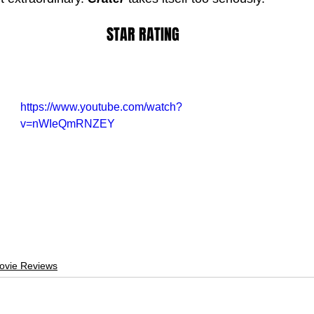
STAR RATING
https://www.youtube.com/watch?
v=nWIeQmRNZEY
ovie Reviews