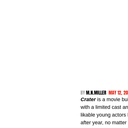
BY 
M.N.MILLER  
MAY 12, 2
Crater 
is a movie bu
with a limited cast a
likable young actors
after year, no matter 