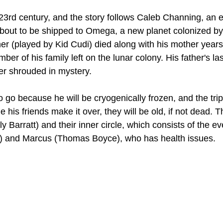
23rd century, and the story follows Caleb Channing, an ex
out to be shipped to Omega, a new planet colonized by 
her (played by Kid Cudi) died along with his mother year
ber of his family left on the lunar colony. His father's la
ater shrouded in mystery.
 go because he will be cryogenically frozen, and the tri
e his friends make it over, they will be old, if not dead. T
ly Barratt) and their inner circle, which consists of the e
 and Marcus (Thomas Boyce), who has health issues.