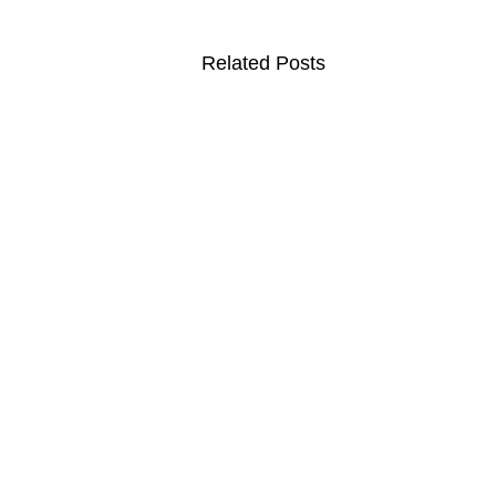
Related Posts