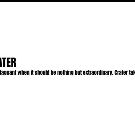
MOVIES
TV
FEATURES
EVENTS
WRITERS
ATER
stagnant when it should be nothing but extraordinary. Crater tak