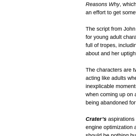
Reasons Why
, whic
an effort to get som
The script from John 
for young adult char
full of tropes, inclu
about and her uptigh
The characters are t
acting like adults wh
inexplicable moments 
when coming up on a 
being abandoned for
Crater’s 
aspirations
engine optimization a
should be nothing but