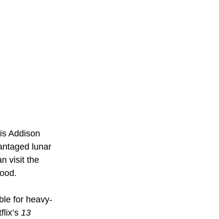
is Addison 
ntaged lunar 
 visit the 
good.
ble for heavy-
lix’s 
13 