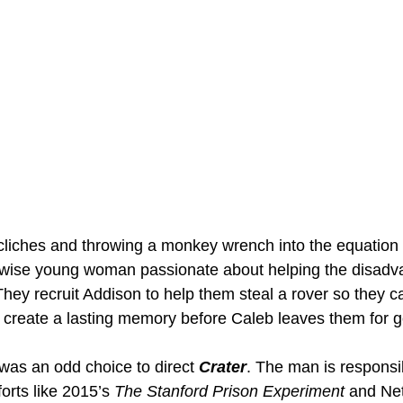
cliches and throwing a monkey wrench into the equation 
wise young woman passionate about helping the disadva
hey recruit Addison to help them steal a rover so they can
 create a lasting memory before Caleb leaves them for 
was an odd choice to direct 
Crater
. The man is responsi
orts like 2015’s 
The Stanford Prison Experiment
 and Netf