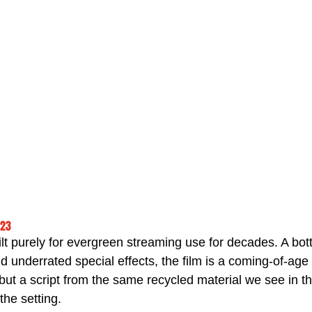
023
ilt purely for evergreen streaming use for decades. A bott
nd underrated special effects, the film is a coming-of-age 
 but a script from the same recycled material we see in t
the setting.