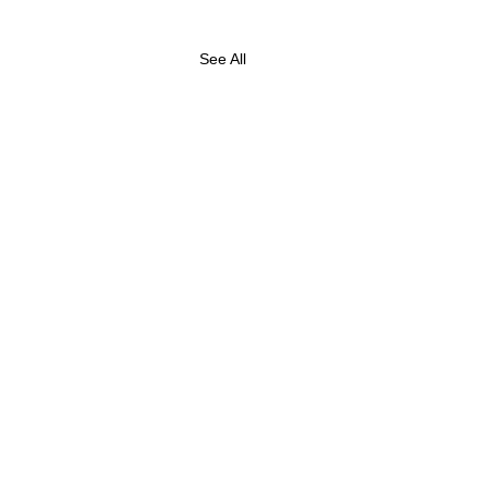
See All