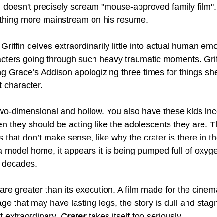
h doesn't precisely scream "mouse-approved family film". 
ething more mainstream on his resume.
Griffin delves extraordinarily little into actual human emo
acters going through such heavy traumatic moments. Griffi
ding Grace’s Addison apologizing three times for things sh
t character.
wo-dimensional and hollow. You also have these kids inco
en they should be acting like the adolescents they are. T
that don’t make sense, like why the crater is there in the 
model home, it appears it is being pumped full of oxyge
 decades.
 are greater than its execution. A film made for the cinem
ge that may have lasting legs, the story is dull and stag
 extraordinary. 
Crater 
takes itself too seriously.