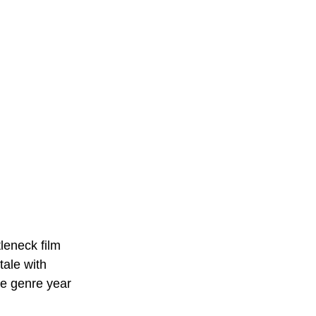
leneck film 
tale with 
he genre year 