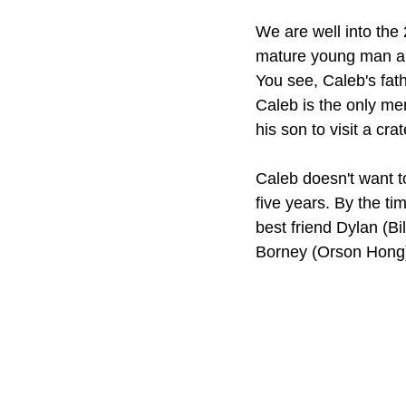
We are well into the 
mature young man ab
You see, Caleb's fat
Caleb is the only mem
his son to visit a cr
Caleb doesn't want to
five years. By the tim
best friend Dylan (Bil
Borney (Orson Hong)