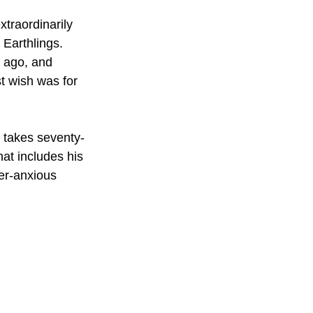
traordinarily 
Earthlings. 
s ago, and 
st wish was for 
p takes seventy-
hat includes his 
ver-anxious 