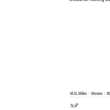
M.N. Miller
Movies
M