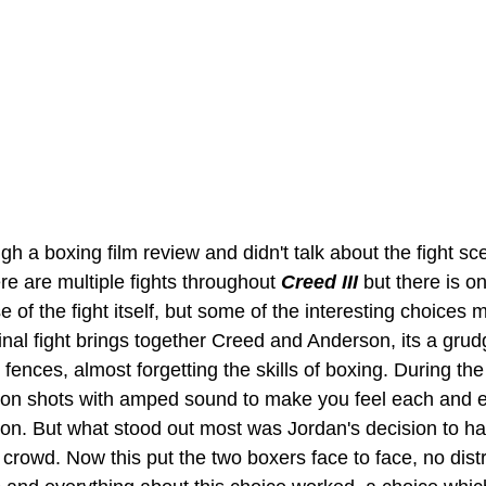
gh a boxing film review and didn't talk about the fight s
e are multiple fights throughout 
Creed III 
but there is o
 of the fight itself, but some of the interesting choices
final fight brings together Creed and Anderson, its a gru
 fences, almost forgetting the skills of boxing. During the 
ion shots with amped sound to make you feel each and 
 on. But what stood out most was Jordan's decision to h
crowd. Now this put the two boxers face to face, no distr