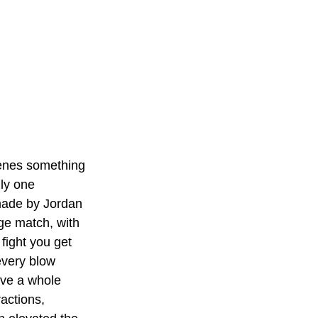
cenes something 
nly one 
 made by Jordan 
dge match, with 
fight you get 
every blow 
ave a whole 
actions, 