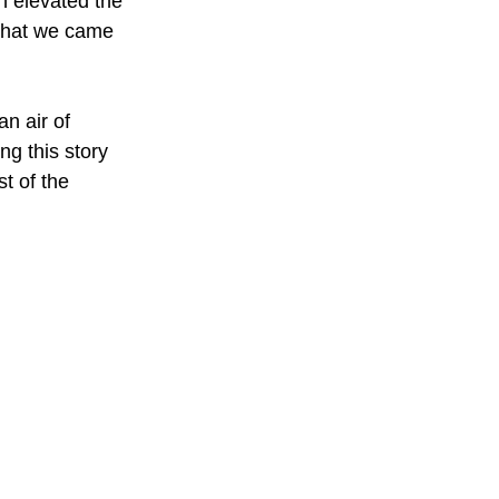
h elevated the 
 what we came 
n air of 
ng this story 
st of the 