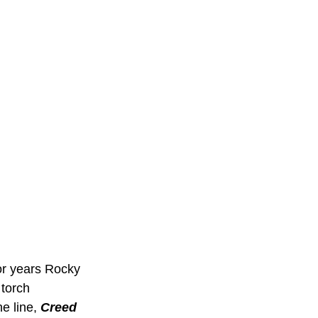
or years Rocky 
 torch 
e line, 
Creed 