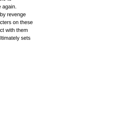
e again. 
 by revenge 
cters on these 
ct with them 
ltimately sets 