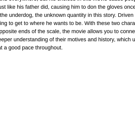
just like his father did, causing him to don the gloves onc
he underdog, the unknown quantity in this story. Driven
ing to get to where he wants to be. With these two chara
opposite ends of the scale, the movie allows you to conne
eeper understanding of their motives and history, which u
at a good pace throughout.