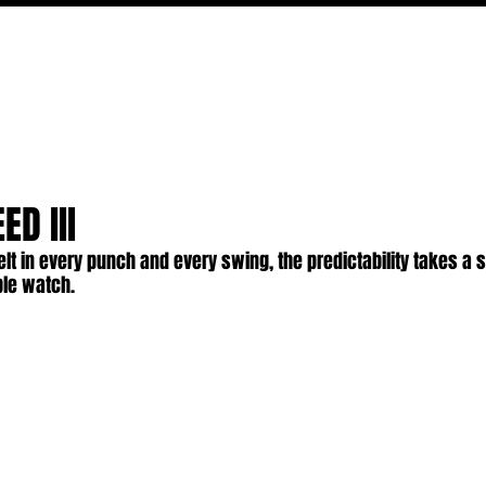
FILM
TV
FEATURES
EVENTS
WRITERS
P
ED III
 felt in every punch and every swing, the predictability takes a 
ble watch.