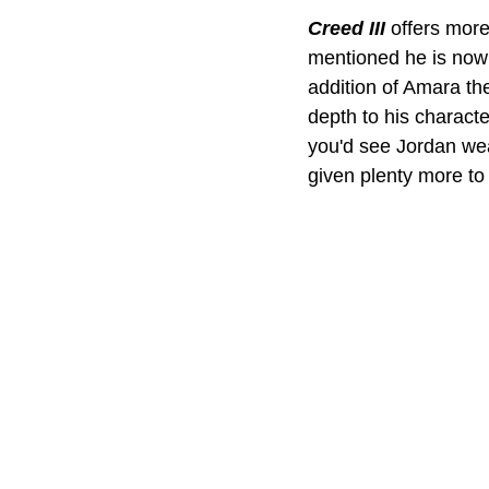
Creed III 
offers more
mentioned he is now s
addition of Amara th
depth to his charact
you'd see Jordan wea
given plenty more to