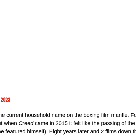
 2023
he current household name on the boxing film mantle. F
ut when 
Creed 
came in 2015 it felt like the passing of the
ne featured himself). Eight years later and 2 films down th