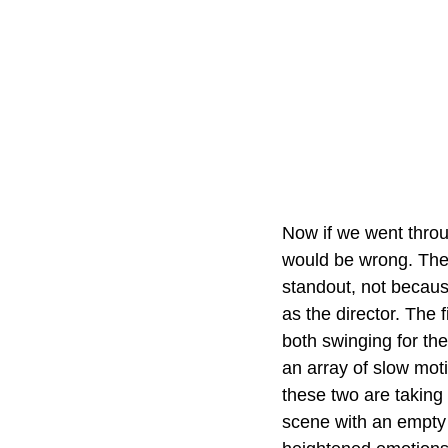
Now if we went throu
would be wrong. Ther
standout, not because
as the director. The 
both swinging for the
an array of slow mot
these two are taking
scene with an empty 