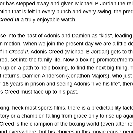
ntor has stepped away and given Michael B Jordan the rei
otion that is felt in every punch and every swing, the predi
Creed III
 a truly enjoyable watch.
se into the past of Adonis and Damien as "kids", leading
e in motion. When we join the present day we are a little d
 in 
Creed II
. Adonis Creed (Michael B Jordan) gets to the
ired, set into the family life. Now a boxing promoter/men
up on a path to help boxing, to find the next big thing. 
 returns, Damien Anderson (Jonathon Majors), who just 
 18 years in prison and seeing Adonis "live his life", ther
is Creed must face up to his past.
ng, heck most sports films, there is a predictability fact
ory or a champion falling from grace only to rise up agai
Creed is the champion of the boxing world (even after re
d everywhere, but his choices in this movie cause peop