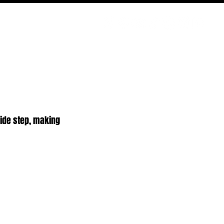
ODCAST
NERD CULTURE
COMPETITIONS
CONTACT
side step, making 