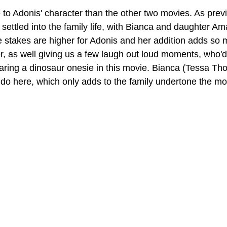
 to Adonis' character than the other two movies. As previ
ettled into the family life, with Bianca and daughter Am
e stakes are higher for Adonis and her addition adds so
er, as well giving us a few laugh out loud moments, who'd
ring a dinosaur onesie in this movie. Bianca (Tessa Th
 do here, which only adds to the family undertone the mo