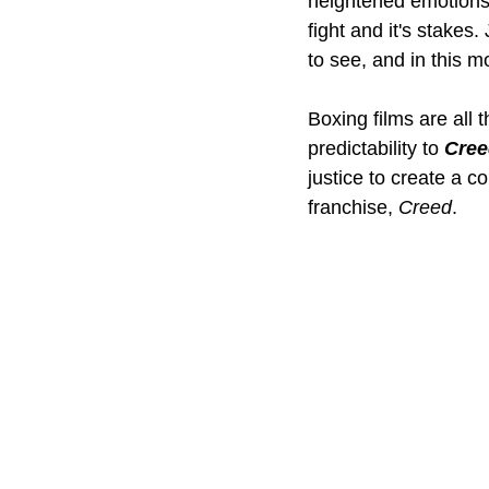
heightened emotions 
fight and it's stakes
to see, and in this 
Boxing films are all 
predictability to 
Creed
justice to create a co
franchise, 
Creed
.