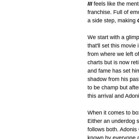
III
 feels like the me
franchise. Full of em
a side step, making 
We start with a glimp
that'll set this movi
from where we left off
charts but is now ret
and fame has set him 
shadow from his past
to be champ but after
this arrival and Adon
When it comes to boxi
Either an underdog st
follows both. Adonis 
known by everyone an