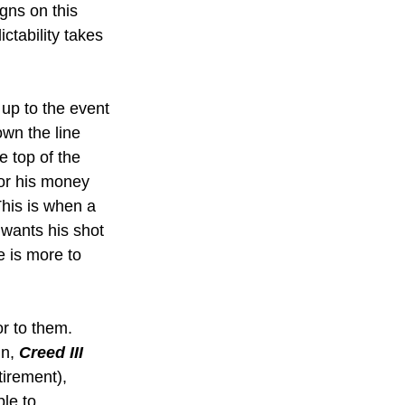
gns on this 
ctability takes 
 up to the event 
own the line 
 top of the 
tor his money 
This is when a 
wants his shot 
e is more to 
or to them. 
n, 
Creed III 
tirement), 
le to 