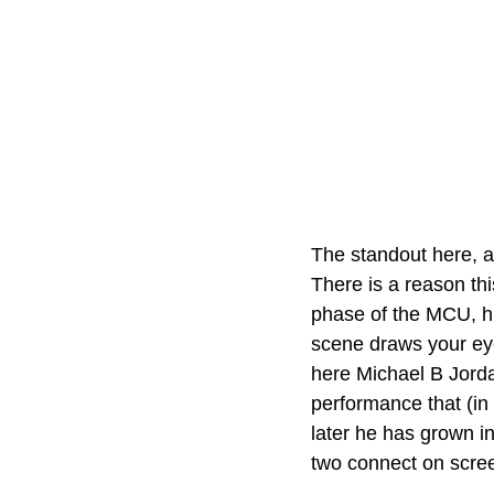
The standout here, a
There is a reason th
phase of the MCU, hi
scene draws your eye
here Michael B Jorda
performance that (in
later he has grown in
two connect on scree