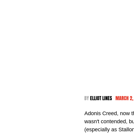
BY 
ELLIOT LINES  
 MARCH 2,
Adonis Creed, now t
wasn't contended, b
(especially as Stallo