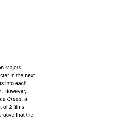
on Majors. 
ter in the next 
s into each 
n. However, 
ce 
Creed
, a 
 of 2 films 
rative that the 