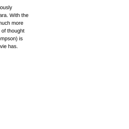
ously 
ara. With the 
 much more 
 of thought 
ompson) is 
vie has.