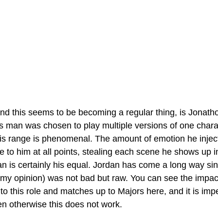
nd this seems to be becoming a regular thing, is Jonath
is man was chosen to play multiple versions of one charac
s range is phenomenal. The amount of emotion he inject
 to him at all points, stealing each scene he shows up i
n is certainly his equal. Jordan has come a long way sin
 my opinion) was not bad but raw. You can see the impact
to this role and matches up to Majors here, and it is impe
n otherwise this does not work.