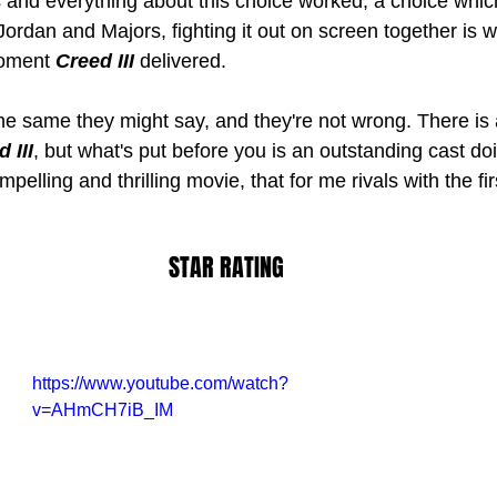
and everything about this choice worked, a choice whic
. Jordan and Majors, fighting it out on screen together is
moment 
Creed III 
delivered.
the same they might say, and they're not wrong. There is a
 III
, but what's put before you is an outstanding cast doi
mpelling and thrilling movie, that for me rivals with the fir
STAR RATING
https://www.youtube.com/watch?
v=AHmCH7iB_IM