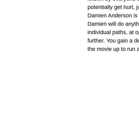
potentially get hurt, 
Damien Anderson is t
Damien will do anyth
individual paths, at 
further. You gain a d
the movie up to run 