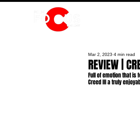
HOME
Mar 2, 2023
4 min read
REVIEW | CRE
Full of emotion that is
Creed III a truly enjoya