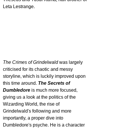
Leta Lestrange.
The Crimes of Grindelwald
 was largely 
criticised for its chaotic and messy 
storyline, which is luckily improved upon 
this time around. 
The Secrets of 
Dumbledore
 is much more focused, 
giving us a look at the politics of the 
Wizarding World, the rise of 
Grindelwald's following and more 
importantly, a proper dive into 
Dumbledore's psyche. He is a character 