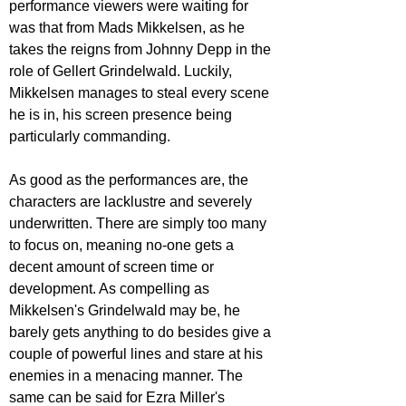
performance viewers were waiting for 
was that from Mads Mikkelsen, as he 
takes the reigns from Johnny Depp in the 
role of Gellert Grindelwald. Luckily, 
Mikkelsen manages to steal every scene 
he is in, his screen presence being 
particularly commanding.
As good as the performances are, the 
characters are lacklustre and severely 
underwritten. There are simply too many 
to focus on, meaning no-one gets a 
decent amount of screen time or 
development. As compelling as 
Mikkelsen's Grindelwald may be, he 
barely gets anything to do besides give a 
couple of powerful lines and stare at his 
enemies in a menacing manner. The 
same can be said for Ezra Miller's 