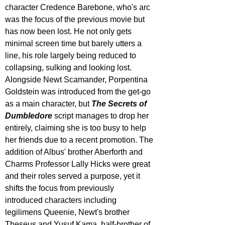
character Credence Barebone, who's arc 
was the focus of the previous movie but 
has now been lost. He not only gets 
minimal screen time but barely utters a 
line, his role largely being reduced to 
collapsing, sulking and looking lost. 
Alongside Newt Scamander, Porpentina 
Goldstein was introduced from the get-go 
as a main character, but 
The Secrets of 
Dumbledore
 script manages to drop her 
entirely, claiming she is too busy to help 
her friends due to a recent promotion. The 
addition of Albus' brother Aberforth and 
Charms Professor Lally Hicks were great 
and their roles served a purpose, yet it 
shifts the focus from previously 
introduced characters including 
legilimens Queenie, Newt's brother 
Theseus and Yusuf Kama, half-brother of 