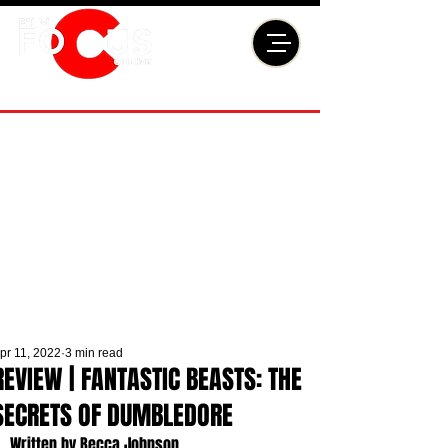
pr 11, 2022
3 min read
REVIEW | FANTASTIC BEASTS: THE
SECRETS OF DUMBLEDORE
Written by Becca Johnson