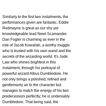
Similarly to the first two instalments, the 
performances given are fantastic. Eddie 
Redmayne is great as our shy yet 
knowledgeable lead Newt Scamander. 
Dan Fogler is charming as ever in the 
role of Jacob Kowalski, a worthy muggle 
who is trusted with his own wand and the 
secrets of the wizarding world. It's Jude 
Law who shines brightest in this 
instalment, through his portrayal of 
powerful wizard Albus Dumbledore. He 
not only brings a polished, refined and 
gentlemanly air to the character but 
manages to match the energy of his two 
predecessors perfectly; he is undeniably 
Dumbledore. That being said, the 