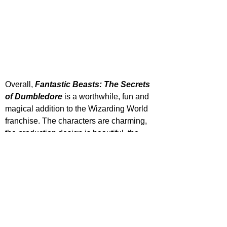
Overall, 
Fantastic Beasts: The Secrets 
of Dumbledore
 is a worthwhile, fun and 
magical addition to the Wizarding World 
franchise. The characters are charming, 
the production design is beautiful, the 
storyline is growing by the minute and 
any time spent in this universe feels 
special. David Yates has and will always 
treat this world with a certain amount of 
love and spellbinding enchantment that 
sucks its audience in. However, these 
movies are clearly struggling to balance 