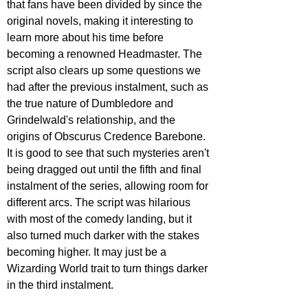
that fans have been divided by since the 
original novels, making it interesting to 
learn more about his time before 
becoming a renowned Headmaster. The 
script also clears up some questions we 
had after the previous instalment, such as 
the true nature of Dumbledore and 
Grindelwald's relationship, and the 
origins of Obscurus Credence Barebone. 
It is good to see that such mysteries aren't 
being dragged out until the fifth and final 
instalment of the series, allowing room for 
different arcs. The script was hilarious 
with most of the comedy landing, but it 
also turned much darker with the stakes 
becoming higher. It may just be a 
Wizarding World trait to turn things darker 
in the third instalment.