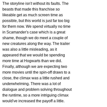
The storyline isn't without its faults. The 
beasts that made this franchise so 
likeable get as much screen time as 
possible, but this world is just far too big 
for them now. We spend virtually no time 
in Scamander's case which is a great 
shame, though we do meet a couple of 
new creatures along the way. The trailer 
was also a little misleading, as it 
appeared that we would be spending 
more time at Hogwarts than we did. 
Finally, although we are expecting two 
more movies until the spin-off draws to a 
close, the climax was a little rushed and 
underwhelming. There was a lot of 
dialogue and problem solving throughout 
the runtime, so a more intriguing climax 
would've increased the payoff a little.