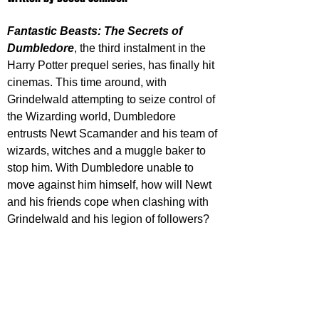
Fantastic Beasts: The Secrets of 
Dumbledore
, the third instalment in the 
Harry Potter prequel series, has finally hit 
cinemas. This time around, with 
Grindelwald attempting to seize control of 
the Wizarding world, Dumbledore 
entrusts Newt Scamander and his team of 
wizards, witches and a muggle baker to 
stop him. With Dumbledore unable to 
move against him himself, how will Newt 
and his friends cope when clashing with 
Grindelwald and his legion of followers?