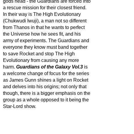
gods head - the Guardians are forced into 
a rescue mission for their closest friend. 
In their way is The High Evolutionary 
(Chukwudi Iwuji), a man not so different 
from Thanos in that he wants to perfect 
the Universe how he sees fit, and his 
army of experiments. The Guardians and 
everyone they know must band together 
to save Rocket and stop The High 
Evolutionary from causing any more 
harm. 
Guardians of the Galaxy Vol.3
 is 
a welcome change of focus for the series 
as James Gunn shines a light on Rocket 
and delves into his origins; not only that 
though, there is a bigger emphasis on the 
group as a whole opposed to it being the 
Star-Lord show.