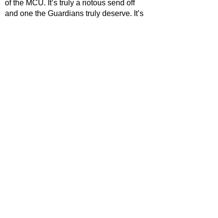
of the MCU. It’s truly a riotous send off 
and one the Guardians truly deserve. It’s 
also a send off for James Gunn who sets 
his sights to DC Studios for the 
foreseeable future, and it has to be said 
that Guardians of the Galaxy Vol.3 is 
Gunn’s fond farewell to the MCU.
STAR RATING
https://www.youtube.com/watch?
v=JqcncLPi9zw