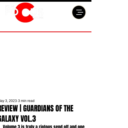
ay 3, 2023
3 min read
REVIEW | GUARDIANS OF THE
GALAXY VOL.3
Volume 3 is truly a riotous send off and one 