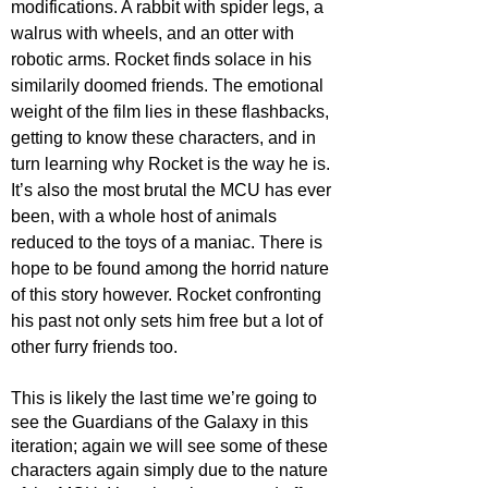
modifications. A rabbit with spider legs, a 
walrus with wheels, and an otter with 
robotic arms. Rocket finds solace in his 
similarily doomed friends. The emotional 
weight of the film lies in these flashbacks, 
getting to know these characters, and in 
turn learning why Rocket is the way he is. 
It’s also the most brutal the MCU has ever 
been, with a whole host of animals 
reduced to the toys of a maniac. There is 
hope to be found among the horrid nature 
of this story however. Rocket confronting 
his past not only sets him free but a lot of 
other furry friends too.
This is likely the last time we’re going to 
see the Guardians of the Galaxy in this 
iteration; again we will see some of these 
characters again simply due to the nature 