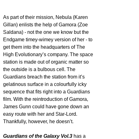
As part of their mission, Nebula (Karen 
Gillan) enlists the help of Gamora (Zoe 
Saldana) - not the one we know but the 
Endgame timey-wimey version of her - to 
get them into the headquarters of The 
High Evolutionary’s company. The space 
station is made out of organic matter so 
the outside is a bulbous cell. The 
Guardians breach the station from it’s 
gelatinous surface in a colourfully icky 
sequence that fits right into a Guardians 
film. With the reintroduction of Gamora, 
James Gunn could have gone down an 
easy route with her and Star-Lord. 
Thankfully, however, he doesn’t. 
Guardians of the Galaxy Vol.3
 has a 