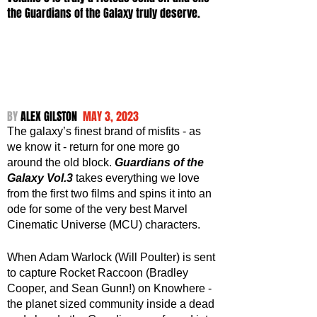
the Guardians of the Galaxy truly deserve.
BY 
ALEX GILSTON  
MAY 3, 2023
The galaxy’s finest brand of misfits - as 
we know it - return for one more go 
around the old block. 
Guardians of the 
Galaxy Vol.3
 takes everything we love 
from the first two films and spins it into an 
ode for some of the very best Marvel 
Cinematic Universe (MCU) characters. 
When Adam Warlock (Will Poulter) is sent 
to capture Rocket Raccoon (Bradley 
Cooper, and Sean Gunn!) on Knowhere - 
the planet sized community inside a dead 