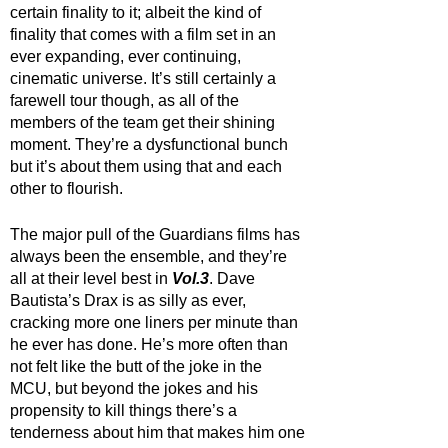
certain finality to it; albeit the kind of 
finality that comes with a film set in an 
ever expanding, ever continuing, 
cinematic universe. It’s still certainly a 
farewell tour though, as all of the 
members of the team get their shining 
moment. They’re a dysfunctional bunch 
but it’s about them using that and each 
other to flourish. 
The major pull of the Guardians films has 
always been the ensemble, and they’re 
all at their level best in 
Vol.3
. Dave 
Bautista’s Drax is as silly as ever, 
cracking more one liners per minute than 
he ever has done. He’s more often than 
not felt like the butt of the joke in the 
MCU, but beyond the jokes and his 
propensity to kill things there’s a 
tenderness about him that makes him one 