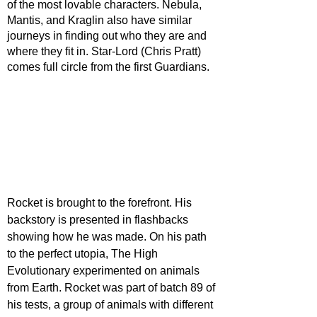
of the most lovable characters. Nebula, 
Mantis, and Kraglin also have similar 
journeys in finding out who they are and 
where they fit in. Star-Lord (Chris Pratt) 
comes full circle from the first Guardians.
Rocket is brought to the forefront. His 
backstory is presented in flashbacks 
showing how he was made. On his path 
to the perfect utopia, The High 
Evolutionary experimented on animals 
from Earth. Rocket was part of batch 89 of 
his tests, a group of animals with different 