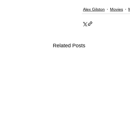
Alex Gilston
Movies
Related Posts