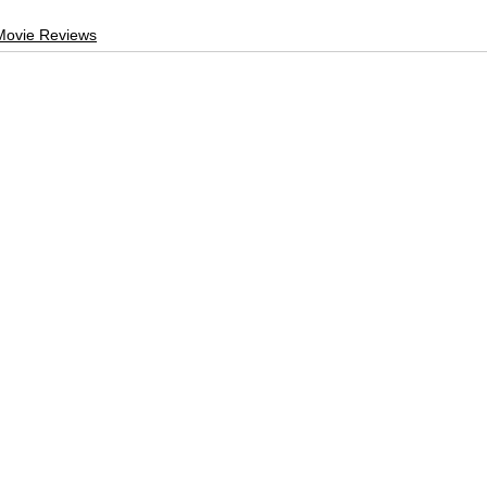
Movie Reviews