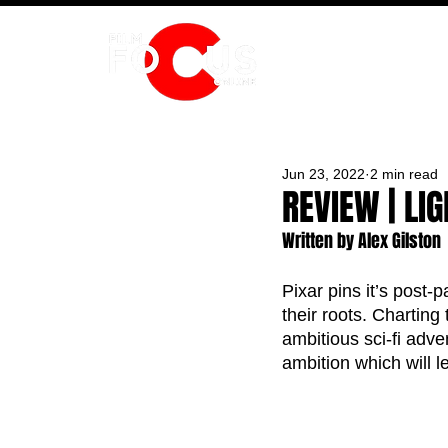
HOME
Jun 23, 2022
2 min read
REVIEW | LI
Written by Alex Gilston
Pixar pins it’s post-
their roots. Charting
ambitious sci-fi adven
ambition which will 