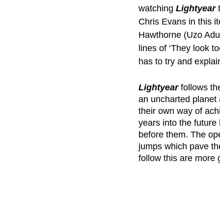
watching 
Lightyear 
Chris Evans in this i
Hawthorne (Uzo Adub
lines of ‘They look to
has to try and explai
Lightyear 
follows t
an uncharted planet a
their own way of ach
years into the future
before them. The open
jumps which pave the
follow this are more ge