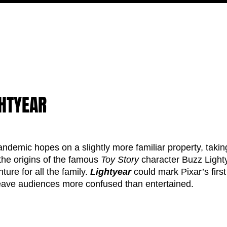
MOVIES
TV
FEATURES
EVENTS
WRITERS
GHTYEAR
pandemic hopes on a slightly more familiar property, takin
 the origins of the famous 
Toy Story
 character Buzz Lighty
ture for all the family. 
Lightyear 
could mark Pixar’s first
leave audiences more confused than entertained. 