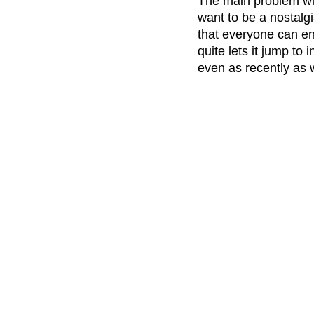
The main problem wi
want to be a nostalgi
that everyone can enj
quite lets it jump to
even as recently as 