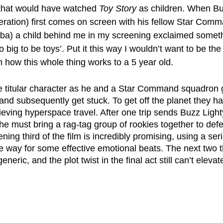
that would have watched 
Toy Story
 as children. When Bu
teration) first comes on screen with his fellow Star Comm
a) a child behind me in my screening exclaimed someth
o big to be toys’. Put it this way I wouldn’t want to be th
n how this whole thing works to a 5 year old.
he titular character as he and a Star Command squadron g
nd subsequently get stuck. To get off the planet they ha
ieving hyperspace travel. After one trip sends Buzz Light
 he must bring a rag-tag group of rookies together to defea
ing third of the film is incredibly promising, using a seri
 way for some effective emotional beats. The next two th
neric, and the plot twist in the final act still can’t elevate