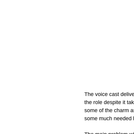
The voice cast deliv
the role despite it t
some of the charm as
some much needed hu