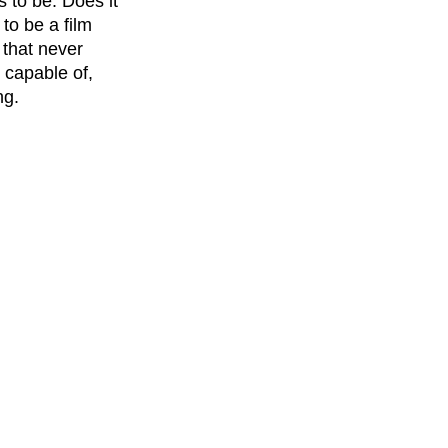
 to be. Does it 
 to be a film 
 that never 
 capable of, 
ng.