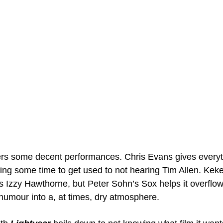
ers some decent performances. Chris Evans gives everyt
aking some time to get used to not hearing Tim Allen. Ke
 Izzy Hawthorne, but Peter Sohn’s Sox helps it overflow,
mour into a, at times, dry atmosphere.