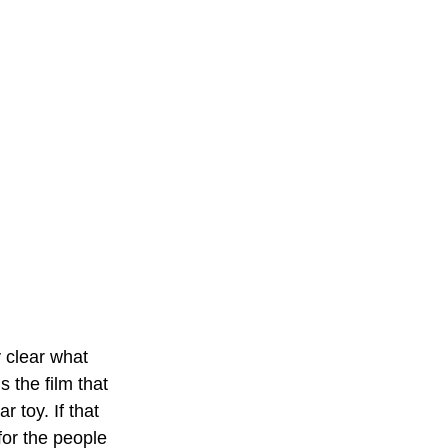
y clear what 
is the film that 
toy. If that 
for the people 