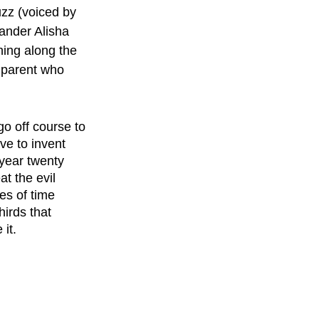
zz (voiced by 
ander Alisha 
ing along the 
e parent who 
o off course to 
ve to invent 
year twenty 
t the evil 
es of time 
irds that 
 it.