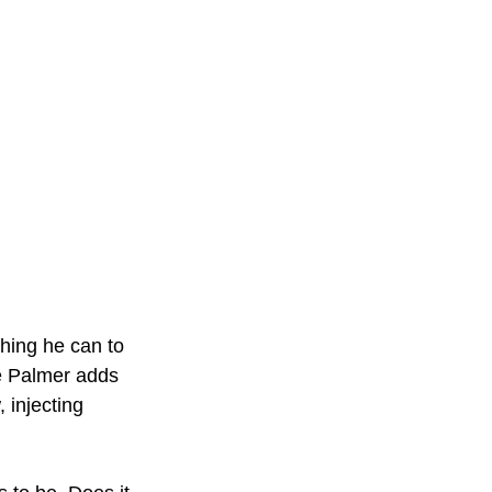
hing he can to 
ke Palmer adds 
 injecting 