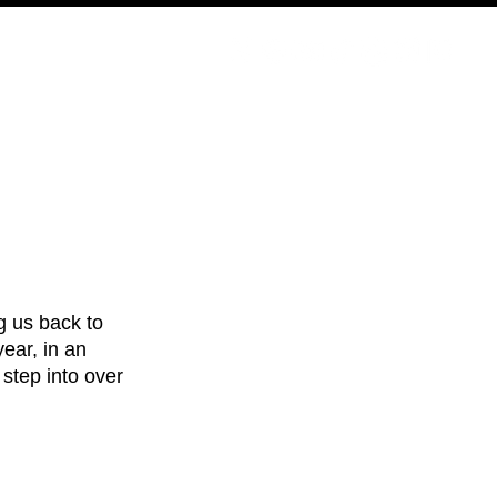
PODCAST
NERD CULTURE
COMPETITIONS
CONTACT
g us back to 
ear, in an 
 step into over 