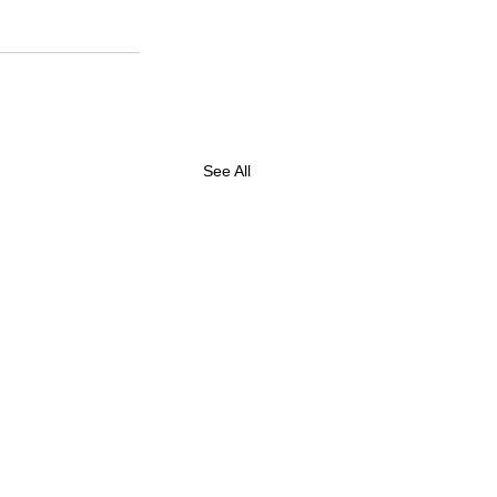
See All