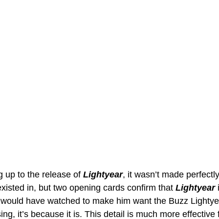
 up to the release of 
Lightyear
, it wasn’t made perfectl
xisted in, but two opening cards confirm that 
Lightyear 
 would have watched to make him want the Buzz Lightyear 
ing, it’s because it is. This detail is much more effective 