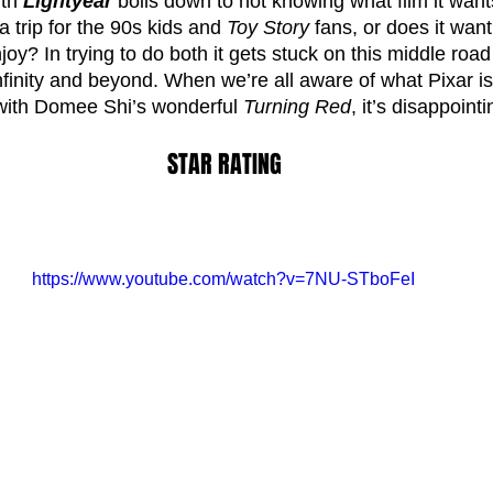
th 
Lightyear 
boils down to not knowing what film it wants
a trip for the 90s kids and 
Toy Story
 fans, or does it want
oy? In trying to do both it gets stuck on this middle road
 infinity and beyond. When we’re all aware of what Pixar is
with Domee Shi’s wonderful 
Turning Red
, it’s disappointi
STAR RATING
https://www.youtube.com/watch?v=7NU-STboFeI