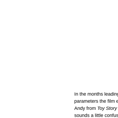
In the months leading
parameters the film e
Andy from 
Toy Story
sounds a little confus