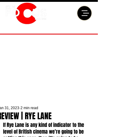
an 31, 2023
2 min read
REVIEW | RYE LANE
If Rye Lane is any kind of indicator to the 
level of British cinema we’re going to be 