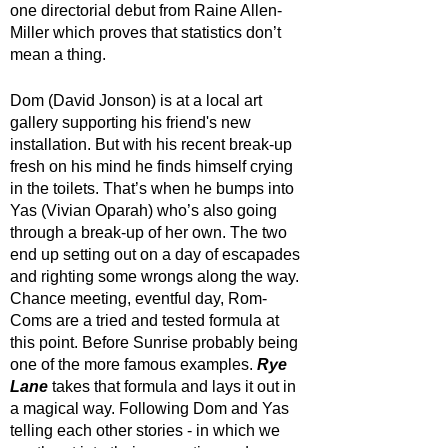
one directorial debut from Raine Allen-
Miller which proves that statistics don’t 
mean a thing.
Dom (David Jonson) is at a local art 
gallery supporting his friend's new 
installation. But with his recent break-up 
fresh on his mind he finds himself crying 
in the toilets. That’s when he bumps into 
Yas (Vivian Oparah) who’s also going 
through a break-up of her own. The two 
end up setting out on a day of escapades 
and righting some wrongs along the way. 
Chance meeting, eventful day, Rom-
Coms are a tried and tested formula at 
this point. Before Sunrise probably being 
one of the more famous examples. 
Rye 
Lane
 takes that formula and lays it out in 
a magical way. Following Dom and Yas 
telling each other stories - in which we 