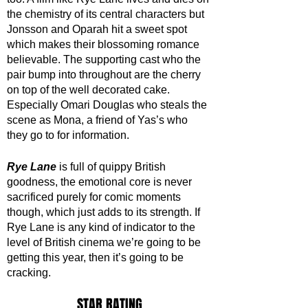
the chemistry of its central characters but 
Jonsson and Oparah hit a sweet spot 
which makes their blossoming romance 
believable. The supporting cast who the 
pair bump into throughout are the cherry 
on top of the well decorated cake. 
Especially Omari Douglas who steals the 
scene as Mona, a friend of Yas’s who 
they go to for information. 
Rye Lane
 is full of quippy British 
goodness, the emotional core is never 
sacrificed purely for comic moments 
though, which just adds to its strength. If 
Rye Lane is any kind of indicator to the 
level of British cinema we’re going to be 
getting this year, then it’s going to be 
cracking.
STAR RATING