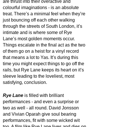
are thrust into their overactive and 
colourful imaginations - is an absolute 
treat. There’s a minimal feel when they’re 
just bouncing off each other walking 
through the streets of South London, it’s 
intimate and is where some of Rye 
Lane’s most golden moments occur. 
Things escalate in the final act as the two 
of them go on a heist for a vinyl record 
that means a lot to Yas. It’s during this 
time you might expect things to go off the 
rails, but Rye Lane keeps its heart on it’s 
sleeve leading to the loveliest, most 
satisfying, conclusion.
Rye Lane
 is filled with brilliant 
performances - and even a surprise or 
two as well - all round. David Jonsson 
and Vivian Oparah give soul bearing 
performances, fit with some wicked wit 
too. A film like Rye Lane lives and dies on 