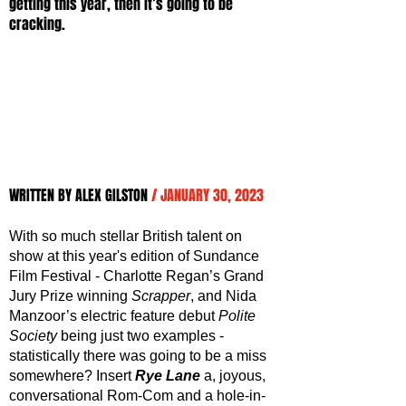
getting this year, then it’s going to be 
cracking.
WRITTEN BY ALEX GILSTON 
/ JANUARY 30, 2023
With so much stellar British talent on 
show at this year's edition of Sundance 
Film Festival - Charlotte Regan’s Grand 
Jury Prize winning 
Scrapper
, and Nida 
Manzoor’s electric feature debut 
Polite 
Society
 being just two examples - 
statistically there was going to be a miss 
somewhere? Insert 
Rye Lane
 a, joyous, 
conversational Rom-Com and a hole-in-