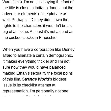
Wars films). I’m not just saying the font of 
the title is close to Indiana Jones, but the 
adventure elements of the plot are as 
well. Perhaps if Disney didn’t own the 
rights to the characters it wouldn’t be as 
big of an issue. At least it’s not as bad as 
the cuckoo clocks in Pinocchio.
When you have a corporation like Disney 
afraid to alienate a certain demographic, 
it makes everything trickier and I’m not 
sure how they would have balanced 
making Ethan’s sexuality the focal point 
of this film. 
Strange World
’s biggest 
issue is its checklist attempt at 
representation. I’m personally not one 
that can get offended at their 
representation of LGBTQ+ characters, but 
even from an outsider’s perspective, the 