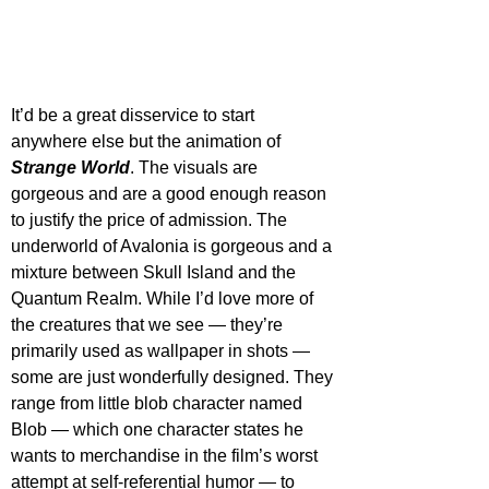
It’d be a great disservice to start 
anywhere else but the animation of 
Strange World
. The visuals are 
gorgeous and are a good enough reason 
to justify the price of admission. The 
underworld of Avalonia is gorgeous and a 
mixture between Skull Island and the 
Quantum Realm. While I’d love more of 
the creatures that we see — they’re 
primarily used as wallpaper in shots — 
some are just wonderfully designed. They 
range from little blob character named 
Blob — which one character states he 
wants to merchandise in the film’s worst 
attempt at self-referential humor — to 