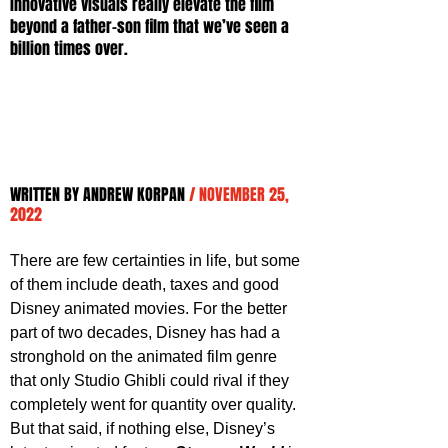
innovative visuals really elevate the film 
beyond a father-son film that we’ve seen a 
billion times over.
WRITTEN BY ANDREW KORPAN 
/ NOVEMBER 25, 
2022
There are few certainties in life, but some 
of them include death, taxes and good 
Disney animated movies. For the better 
part of two decades, Disney has had a 
stronghold on the animated film genre 
that only Studio Ghibli could rival if they 
completely went for quantity over quality. 
But that said, if nothing else, Disney’s 