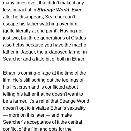
many times over, that didn’t make it any 
less impactful in 
Strange World
. Even 
after he disappears, Searcher can’t 
escape his father watching over him 
(quite literally at one point). Having not 
just two, but three generations of Clades 
also helps because you have the macho 
father in Jaeger, the juxtaposed farmer in 
Searcher and a little bit of both in Ethan.
Ethan is coming-of-age at the time of the 
film. He’s still sorting out the feelings of 
his first crush and is conflicted about 
telling his father that he doesn't want to 
be a farmer. It’s a relief that Strange World 
doesn’t opt to trivialize Ethan’s sexuality 
— more on this later — and make 
Searcher’s acceptance of it the central 
conflict of the film and opts for the 