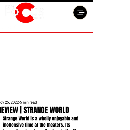
ov 25, 2022
5 min read
REVIEW | STRANGE WORLD
Strange World is a wholly enjoyable and 
inoffensive time at the theaters. Its 