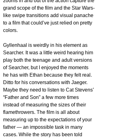
zooms in and out of the action capture the 
grand scope of the film and the Star Wars-
like swipe transitions add visual panache 
to a film that could’ve just relied on pretty 
colors.
Gyllenhaal is weirdly in his element as 
Searcher. It was a little weird hearing him 
play both the teenage and adult versions 
of Searcher, but I enjoyed the moments 
he has with Ethan because they felt real. 
Ditto for his conversations with Jaeger. 
Maybe they need to listen to Cat Stevens’ 
“Father and Son” a few more times 
instead of measuring the sizes of their 
flamethrowers. The film is all about 
measuring up to the expectations of your 
father — an impossible task in many 
cases. While the story has been told 