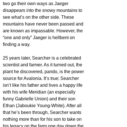
two go their own ways as Jaeger 
disappears into the snowy mountains to 
see what’s on the other side. These 
mountains have never been passed and 
are known as impassable. However, the 
“one and only” Jaeger is hellbent on 
finding a way.
25 years later, Searcher is a celebrated 
scientist and farmer. As it turned out, the 
plant he discovered, pando, is the power 
source for Avalonia. It’s true; Searcher 
isn’t like his father and lives a happy life 
with his wife Meridian (an especially 
funny Gabrielle Union) and their son 
Ethan (Jaboukie Young-White). After all 
that he’s been through, Searcher wants 
nothing more than for his son to take on 
his legacy on the farm one day down the 