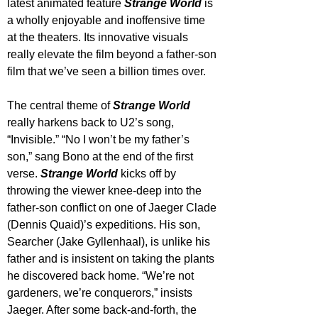
latest animated feature 
Strange World
 is 
a wholly enjoyable and inoffensive time 
at the theaters. Its innovative visuals 
really elevate the film beyond a father-son 
film that we’ve seen a billion times over.
The central theme of 
Strange World
really harkens back to U2’s song, 
“Invisible.” “No I won’t be my father’s 
son,” sang Bono at the end of the first 
verse. 
Strange World
 kicks off by 
throwing the viewer knee-deep into the 
father-son conflict on one of Jaeger Clade 
(Dennis Quaid)’s expeditions. His son, 
Searcher (Jake Gyllenhaal), is unlike his 
father and is insistent on taking the plants 
he discovered back home. “We’re not 
gardeners, we’re conquerors,” insists 
Jaeger. After some back-and-forth, the 