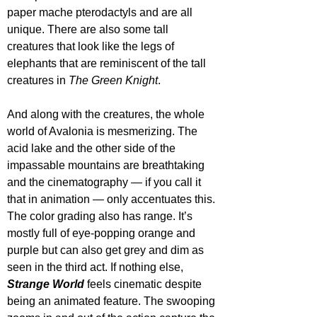
paper mache pterodactyls and are all 
unique. There are also some tall 
creatures that look like the legs of 
elephants that are reminiscent of the tall 
creatures in 
The Green Knight
.
And along with the creatures, the whole 
world of Avalonia is mesmerizing. The 
acid lake and the other side of the 
impassable mountains are breathtaking 
and the cinematography — if you call it 
that in animation — only accentuates this. 
The color grading also has range. It’s 
mostly full of eye-popping orange and 
purple but can also get grey and dim as 
seen in the third act. If nothing else, 
Strange World
 feels cinematic despite 
being an animated feature. The swooping 