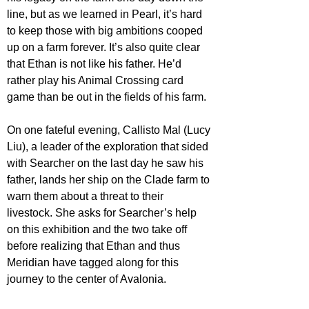
line, but as we learned in Pearl, it’s hard 
to keep those with big ambitions cooped 
up on a farm forever. It’s also quite clear 
that Ethan is not like his father. He’d 
rather play his Animal Crossing card 
game than be out in the fields of his farm.
On one fateful evening, Callisto Mal (Lucy 
Liu), a leader of the exploration that sided 
with Searcher on the last day he saw his 
father, lands her ship on the Clade farm to 
warn them about a threat to their 
livestock. She asks for Searcher’s help 
on this exhibition and the two take off 
before realizing that Ethan and thus 
Meridian have tagged along for this 
journey to the center of Avalonia.