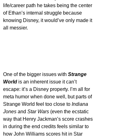
life/career path he takes being the center 
of Ethan’s internal struggle because 
knowing Disney, it would’ve only made it 
all messier.
One of the bigger issues with 
Strange 
World
 is an inherent issue it can’t 
escape: it’s a Disney property. I’m all for 
meta humor when done well, but parts of 
Strange World feel too close to 
Indiana 
Jones
 and 
Star Wars
 (even the ecstatic 
way that Henry Jackman’s score crashes 
in during the end credits feels similar to 
how John Williams scores hit in Star 