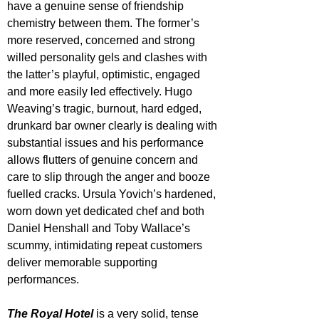
have a genuine sense of friendship 
chemistry between them. The former’s 
more reserved, concerned and strong 
willed personality gels and clashes with 
the latter’s playful, optimistic, engaged 
and more easily led effectively. Hugo 
Weaving’s tragic, burnout, hard edged, 
drunkard bar owner clearly is dealing with 
substantial issues and his performance 
allows flutters of genuine concern and 
care to slip through the anger and booze 
fuelled cracks. Ursula Yovich’s hardened, 
worn down yet dedicated chef and both 
Daniel Henshall and Toby Wallace’s 
scummy, intimidating repeat customers 
deliver memorable supporting 
performances.
The Royal Hotel
 is a very solid, tense 