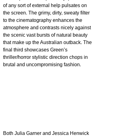
of any sort of external help pulsates on 
the screen. The grimy, dirty, sweaty filter 
to the cinematography enhances the 
atmosphere and contrasts nicely against 
the scenic vast bursts of natural beauty 
that make up the Australian outback. The 
final third showcases Green’s 
thriller/horror stylistic direction chops in 
brutal and uncompromising fashion.
Both Julia Garner and Jessica Henwick 