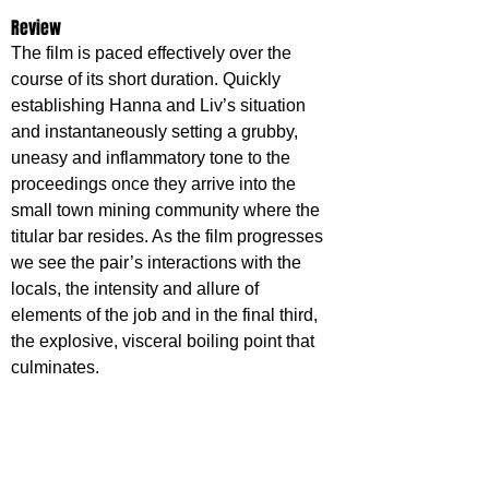
Review
The film is paced effectively over the 
course of its short duration. Quickly 
establishing Hanna and Liv’s situation 
and instantaneously setting a grubby, 
uneasy and inflammatory tone to the 
proceedings once they arrive into the 
small town mining community where the 
titular bar resides. As the film progresses 
we see the pair’s interactions with the 
locals, the intensity and allure of 
elements of the job and in the final third, 
the explosive, visceral boiling point that 
culminates.