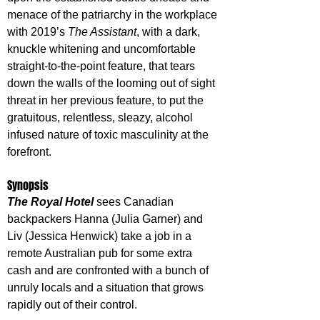
menace of the patriarchy in the workplace 
with 2019’s 
The Assistant
, with a dark, 
knuckle whitening and uncomfortable 
straight-to-the-point feature, that tears 
down the walls of the looming out of sight 
threat in her previous feature, to put the 
gratuitous, relentless, sleazy, alcohol 
infused nature of toxic masculinity at the 
forefront.
Synopsis
The Royal Hotel
 sees Canadian 
backpackers Hanna (Julia Garner) and 
Liv (Jessica Henwick) take a job in a 
remote Australian pub for some extra 
cash and are confronted with a bunch of 
unruly locals and a situation that grows 
rapidly out of their control.