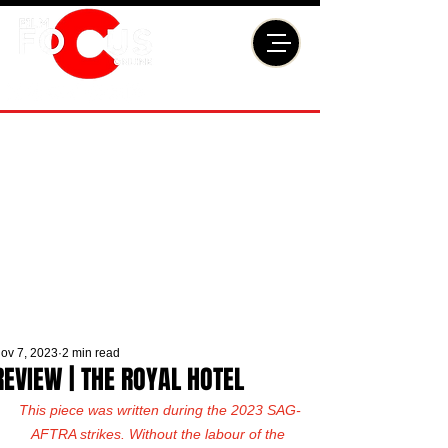
ov 7, 2023
2 min read
REVIEW | THE ROYAL HOTEL
This piece was written during the 2023 SAG-
AFTRA strikes. Without the labour of the 