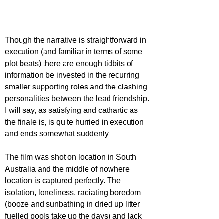
Though the narrative is straightforward in 
execution (and familiar in terms of some 
plot beats) there are enough tidbits of 
information be invested in the recurring 
smaller supporting roles and the clashing 
personalities between the lead friendship. 
I will say, as satisfying and cathartic as 
the finale is, is quite hurried in execution 
and ends somewhat suddenly.
The film was shot on location in South 
Australia and the middle of nowhere 
location is captured perfectly. The 
isolation, loneliness, radiating boredom 
(booze and sunbathing in dried up litter 
fuelled pools take up the days) and lack 