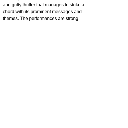
and gritty thriller that manages to strike a 
chord with its prominent messages and 
themes. The performances are strong 
across the board, the intimate, isolated 
setting and anxiety inducing atmosphere 
consistently wrap around the viewer and 
though the final sequence feels a little 
rushed, it’s still a satisfying conclusion.
STAR RATING
https://www.youtube.com/watch?v=U9zq_4ED-
pI