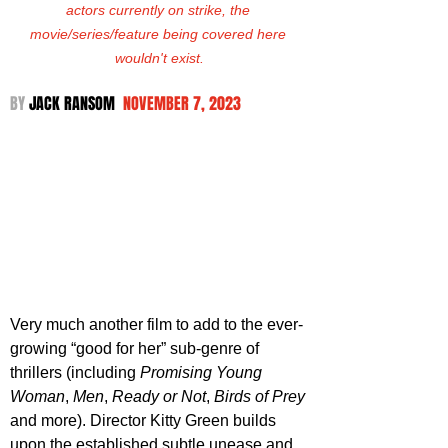
actors currently on strike, the 
movie/series/feature being covered here 
wouldn't exist.
BY 
JACK RANSOM  
NOVEMBER 7, 2023
Very much another film to add to the ever-
growing “good for her” sub-genre of 
thrillers (including 
Promising Young 
Woman
, 
Men
, 
Ready or Not
, 
Birds of Prey
and more). Director Kitty Green builds 
upon the established subtle unease and 