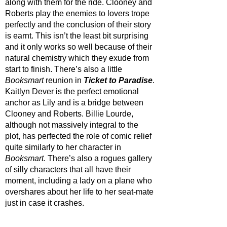
along with them for the ride. Clooney and 
Roberts play the enemies to lovers trope 
perfectly and the conclusion of their story 
is earnt. This isn’t the least bit surprising 
and it only works so well because of their 
natural chemistry which they exude from 
start to finish. There’s also a little 
Booksmart 
reunion in 
Ticket to Paradise
. 
Kaitlyn Dever is the perfect emotional 
anchor as Lily and is a bridge between 
Clooney and Roberts. Billie Lourde, 
although not massively integral to the 
plot, has perfected the role of comic relief 
quite similarly to her character in 
Booksmart
. There’s also a rogues gallery 
of silly characters that all have their 
moment, including a lady on a plane who 
overshares about her life to her seat-mate 
just in case it crashes. 