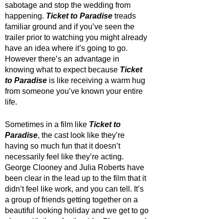
sabotage and stop the wedding from 
happening. 
Ticket to Paradise
 treads 
familiar ground and if you’ve seen the 
trailer prior to watching you might already 
have an idea where it’s going to go. 
However there’s an advantage in 
knowing what to expect because 
Ticket 
to Paradise
 is like receiving a warm hug 
from someone you’ve known your entire 
life.
Sometimes in a film like 
Ticket to 
Paradise
, the cast look like they’re 
having so much fun that it doesn’t 
necessarily feel like they’re acting. 
George Clooney and Julia Roberts have 
been clear in the lead up to the film that it 
didn’t feel like work, and you can tell. It’s 
a group of friends getting together on a 
beautiful looking holiday and we get to go 