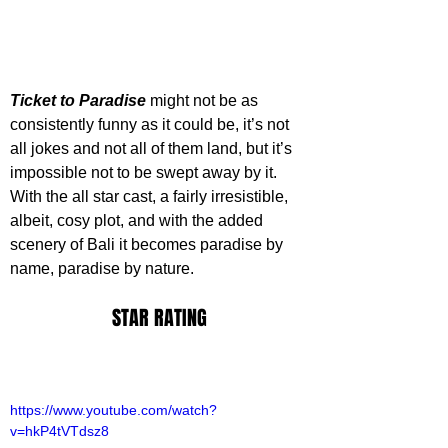
Ticket to Paradise
 might not be as 
consistently funny as it could be, it’s not 
all jokes and not all of them land, but it’s 
impossible not to be swept away by it. 
With the all star cast, a fairly irresistible, 
albeit, cosy plot, and with the added 
scenery of Bali it becomes paradise by 
name, paradise by nature. 
STAR RATING
https://www.youtube.com/watch?
v=hkP4tVTdsz8