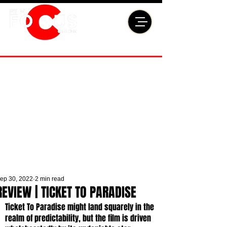
ep 30, 2022
2 min read
REVIEW | TICKET TO PARADISE
Ticket To Paradise might land squarely in the 
realm of predictability, but the film is driven 