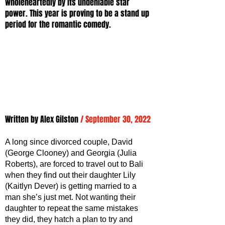
wholeheartedly by its undeniable star 
power. This year is proving to be a stand up 
period for the romantic comedy. 
Written by Alex Gilston 
/ September 30, 2022
A long since divorced couple, David 
(George Clooney) and Georgia (Julia 
Roberts), are forced to travel out to Bali 
when they find out their daughter Lily 
(Kaitlyn Dever) is getting married to a 
man she’s just met. Not wanting their 
daughter to repeat the same mistakes 
they did, they hatch a plan to try and 