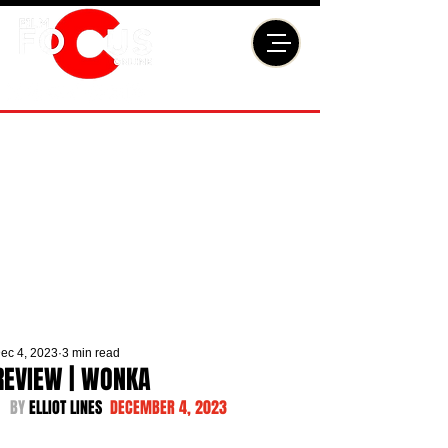
ec 4, 2023
3 min read
REVIEW | WONKA
BY 
ELLIOT LINES  
DECEMBER 4, 2023