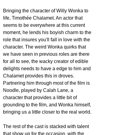
Bringing the character of Willy Wonka to 
life, Timothée Chalamet. An actor that 
seems to be everywhere at this current 
moment, he lends his boyish charm to the 
role that insures you'll fall in love with the 
character. The weird Wonka quirks that 
we have seen in previous roles are there 
for all to see, the wacky creator of edible 
delights needs to have a edge to him and 
Chalamet provides this in droves. 
Partnering him through most of the film is 
Noodle, played by Calah Lane, a 
character that provides a little bit of 
grounding to the film, and Wonka himself, 
bringing us a little closer to the real world.
The rest of the cast is stacked with talent 
that show up for the occasion, with the 