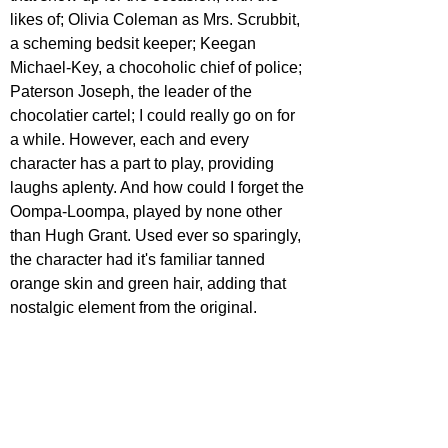
likes of; Olivia Coleman as Mrs. Scrubbit, 
a scheming bedsit keeper; Keegan 
Michael-Key, a chocoholic chief of police; 
Paterson Joseph, the leader of the 
chocolatier cartel; I could really go on for 
a while. However, each and every 
character has a part to play, providing 
laughs aplenty. And how could I forget the 
Oompa-Loompa, played by none other 
than Hugh Grant. Used ever so sparingly, 
the character had it's familiar tanned 
orange skin and green hair, adding that 
nostalgic element from the original.