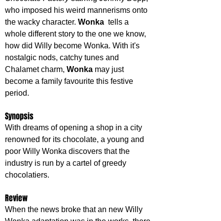
who imposed his weird mannerisms onto 
the wacky character. 
Wonka  
tells a 
whole different story to the one we know, 
how did Willy become Wonka. With it's 
nostalgic nods, catchy tunes and 
Chalamet charm, 
Wonka 
may just 
become a family favourite this festive 
period.
Synopsis
With dreams of opening a shop in a city 
renowned for its chocolate, a young and 
poor Willy Wonka discovers that the 
industry is run by a cartel of greedy 
chocolatiers.
Review
When the news broke that an new Willy 