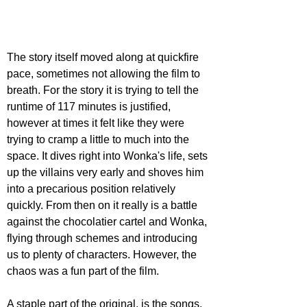
The story itself moved along at quickfire 
pace, sometimes not allowing the film to 
breath. For the story it is trying to tell the 
runtime of 117 minutes is justified, 
however at times it felt like they were 
trying to cramp a little to much into the 
space. It dives right into Wonka's life, sets 
up the villains very early and shoves him 
into a precarious position relatively 
quickly. From then on it really is a battle 
against the chocolatier cartel and Wonka, 
flying through schemes and introducing 
us to plenty of characters. However, the 
chaos was a fun part of the film. 
A staple part of the original, is the songs. 