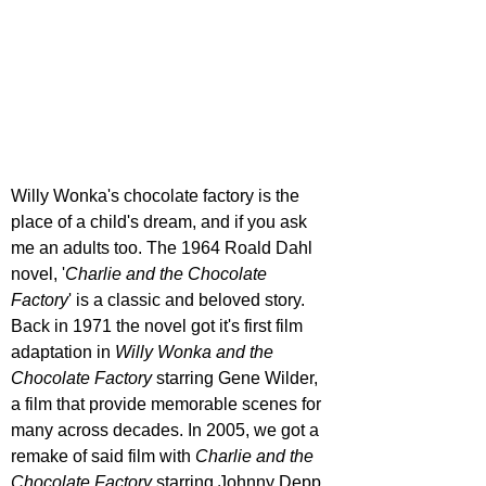
Willy Wonka's chocolate factory is the 
place of a child's dream, and if you ask 
me an adults too. The 1964 Roald Dahl 
novel, '
Charlie and the Chocolate 
Factory
' is a classic and beloved story. 
Back in 1971 the novel got it's first film 
adaptation in 
Willy Wonka and the 
Chocolate Factory 
starring Gene Wilder, 
a film that provide memorable scenes for 
many across decades. In 2005, we got a 
remake of said film with 
Charlie and the 
Chocolate Factory
 starring Johnny Depp, 