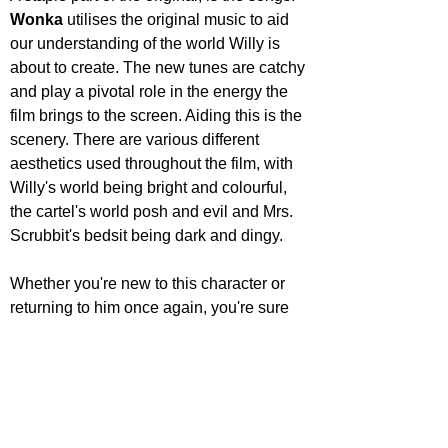
Wonka 
utilises the original music to aid 
our understanding of the world Willy is 
about to create. The new tunes are catchy 
and play a pivotal role in the energy the 
film brings to the screen. Aiding this is the 
scenery. There are various different 
aesthetics used throughout the film, with 
Willy's world being bright and colourful, 
the cartel's world posh and evil and Mrs. 
Scrubbit's bedsit being dark and dingy.
Whether you're new to this character or 
returning to him once again, you're sure 
to have a fun time. Timothée Chalamet 
brings something to the role, I personally 
didn't think he could, and is the glue that 
holds it all together. 
Wonka 
will provide 
laughs for all ages, there are so many fun 