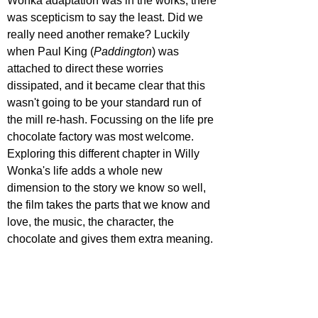
Wonka adaptation was in the works, there 
was scepticism to say the least. Did we 
really need another remake? Luckily 
when Paul King (
Paddington
) was 
attached to direct these worries 
dissipated, and it became clear that this 
wasn't going to be your standard run of 
the mill re-hash. Focussing on the life pre 
chocolate factory was most welcome. 
Exploring this different chapter in Willy 
Wonka's life adds a whole new 
dimension to the story we know so well, 
the film takes the parts that we know and 
love, the music, the character, the 
chocolate and gives them extra meaning.