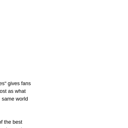
s" gives fans 
most as what 
he same world 
f the best 