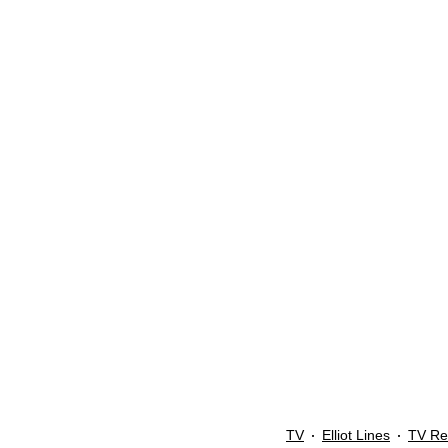
TV
Elliot Lines
TV Re