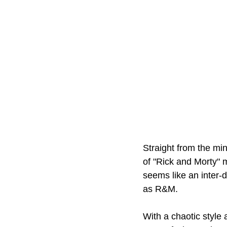
Straight from the mi
of "Rick and Morty" m
seems like an inter-d
as R&M.
With a chaotic style 