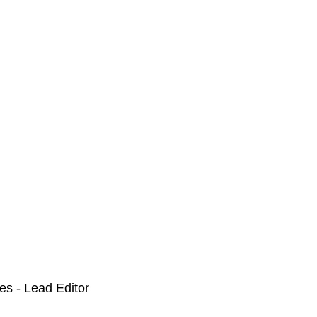
nes - Lead Editor