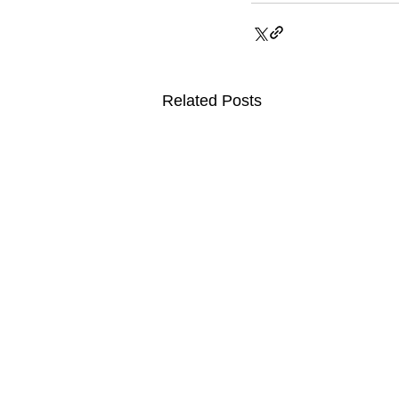
Related Posts