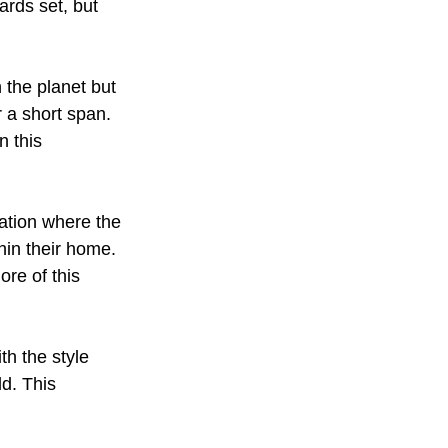
ards set, but 
 the planet but 
r a short span. 
n this 
eation where the 
hin their home. 
ore of this 
th the style 
d. This 