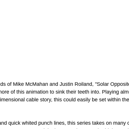
nds of Mike McMahan and Justin Roiland, "Solar Opposite
ore of this animation to sink their teeth into. Playing al
imensional cable story, this could easily be set within t
and quick whited punch lines, this series takes on many o