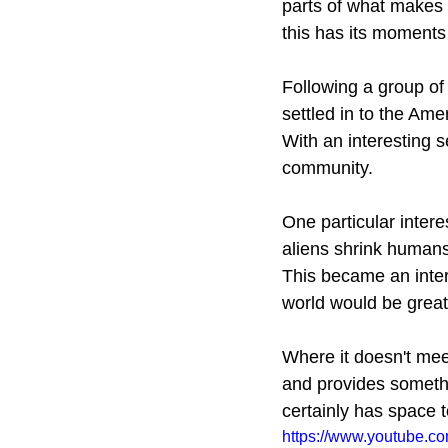
parts of what makes R
this has its moments o
Following a group of
settled in to the Amer
With an interesting s
community. 
One particular intere
aliens shrink humans
This became an intere
world would be great
Where it doesn't meet
and provides somethi
certainly has space t
https://www.youtube