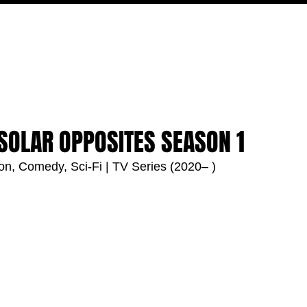
MOVIES
TV
FEATURES
EVENTS
WRITERS
 SOLAR OPPOSITES SEASON 1
ion, Comedy, Sci-Fi | TV Series (2020– )