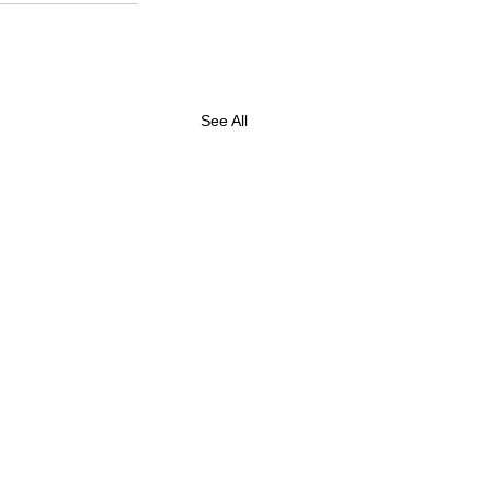
See All