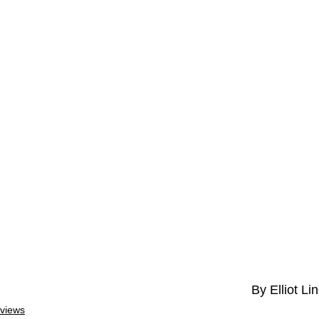
By Elliot Li
views