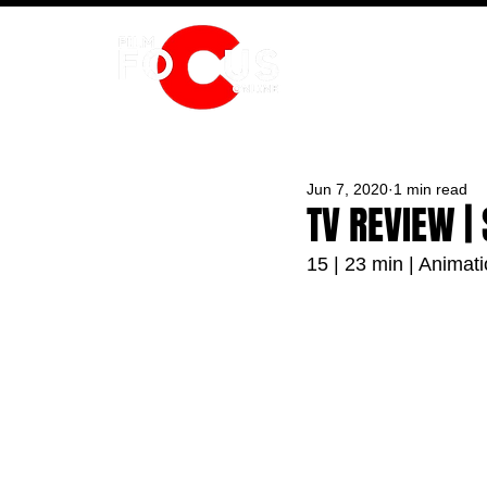
HOME
Jun 7, 2020
1 min read
TV REVIEW |
15 | 23 min | Animat