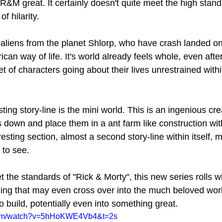
&M great. It certainly doesn't quite meet the high stand
f hilarity. 
 aliens from the planet Shlorp, who have crash landed on
ican way of life. It's world already feels whole, even afte
et of characters going about their lives unrestrained withi
sting story-line is the mini world. This is an ingenious cr
 down and place them in a ant farm like construction wit
sting section, almost a second story-line within itself, m
 to see. 
 the standards of "Rick & Morty", this new series rolls wi
ng that may even cross over into the much beloved worl
o build, potentially even into something great.
.com/watch?v=5hHoKWE4Vb4&t=2s