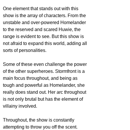
One element that stands out with this 
show is the array of characters. From the 
unstable and over-powered Homelander 
to the reserved and scared Huwie, the 
range is evident to see. But this show is 
not afraid to expand this world, adding all 
sorts of personalities. 
Some of these even challenge the power 
of the other superheroes. Stormfront is a 
main focus throughout, and being as 
tough and powerful as Homelander, she 
really does stand out. Her arc throughout 
is not only brutal but has the element of 
villainy involved. 
Throughout, the show is constantly 
attempting to throw you off the scent. 