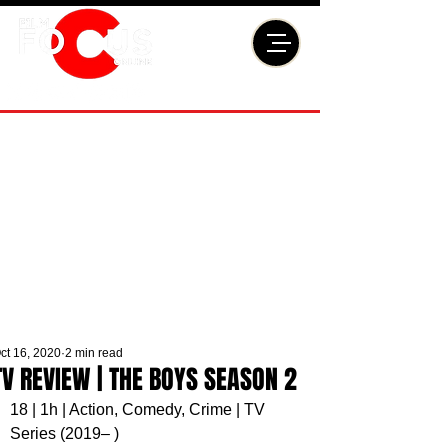
ct 16, 2020
2 min read
TV REVIEW | THE BOYS SEASON 2
18 | 1h | Action, Comedy, Crime | TV 
Series (2019– )