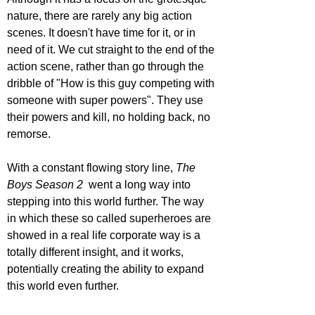
nature, there are rarely any big action 
scenes. It doesn't have time for it, or in 
need of it. We cut straight to the end of the 
action scene, rather than go through the 
dribble of "How is this guy competing with 
someone with super powers". They use 
their powers and kill, no holding back, no 
remorse. 
With a constant flowing story line, 
The 
Boys Season 2 
 went a long way into 
stepping into this world further. The way 
in which these so called superheroes are 
showed in a real life corporate way is a 
totally different insight, and it works, 
potentially creating the ability to expand 
this world even further.  