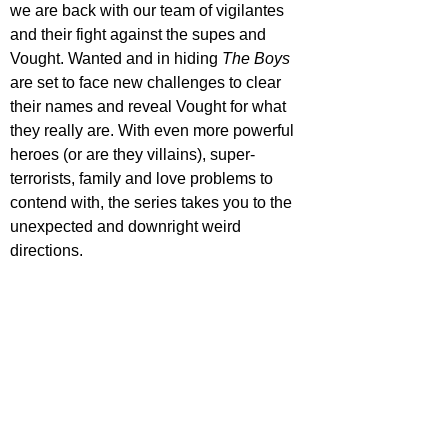
we are back with our team of vigilantes 
and their fight against the supes and 
Vought. Wanted and in hiding 
The Boys 
are set to face new challenges to clear 
their names and reveal Vought for what 
they really are. With even more powerful 
heroes (or are they villains), super-
terrorists, family and love problems to 
contend with, the series takes you to the 
unexpected and downright weird 
directions.