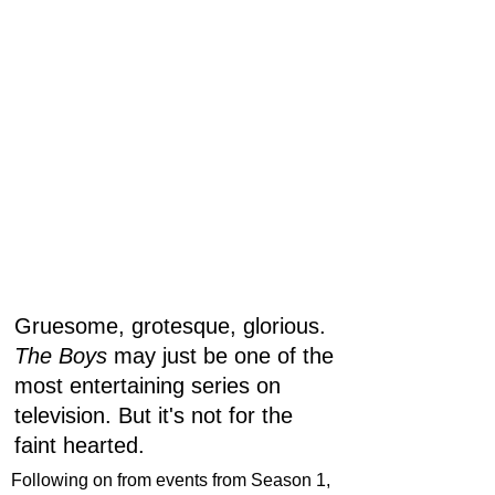
Gruesome, grotesque, glorious. 
The Boys
 may just be one of the 
most entertaining series on 
television. But it's not for the 
faint hearted. 
Following on from events from Season 1, 