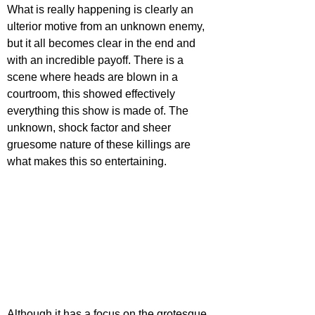
What is really happening is clearly an 
ulterior motive from an unknown enemy, 
but it all becomes clear in the end and 
with an incredible payoff. There is a 
scene where heads are blown in a 
courtroom, this showed effectively 
everything this show is made of. The 
unknown, shock factor and sheer 
gruesome nature of these killings are 
what makes this so entertaining.
Although it has a focus on the grotesque 