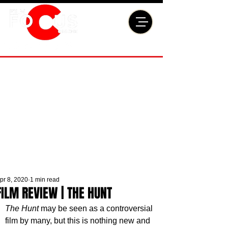
pr 8, 2020
1 min read
FILM REVIEW | THE HUNT
The Hunt
 may be seen as a controversial 
film by many, but this is nothing new and 