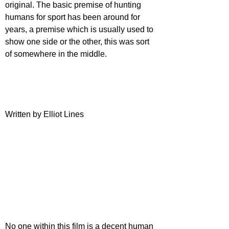
original. The basic premise of hunting 
humans for sport has been around for 
years, a premise which is usually used to 
show one side or the other, this was sort 
of somewhere in the middle.
Written by Elliot Lines
No one within this film is a decent human 