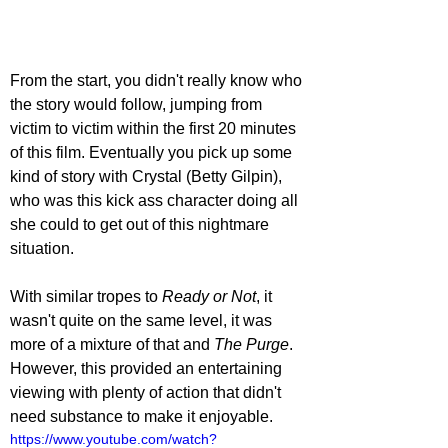
From the start, you didn't really know who 
the story would follow, jumping from 
victim to victim within the first 20 minutes 
of this film. Eventually you pick up some 
kind of story with Crystal (Betty Gilpin), 
who was this kick ass character doing all 
she could to get out of this nightmare 
situation. 
With similar tropes to 
Ready or Not
, it 
wasn't quite on the same level, it was 
more of a mixture of that and 
The Purge
. 
However, this provided an entertaining 
viewing with plenty of action that didn't 
need substance to make it enjoyable. 
https://www.youtube.com/watch?