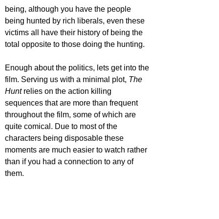
being, although you have the people 
being hunted by rich liberals, even these 
victims all have their history of being the 
total opposite to those doing the hunting. 
Enough about the politics, lets get into the 
film. Serving us with a minimal plot, 
The 
Hunt 
relies on the action killing 
sequences that are more than frequent 
throughout the film, some of which are 
quite comical. Due to most of the 
characters being disposable these 
moments are much easier to watch rather 
than if you had a connection to any of 
them. 