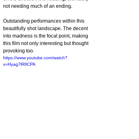
not needing much of an ending.
Outstanding performances within this 
beautifully shot landscape. The decent 
into madness is the focal point, making 
this film not only interesting but thought 
provoking too.
https://www.youtube.com/watch?
v=Hyag7lR8CPA
ovies
lliot Lines
ovie Reviews