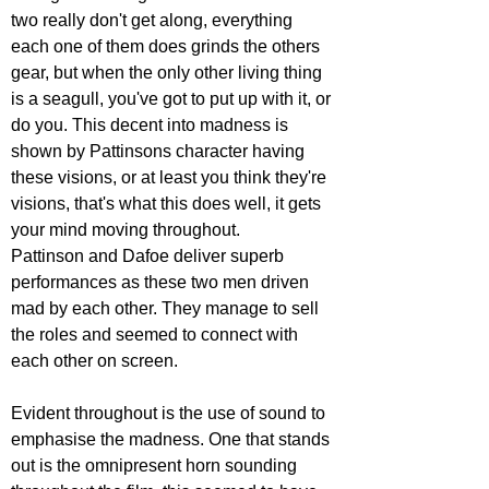
two really don't get along, everything 
each one of them does grinds the others 
gear, but when the only other living thing 
is a seagull, you've got to put up with it, or 
do you. This decent into madness is 
shown by Pattinsons character having 
these visions, or at least you think they're 
visions, that's what this does well, it gets 
your mind moving throughout.
Pattinson and Dafoe deliver superb 
performances as these two men driven 
mad by each other. They manage to sell 
the roles and seemed to connect with 
each other on screen.
Evident throughout is the use of sound to 
emphasise the madness. One that stands 
out is the omnipresent horn sounding 