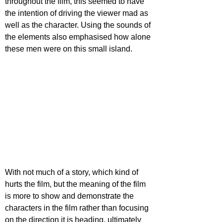
throughout the film, this seemed to have 
the intention of driving the viewer mad as 
well as the character. Using the sounds of 
the elements also emphasised how alone 
these men were on this small island.
With not much of a story, which kind of 
hurts the film, but the meaning of the film 
is more to show and demonstrate the 
characters in the film rather than focusing 
on the direction it is heading, ultimately 