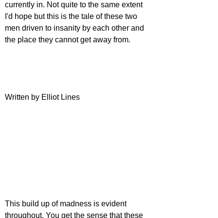
currently in. Not quite to the same extent 
I'd hope but this is the tale of these two 
men driven to insanity by each other and 
the place they cannot get away from.
Written by Elliot Lines
This build up of madness is evident 
throughout. You get the sense that these 