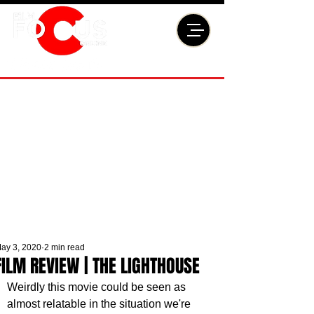
ay 3, 2020
2 min read
FILM REVIEW | THE LIGHTHOUSE
Weirdly this movie could be seen as 
almost relatable in the situation we're 