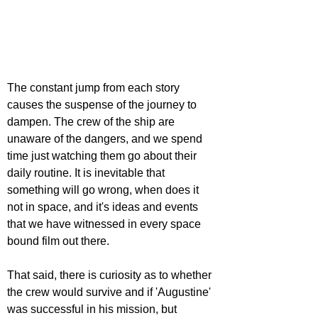
The constant jump from each story 
causes the suspense of the journey to 
dampen. The crew of the ship are 
unaware of the dangers, and we spend 
time just watching them go about their 
daily routine. It is inevitable that 
something will go wrong, when does it 
not in space, and it's ideas and events 
that we have witnessed in every space 
bound film out there.
That said, there is curiosity as to whether 
the crew would survive and if 'Augustine' 
was successful in his mission, but 