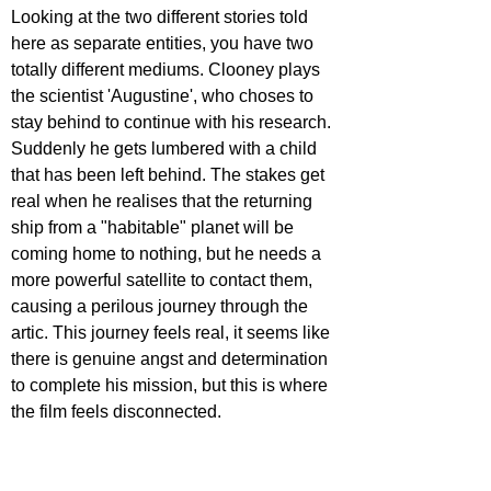
Looking at the two different stories told 
here as separate entities, you have two 
totally different mediums. Clooney plays 
the scientist 'Augustine', who choses to 
stay behind to continue with his research. 
Suddenly he gets lumbered with a child 
that has been left behind. The stakes get 
real when he realises that the returning 
ship from a "habitable" planet will be 
coming home to nothing, but he needs a 
more powerful satellite to contact them, 
causing a perilous journey through the 
artic. This journey feels real, it seems like 
there is genuine angst and determination 
to complete his mission, but this is where 
the film feels disconnected. 