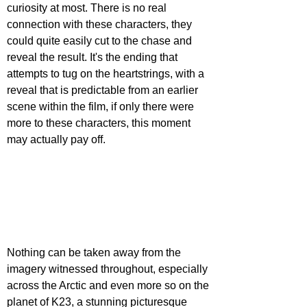
curiosity at most. There is no real 
connection with these characters, they 
could quite easily cut to the chase and 
reveal the result. It's the ending that 
attempts to tug on the heartstrings, with a 
reveal that is predictable from an earlier 
scene within the film, if only there were 
more to these characters, this moment 
may actually pay off.
Nothing can be taken away from the 
imagery witnessed throughout, especially 
across the Arctic and even more so on the 
planet of K23, a stunning picturesque 