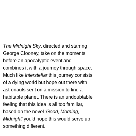
The Midnight Sky
, directed and starring 
George Clooney, take on the moments 
before an apocalyptic event and 
combines it with a journey through space. 
Much like 
Interstellar
 this journey consists 
of a dying world but hope out there with 
astronauts sent on a mission to find a 
habitable planet. There is an undoubtable 
feeling that this idea is all too familiar, 
based on the novel 
'Good, Morning, 
Midnight' 
you'd hope this would serve up 
something different.