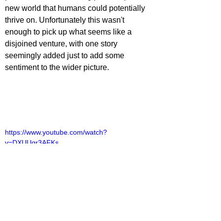
new world that humans could potentially 
thrive on. Unfortunately this wasn't 
enough to pick up what seems like a 
disjoined venture, with one story 
seemingly added just to add some 
sentiment to the wider picture.
https://www.youtube.com/watch?
v=DXUUqr3AFKs