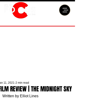
an 11, 2021
2 min read
FILM REVIEW | THE MIDNIGHT SKY
Written by Elliot Lines