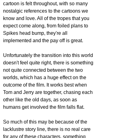
cartoon is felt throughout, with so many 
nostalgic references to the cartoons we 
know and love. All of the tropes that you 
expect come along, from foiled plans to 
Spikes head bump, they're all 
implemented and the pay off is great.
Unfortunately the transition into this world 
doesn't feel quite right, there is something 
not quite connected between the two 
worlds, which has a huge effect on the 
outcome of the film. It works best when 
Tom and Jerry are together, chasing each 
other like the old days, as soon as 
humans get involved the film falls flat.
So much of this may be because of the 
lacklustre story line, there is no real care 
for any of these characters, something 