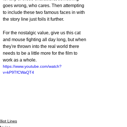
goes wrong, who cares. Then attempting 
to include these two famous faces in with 
the story line just foils it further. 
For the nostalgic value, give us this cat 
and mouse fighting all day long, but when 
they're thrown into the real world there 
needs to be a little more for the film to 
work as a whole.
https://www.youtube.com/watch?
v=kP9TfCWaQT4
lliot Lines