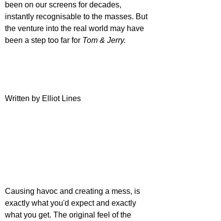
been on our screens for decades, 
instantly recognisable to the masses. But 
the venture into the real world may have 
been a step too far for 
Tom & Jerry.
Written by Elliot Lines
Causing havoc and creating a mess, is 
exactly what you'd expect and exactly 
what you get. The original feel of the 