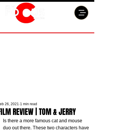
eb 26, 2021
1 min read
FILM REVIEW | TOM & JERRY
Is there a more famous cat and mouse 
duo out there. These two characters have 