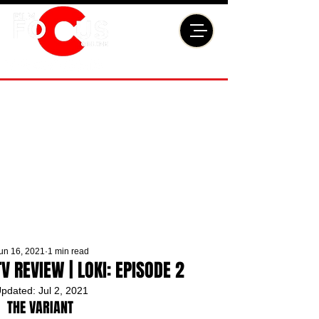
un 16, 2021
1 min read
TV REVIEW | LOKI: EPISODE 2
pdated:
Jul 2, 2021
THE VARIANT