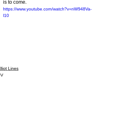
is to come.
https://www.youtube.com/watch?v=nW948Va-
l10
lliot Lines
TV
V Reviews
See All
Related Posts