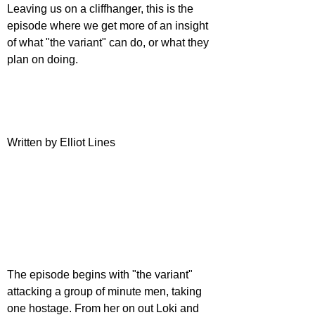
Leaving us on a cliffhanger, this is the 
episode where we get more of an insight 
of what "the variant" can do, or what they 
plan on doing.
Written by Elliot Lines
The episode begins with "the variant" 
attacking a group of minute men, taking 
one hostage. From her on out Loki and 