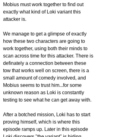
Mobius must work together to find out 
exactly what kind of Loki variant this 
attacker is.
We manage to get a glimpse of exactly 
how these two characters are going to 
work together, using both their minds to 
scan across time for this attacker. There is 
definately a connection between these 
tow that works well on screen, there is a 
small amount of comedy involved, and 
Mobius seems to trust him...for some 
unknown reason as Loki is constantly 
testing to see what he can get away with.
After a botched mission, Loki has to start 
proving himself, which is where this 
episode ramps up. Later in this episode 
Loki discovers "the variant" is hiding 