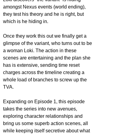
amongst Nexus events (world ending), 
they test his theory and he is right, but 
which is he hiding in. 
Once they work this out we finally get a 
glimpse of the variant, who turns out to be 
a woman Loki. The action in these 
scenes are entertaining and the plan she 
has is extensive, sending time reset 
charges across the timeline creating a 
whole load of branches to screw up the 
TVA.
Expanding on Episode 1, this episode 
takes the series into new avenues, 
exploring character relationships and 
bring us some superb action scenes, all 
while keeping itself secretive about what 