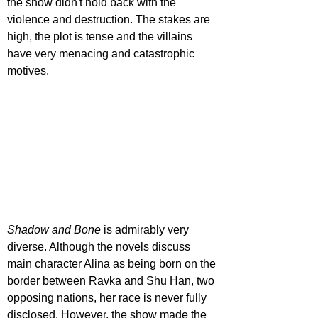
the show didn't hold back with the 
violence and destruction. The stakes are 
high, the plot is tense and the villains 
have very menacing and catastrophic 
motives.
Shadow and Bone
 is admirably very 
diverse. Although the novels discuss 
main character Alina as being born on the 
border between Ravka and Shu Han, two 
opposing nations, her race is never fully 
disclosed. However, the show made the 