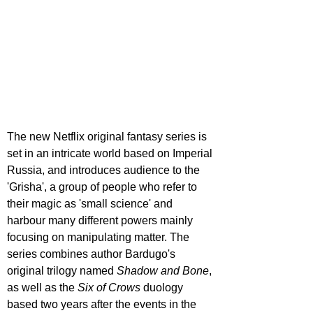
The new Netflix original fantasy series is 
set in an intricate world based on Imperial 
Russia, and introduces audience to the 
'Grisha', a group of people who refer to 
their magic as 'small science' and 
harbour many different powers mainly 
focusing on manipulating matter. The 
series combines author Bardugo's 
original trilogy named 
Shadow and Bone
, 
as well as the 
Six of Crows
 duology 
based two years after the events in the 