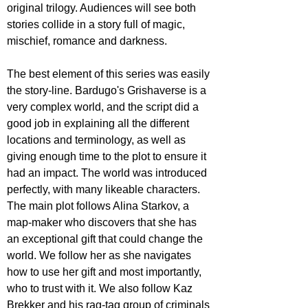
original trilogy. Audiences will see both 
stories collide in a story full of magic, 
mischief, romance and darkness.
The best element of this series was easily 
the story-line. Bardugo's Grishaverse is a 
very complex world, and the script did a 
good job in explaining all the different 
locations and terminology, as well as 
giving enough time to the plot to ensure it 
had an impact. The world was introduced 
perfectly, with many likeable characters. 
The main plot follows Alina Starkov, a 
map-maker who discovers that she has 
an exceptional gift that could change the 
world. We follow her as she navigates 
how to use her gift and most importantly, 
who to trust with it. We also follow Kaz 
Brekker and his rag-tag group of criminals 