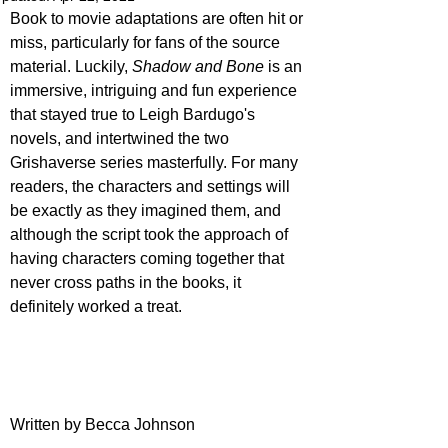
Book to movie adaptations are often hit or 
miss, particularly for fans of the source 
material. Luckily, 
Shadow and Bone
 is an 
immersive, intriguing and fun experience 
that stayed true to Leigh Bardugo's 
novels, and intertwined the two 
Grishaverse series masterfully. For many 
readers, the characters and settings will 
be exactly as they imagined them, and 
although the script took the approach of 
having characters coming together that 
never cross paths in the books, it 
definitely worked a treat.
Written by Becca Johnson