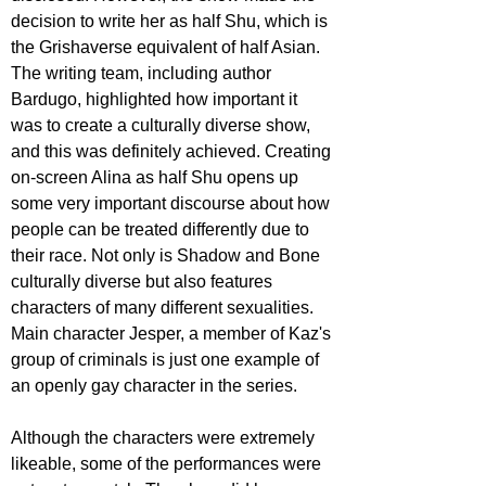
decision to write her as half Shu, which is 
the Grishaverse equivalent of half Asian. 
The writing team, including author 
Bardugo, highlighted how important it 
was to create a culturally diverse show, 
and this was definitely achieved. Creating 
on-screen Alina as half Shu opens up 
some very important discourse about how 
people can be treated differently due to 
their race. Not only is Shadow and Bone 
culturally diverse but also features 
characters of many different sexualities. 
Main character Jesper, a member of Kaz's 
group of criminals is just one example of 
an openly gay character in the series.
Although the characters were extremely 
likeable, some of the performances were 