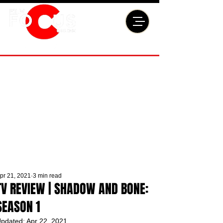
pr 21, 2021
3 min read
TV REVIEW | SHADOW AND BONE:
SEASON 1
pdated:
Apr 22, 2021