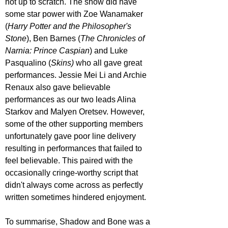
not up to scratch. The show did have 
some star power with Zoe Wanamaker 
(
Harry Potter and the Philosopher's 
Stone
), Ben Barnes (
The Chronicles of 
Narnia: Prince Caspian
) and Luke 
Pasqualino (
Skins)
 who all gave great 
performances. Jessie Mei Li and Archie 
Renaux also gave believable 
performances as our two leads Alina 
Starkov and Malyen Oretsev. However, 
some of the other supporting members 
unfortunately gave poor line delivery 
resulting in performances that failed to 
feel believable. This paired with the 
occasionally cringe-worthy script that 
didn't always come across as perfectly 
written sometimes hindered enjoyment.
To summarise, Shadow and Bone was a 