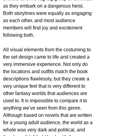
as they embark on a dangerous heist. 
Both storylines were equally as engaging 
as each other, and most audience 
members will find joy and excitement 
following both.
All visual elements from the costuming to 
the set design came to life and created a 
very immersive experience. Not only do 
the locations and outfits match the book 
descriptions flawlessly, but they create a 
very unique feel that is very different to 
other fantasy worlds that audiences are 
used to. It is impossible to compare it to 
anything we've seen from this genre. 
Although based on novels that are written 
for a young adult audience, the world as a 
whole was very dark and political, and 