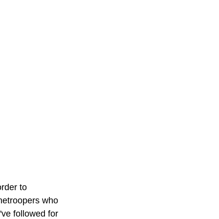
rder to 
onetroopers who 
've followed for 