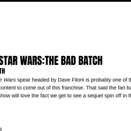
MOVIES
TV
FEATURES
EVENTS
WRITERS
 STAR WARS:THE BAD BATCH
TH
ne Wars
 spear headed by Dave Filoni is probably one of 
ontent to come out of this franchise. That said the fan ba
show will love the fact we get to see a sequel spin off in t
s