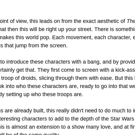
nt of view, this leads on from the exact aesthetic of 
The
that then this will be right up your street. There is someth
 makes this world pop. Each movement, each character, e
cs that jump from the screen.
to introduce these characters with a bang, and by provid
tainly get that. They first come to screen with a kick-as
troop of droids, slicing through them with ease. But this 
ok into who these characters are, ready to go into that 
dy setting up who these troops are.
 are already built, this really didn't need to do much to 
teresting characters to add to the depth of the Star Wars
his is almost an extension to a show many love, and at firs