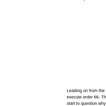
Leading on from the 
execute order 66, 
Th
start to question why