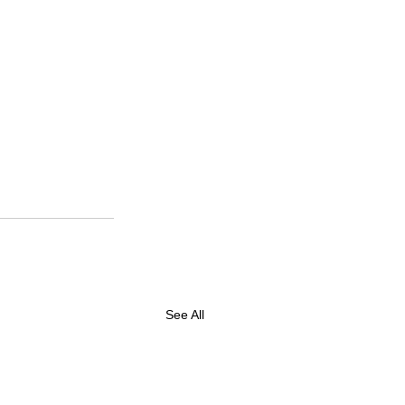
See All