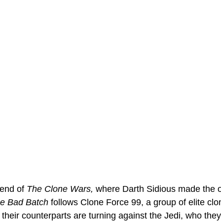
end of 
The Clone Wars, 
where Darth Sidious made the o
e Bad Batch
 follows Clone Force 99, a group of elite cl
 their counterparts are turning against the Jedi, who they