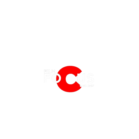
EATURES
EVENTS
NERD CULTURE
FRIGHTFEST
STREAMING
What's Coming to HBO Max in
What'
FANTASIA FILM FESTIVAL
PHYSICAL MEDIA CORNER
August 2026
Augu
BFI LONDON FILM FESTIVAL
THE BOOKSHELF
MCM COMIC CON LONDON