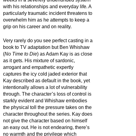
with his relationships and everyday life. A 
particularly traumatic incident threatens to 
overwhelm him as he attempts to keep a 
grip on his career and on reality. 
Very rarely do you see perfect casting in a 
book to TV adaptation but Ben Whishaw 
(
No Time to Die
) as Adam Kay is as close 
as it gets. His mixture of sardonic, 
arrogant and empathetic expertly 
captures the icy cold jaded exterior that 
Kay described as default in the book, yet 
intentionally allows a lot of vulnerability 
through. The character’s loss of control is 
starkly evident and Whishaw embodies 
the physical toll the pressure takes on the 
character throughout the series. Kay does 
not give the character based on himself 
an easy out. He is not endearing, there’s 
no warmth and the privilege which 