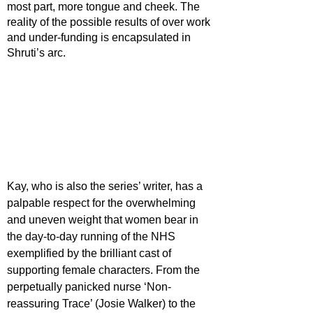
most part, more tongue and cheek. The 
reality of the possible results of over work 
and under-funding is encapsulated in 
Shruti’s arc. 
Kay, who is also the series’ writer, has a 
palpable respect for the overwhelming 
and uneven weight that women bear in 
the day-to-day running of the NHS 
exemplified by the brilliant cast of 
supporting female characters. From the 
perpetually panicked nurse ‘Non-
reassuring Trace’ (Josie Walker) to the 