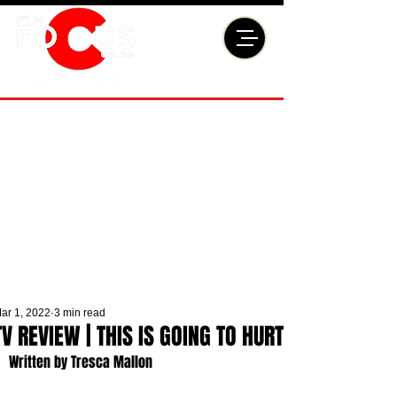
ar 1, 2022
3 min read
TV REVIEW | THIS IS GOING TO HURT
Written by Tresca Mallon