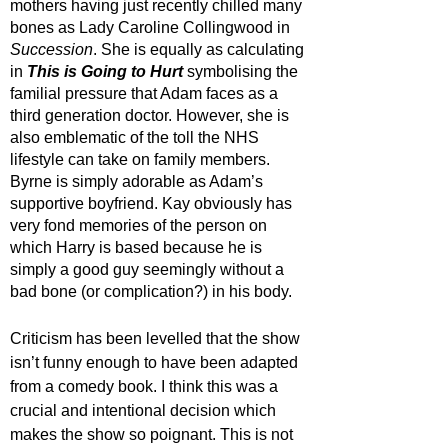
mothers having just recently chilled many 
bones as Lady Caroline Collingwood in 
Succession
. She is equally as calculating 
in 
This is Going to Hurt
symbolising the 
familial pressure that Adam faces as a 
third generation doctor. However, she is 
also emblematic of the toll the NHS 
lifestyle can take on family members. 
Byrne is simply adorable as Adam’s 
supportive boyfriend. Kay obviously has 
very fond memories of the person on 
which Harry is based because he is 
simply a good guy seemingly without a 
bad bone (or complication?) in his body.
Criticism has been levelled that the show 
isn’t funny enough to have been adapted 
from a comedy book. I think this was a 
crucial and intentional decision which 
makes the show so poignant. This is not 