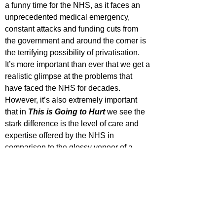
a funny time for the NHS, as it faces an 
unprecedented medical emergency, 
constant attacks and funding cuts from 
the government and around the corner is 
the terrifying possibility of privatisation. 
It’s more important than ever that we get a 
realistic glimpse at the problems that 
have faced the NHS for decades. 
However, it’s also extremely important 
that in 
This is Going to Hurt
we see the 
stark difference is the level of care and 
expertise offered by the NHS in 
comparison to the glossy veneer of a 
dysfunctional private hospital. And yet, 
crucially the show IS funny. It’s 
spectacularly written and the comedy is 
layered and at times incredibly dark. 
However, Kay is just not going to spoon-
feed you the humour, because just like 