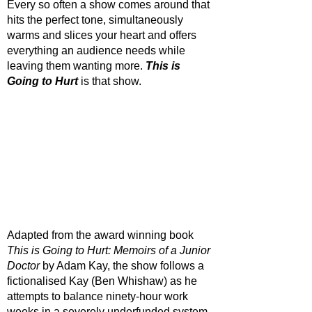
Every so often a show comes around that 
hits the perfect tone, simultaneously 
warms and slices your heart and offers 
everything an audience needs while 
leaving them wanting more. 
This is 
Going to Hurt
is that show. 
Adapted from the award winning book 
This is Going to Hurt: Memoirs of a Junior 
Doctor
 by Adam Kay, the show follows a 
fictionalised Kay (Ben Whishaw) as he 
attempts to balance ninety-hour work 
weeks in a severely underfunded system 