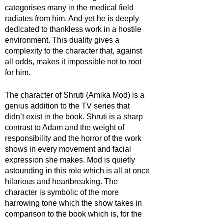
categorises many in the medical field 
radiates from him. And yet he is deeply 
dedicated to thankless work in a hostile 
environment. This duality gives a 
complexity to the character that, against 
all odds, makes it impossible not to root 
for him.
The character of Shruti (Amika Mod) is a 
genius addition to the TV series that 
didn’t exist in the book. Shruti is a sharp 
contrast to Adam and the weight of 
responsibility and the horror of the work 
shows in every movement and facial 
expression she makes. Mod is quietly 
astounding in this role which is all at once 
hilarious and heartbreaking. The 
character is symbolic of the more 
harrowing tone which the show takes in 
comparison to the book which is, for the 