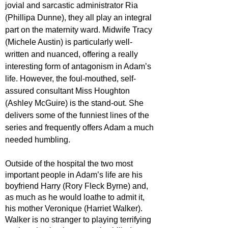
jovial and sarcastic administrator Ria 
(Phillipa Dunne), they all play an integral 
part on the maternity ward. Midwife Tracy 
(Michele Austin) is particularly well-
written and nuanced, offering a really 
interesting form of antagonism in Adam’s 
life. However, the foul-mouthed, self-
assured consultant Miss Houghton 
(Ashley McGuire) is the stand-out. She 
delivers some of the funniest lines of the 
series and frequently offers Adam a much 
needed humbling. 
Outside of the hospital the two most 
important people in Adam’s life are his 
boyfriend Harry (Rory Fleck Byrne) and, 
as much as he would loathe to admit it, 
his mother Veronique (Harriet Walker). 
Walker is no stranger to playing terrifying 