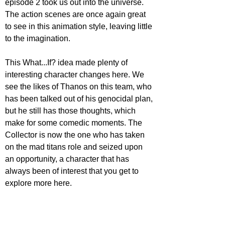
episode 2 took us out into the universe. 
The action scenes are once again great 
to see in this animation style, leaving little 
to the imagination. 
This What...If? idea made plenty of 
interesting character changes here. We 
see the likes of Thanos on this team, who 
has been talked out of his genocidal plan, 
but he still has those thoughts, which 
make for some comedic moments. The 
Collector is now the one who has taken 
on the mad titans role and seized upon 
an opportunity, a character that has 
always been of interest that you get to 
explore more here.