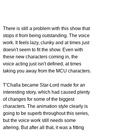
There is still a problem with this show that 
stops it from being outstanding. The voice 
work. It feels lazy, clunky and at times just 
doesn't seem to fit the show. Even with 
these new characters coming in, the 
voice acting just isn't defined, at times 
taking you away from the MCU characters.
T'Challa became Star-Lord made for an 
interesting story, which had caused plenty 
of changes for some of the biggest 
characters. The animation style clearly is 
going to be superb throughout this series, 
but the voice work still needs some 
altering. But after all that, it was a fitting 