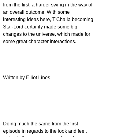
from the first, a harder swing in the way of 
an overall outcome. With some 
interesting ideas here, T'Challa becoming 
Star-Lord certainly made some big 
changes to the universe, which made for 
some great character interactions.
Written by Elliot Lines
Doing much the same from the first 
episode in regards to the look and feel, 