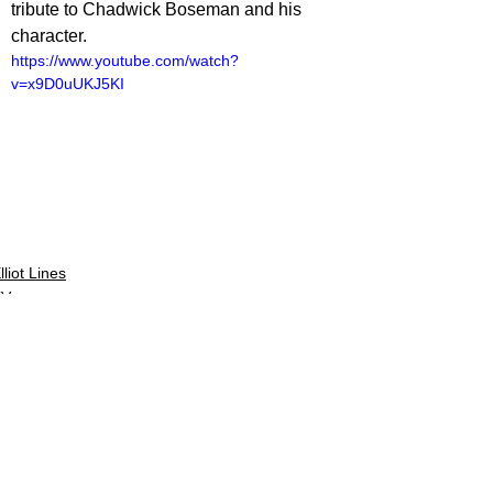
tribute to Chadwick Boseman and his 
character.
https://www.youtube.com/watch?
v=x9D0uUKJ5KI
lliot Lines
TV
V Reviews
See All
Related Posts