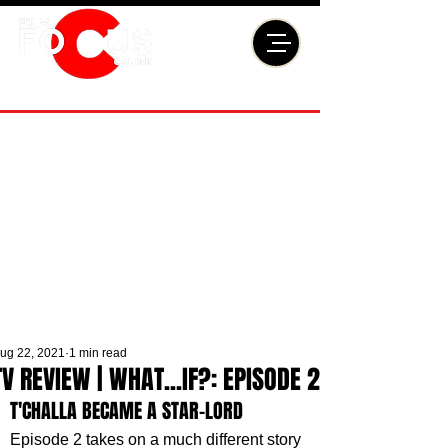
ug 22, 2021
1 min read
TV REVIEW | WHAT...IF?: EPISODE 2
T'CHALLA BECAME A STAR-LORD
Episode 2 takes on a much different story 