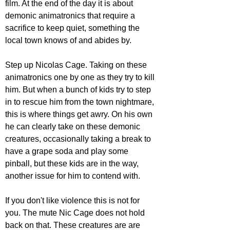
film. At the end of the day it is about 
demonic animatronics that require a 
sacrifice to keep quiet, something the 
local town knows of and abides by.
Step up Nicolas Cage. Taking on these 
animatronics one by one as they try to kill 
him. But when a bunch of kids try to step 
in to rescue him from the town nightmare, 
this is where things get awry. On his own 
he can clearly take on these demonic 
creatures, occasionally taking a break to 
have a grape soda and play some 
pinball, but these kids are in the way, 
another issue for him to contend with. 
If you don't like violence this is not for 
you. The mute Nic Cage does not hold 
back on that. These creatures are are 