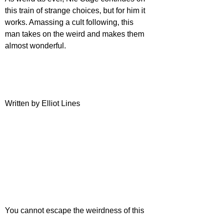
this train of strange choices, but for him it 
works. Amassing a cult following, this 
man takes on the weird and makes them 
almost wonderful.
Written by Elliot Lines
You cannot escape the weirdness of this 