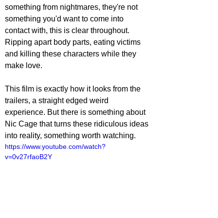
something from nightmares, they're not 
something you'd want to come into 
contact with, this is clear throughout. 
Ripping apart body parts, eating victims 
and killing these characters while they 
make love.
This film is exactly how it looks from the 
trailers, a straight edged weird 
experience. But there is something about 
Nic Cage that turns these ridiculous ideas 
into reality, something worth watching. 
https://www.youtube.com/watch?
v=0v27rfaoB2Y