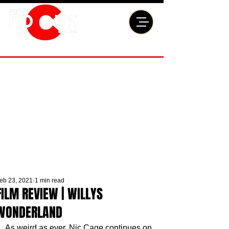
eb 23, 2021
1 min read
FILM REVIEW | WILLYS
WONDERLAND
As weird as ever, Nic Cage continues on 