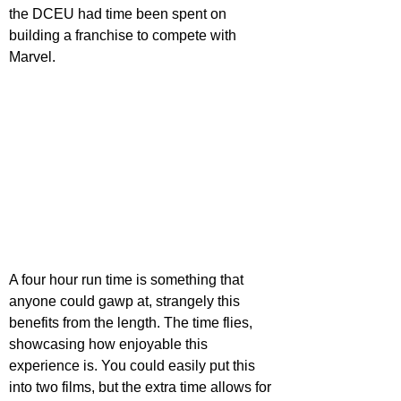
the DCEU had time been spent on 
building a franchise to compete with 
Marvel.
A four hour run time is something that 
anyone could gawp at, strangely this 
benefits from the length. The time flies, 
showcasing how enjoyable this 
experience is. You could easily put this 
into two films, but the extra time allows for 