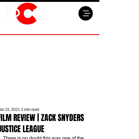
ar 15, 2021
2 min read
FILM REVIEW | ZACK SNYDERS
JUSTICE LEAGUE
There is no doubt this was one of the 