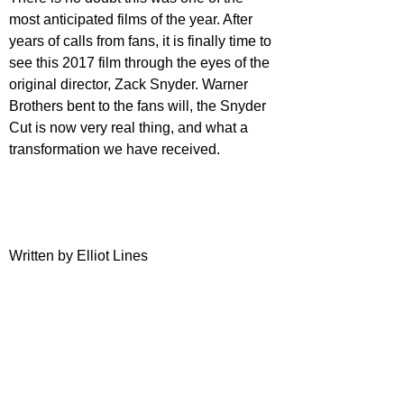
most anticipated films of the year. After 
years of calls from fans, it is finally time to 
see this 2017 film through the eyes of the 
original director, Zack Snyder. Warner 
Brothers bent to the fans will, the Snyder 
Cut is now very real thing, and what a 
transformation we have received.
Written by Elliot Lines