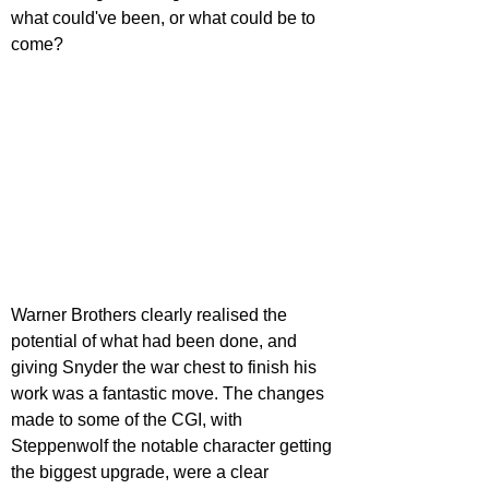
what could've been, or what could be to 
come?
Warner Brothers clearly realised the 
potential of what had been done, and 
giving Snyder the war chest to finish his 
work was a fantastic move. The changes 
made to some of the CGI, with 
Steppenwolf the notable character getting 
the biggest upgrade, were a clear 