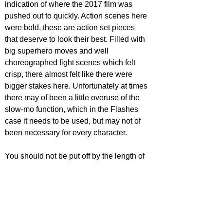
indication of where the 2017 film was 
pushed out to quickly. Action scenes here 
were bold, these are action set pieces 
that deserve to look their best. Filled with 
big superhero moves and well 
choreographed fight scenes which felt 
crisp, there almost felt like there were 
bigger stakes here. Unfortunately at times 
there may of been a little overuse of the 
slow-mo function, which in the Flashes 
case it needs to be used, but may not of 
been necessary for every character.
You should not be put off by the length of 
the film, spending more time with these 
characters gives them more meaning to 
this story. Now not feeling like a 
superhero mash up for the sake of it, 
Zack 
Snyder's Justice League 
provides a more 