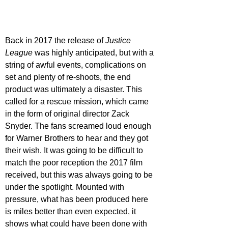
Back in 2017 the release of 
Justice 
League 
was highly anticipated, but with a 
string of awful events, complications on 
set and plenty of re-shoots, the end 
product was ultimately a disaster. This 
called for a rescue mission, which came 
in the form of original director Zack 
Snyder. The fans screamed loud enough 
for Warner Brothers to hear and they got 
their wish. It was going to be difficult to 
match the poor reception the 2017 film 
received, but this was always going to be 
under the spotlight. Mounted with 
pressure, what has been produced here 
is miles better than even expected, it 
shows what could have been done with 