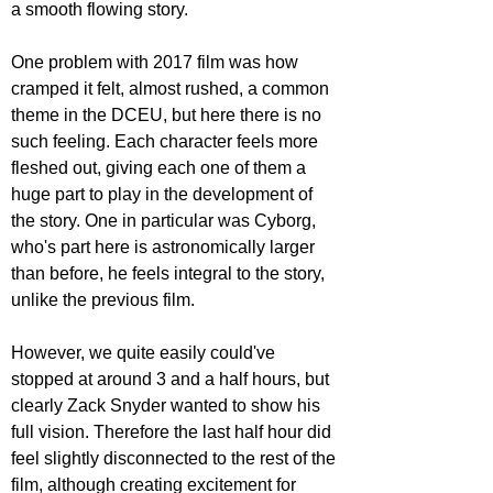
a smooth flowing story. 
One problem with 2017 film was how 
cramped it felt, almost rushed, a common 
theme in the DCEU, but here there is no 
such feeling. Each character feels more 
fleshed out, giving each one of them a 
huge part to play in the development of 
the story. One in particular was Cyborg, 
who's part here is astronomically larger 
than before, he feels integral to the story, 
unlike the previous film.
However, we quite easily could've 
stopped at around 3 and a half hours, but 
clearly Zack Snyder wanted to show his 
full vision. Therefore the last half hour did 
feel slightly disconnected to the rest of the 
film, although creating excitement for 