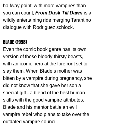
halfway point, with more vampires than 
you can count, 
From Dusk Till Dawn
 is a 
wildly entertaining ride merging Tarantino 
dialogue with Rodriguez schlock.
BLADE (1998)
Even the comic book genre has its own 
version of these bloody-thirsty beasts, 
with an iconic hero at the forefront set to 
slay them. When Blade’s mother was 
bitten by a vampire during pregnancy, she 
did not know that she gave her son a 
special gift - a blend of the best human 
skills with the good vampire attributes. 
Blade and his mentor battle an evil 
vampire rebel who plans to take over the 
outdated vampire council.