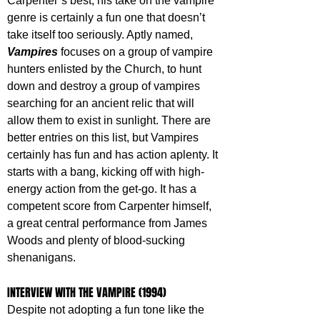
Carpenter’s best, his take on the vampire 
genre is certainly a fun one that doesn’t 
take itself too seriously. Aptly named, 
Vampires 
focuses on a group of vampire 
hunters enlisted by the Church, to hunt 
down and destroy a group of vampires 
searching for an ancient relic that will 
allow them to exist in sunlight. There are 
better entries on this list, but Vampires 
certainly has fun and has action aplenty. It 
starts with a bang, kicking off with high-
energy action from the get-go. It has a 
competent score from Carpenter himself, 
a great central performance from James 
Woods and plenty of blood-sucking 
shenanigans.
INTERVIEW WITH THE VAMPIRE (1994)
Despite not adopting a fun tone like the 