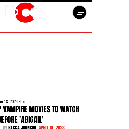
pr 18, 2024
4 min read
7 VAMPIRE MOVIES TO WATCH
BEFORE 'ABIGAIL'
BY 
BECCA JOHNSON  
APRIL 18, 2023