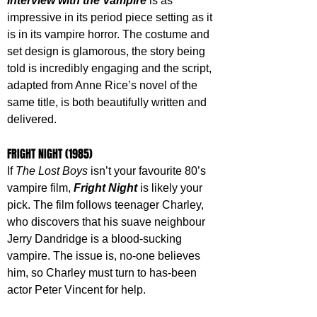
Interview with the Vampire
 is as 
impressive in its period piece setting as it 
is in its vampire horror. The costume and 
set design is glamorous, the story being 
told is incredibly engaging and the script, 
adapted from Anne Rice’s novel of the 
same title, is both beautifully written and 
delivered.
FRIGHT NIGHT (1985)
If 
The Lost Boys
 isn’t your favourite 80’s 
vampire film, 
Fright Night
 is likely your 
pick. The film follows teenager Charley, 
who discovers that his suave neighbour 
Jerry Dandridge is a blood-sucking 
vampire. The issue is, no-one believes 
him, so Charley must turn to has-been 
actor Peter Vincent for help. 