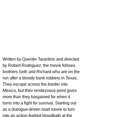
Written by Quentin Tarantino and directed 
by Robert Rodriguez, the movie follows 
brothers Seth and Richard who are on the 
run after a bloody bank robbery in Texas. 
They escape across the border into 
Mexico, but their rendezvous point gives 
more than they bargained for when it 
turns into a fight for survival. Starting out 
as a dialogue-driven road movie to turn 
into an action-fuelled bloodbath at the 