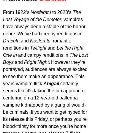
From 1922’s 
Nosferatu
 to 2023’s 
The 
Last Voyage of the Demeter
, vampires 
have always been a staple of the horror 
genre. We’ve had creepy renditions in 
Dracula 
and 
Nosferatu
, romantic 
renditions in 
Twilight 
and 
Let the Right 
One In
 and campy renditions in 
The Lost 
Boys
 and 
Fright Night
. However they’re 
portrayed, audiences are always excited 
to see them make an appearance. This 
years vampire flick 
Abigail 
certainly 
seems like it’s taking the fun approach, 
centering on a 12-year-old ballerina 
vampire kidnapped by a gang of would-
be criminals. If you want to get hyped for 
its release this Friday, or perhaps you’re 
blood-thirsty for more once you’re home 