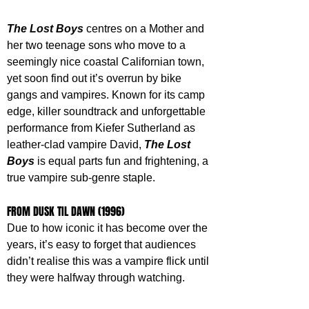
The Lost Boys
 centres on a Mother and 
her two teenage sons who move to a 
seemingly nice coastal Californian town, 
yet soon find out it’s overrun by bike 
gangs and vampires. Known for its camp 
edge, killer soundtrack and unforgettable 
performance from Kiefer Sutherland as 
leather-clad vampire David, 
The Lost 
Boys
 is equal parts fun and frightening, a 
true vampire sub-genre staple.
FROM DUSK TIL DAWN (1996)
Due to how iconic it has become over the 
years, it’s easy to forget that audiences 
didn’t realise this was a vampire flick until 
they were halfway through watching. 