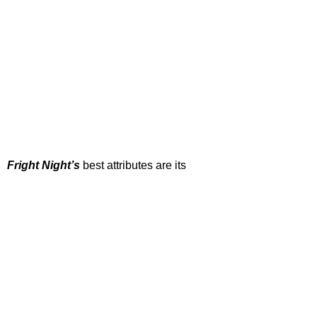
Fright Night’s
 best attributes are its 
campy tone and fantastic performances, 
with horror royalty Chris Sarandon 
delivering one of his most famous turns. If 
you’ve seen this one already and don’t 
fancy a re-watch, the 2011 remake 
starring Anton Yeltsin, Colin Farrell and 
David Tennant is actually pretty good, too.