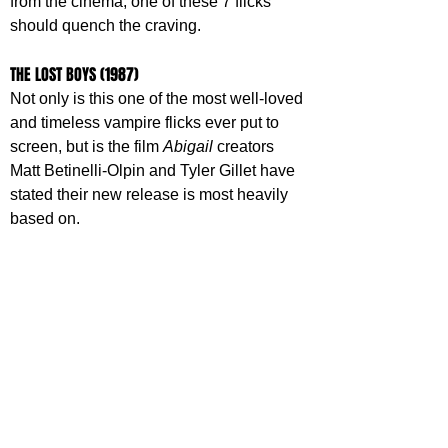
from the cinema, one of these 7 flicks 
should quench the craving.
THE LOST BOYS (1987)
Not only is this one of the most well-loved 
and timeless vampire flicks ever put to 
screen, but is the film 
Abigail 
creators 
Matt Betinelli-Olpin and Tyler Gillet have 
stated their new release is most heavily 
based on.