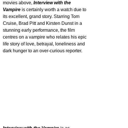
movies above, 
Interview with the 
Vampire
 is certainly worth a watch due to 
its excellent, grand story. Starring Tom 
Cruise, Brad Pitt and Kirsten Dunst in a 
stunning early performance, the film 
centres on a vampire who relates his epic 
life story of love, betrayal, loneliness and 
dark hunger to an over-curious reporter.