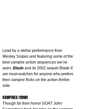
Lead by a stellar performance from 
Wesley Snipes and featuring some of the 
best vampire action sequences we’ve 
seen, 
Blade 
and its 2002 sequel 
Blade II
are must-watches for anyone who prefers 
their vampire flicks on the action-thriller 
side.
VAMPIRES (1998)
Though far from horror GOAT John 