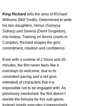
King Richard
 tells the story of Richard 
Williams (Will Smith). Determined to write 
his two daughters, Venus (Saniyya 
Sidney) and Serena (Demi Singleton), 
into history. Training on tennis courts in 
Compton, Richard shapes the girls' 
commitment, intuition and confidence.
Even with a runtime of 2 hours and 20 
minutes, the film never feels like it 
overstays its welcome, due to its 
consistent pacing and a set (pun 
intended) of characters that it is 
impossible not to be engaged with. As 
previously mentioned, the film doesn’t 
rewrite the formula for this sub-genre. 
Instead simply executes it impressively 