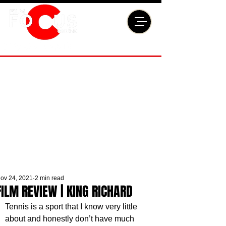
ov 24, 2021
2 min read
FILM REVIEW | KING RICHARD
Tennis is a sport that I know very little 
about and honestly don’t have much 