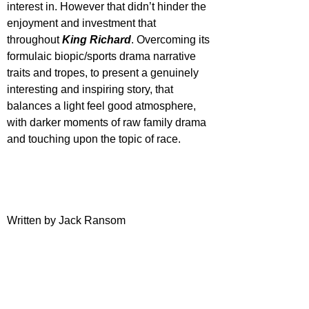
interest in. However that didn’t hinder the 
enjoyment and investment that 
throughout 
King Richard
. Overcoming its 
formulaic biopic/sports drama narrative 
traits and tropes, to present a genuinely 
interesting and inspiring story, that 
balances a light feel good atmosphere, 
with darker moments of raw family drama 
and touching upon the topic of race.
Written by Jack Ransom