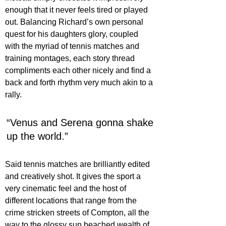
enough that it never feels tired or played 
out. Balancing Richard’s own personal 
quest for his daughters glory, coupled 
with the myriad of tennis matches and 
training montages, each story thread 
compliments each other nicely and find a 
back and forth rhythm very much akin to a 
rally.
“Venus and Serena gonna shake 
up the world.”
Said tennis matches are brilliantly edited 
and creatively shot. It gives the sport a 
very cinematic feel and the host of 
different locations that range from the 
crime stricken streets of Compton, all the 
way to the glossy sun beached wealth of 