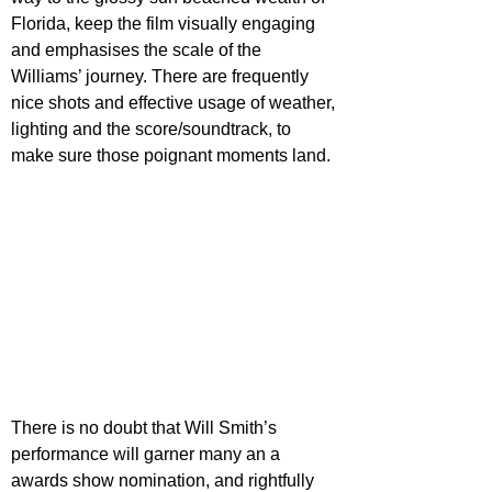
Florida, keep the film visually engaging 
and emphasises the scale of the 
Williams’ journey. There are frequently 
nice shots and effective usage of weather, 
lighting and the score/soundtrack, to 
make sure those poignant moments land.
There is no doubt that Will Smith’s 
performance will garner many an a 
awards show nomination, and rightfully 