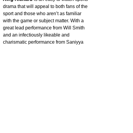
drama that will appeal to both fans of the 
sport and those who aren’t as familiar 
with the game or subject matter. With a 
great lead performance from Will Smith 
and an infectiously likeable and 
charismatic performance from Saniyya 
Sidney at the forefront, both help largely 
overshadow its familiar narrative traits 
and tropes.
https://www.youtube.com/watch?
v=BKP_0z52ZAw