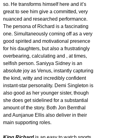
so. He transforms himself here and it’s 
great to see him give a committed, very 
nuanced and researched performance. 
The persona of Richard is a fascinating 
one. Simultaneously coming off as a very 
good spirited and motivational presence 
for his daughters, but also a frustratingly 
overbearing, calculating and , at times, 
selfish person. Saniyya Sidney is an 
absolute joy as Venus, instantly capturing 
the kind, witty and incredibly confident 
instant-star personality. Demi Singleton is 
also good as her younger sister, though 
she does get sidelined for a substantial 
amount of the story. Both Jon Bernthal 
and Aunjanue Ellis also deliver in their 
main supporting roles.
King Richard
 is an easy to watch sports 