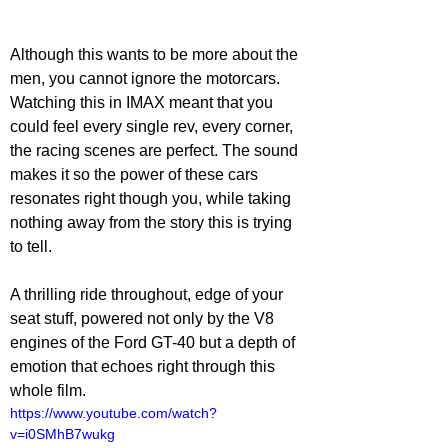
Although this wants to be more about the 
men, you cannot ignore the motorcars. 
Watching this in IMAX meant that you 
could feel every single rev, every corner, 
the racing scenes are perfect. The sound 
makes it so the power of these cars 
resonates right though you, while taking 
nothing away from the story this is trying 
to tell.
A thrilling ride throughout, edge of your 
seat stuff, powered not only by the V8 
engines of the Ford GT-40 but a depth of 
emotion that echoes right through this 
whole film.
https://www.youtube.com/watch?
v=i0SMhB7wukg