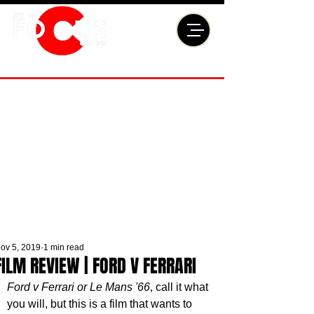
ov 5, 2019
1 min read
FILM REVIEW | FORD V FERRARI
Ford v Ferrari or Le Mans '66
, call it what 
you will, but this is a film that wants to 