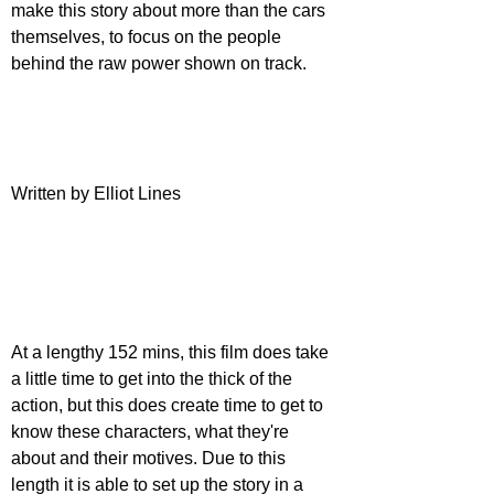
make this story about more than the cars 
themselves, to focus on the people 
behind the raw power shown on track.
Written by Elliot Lines
At a lengthy 152 mins, this film does take 
a little time to get into the thick of the 
action, but this does create time to get to 
know these characters, what they're 
about and their motives. Due to this 
length it is able to set up the story in a 