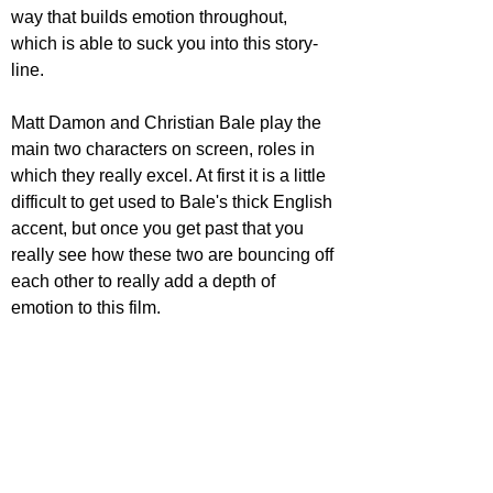
way that builds emotion throughout, 
which is able to suck you into this story-
line.
Matt Damon and Christian Bale play the 
main two characters on screen, roles in 
which they really excel. At first it is a little 
difficult to get used to Bale's thick English 
accent, but once you get past that you 
really see how these two are bouncing off 
each other to really add a depth of 
emotion to this film.