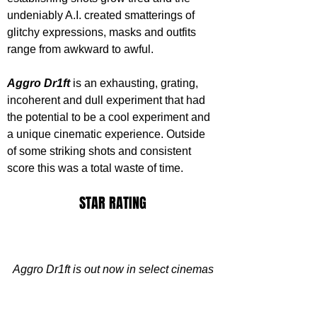
undeniably A.I. created smatterings of 
glitchy expressions, masks and outfits 
range from awkward to awful.
Aggro Dr1ft
 is an exhausting, grating, 
incoherent and dull experiment that had 
the potential to be a cool experiment and 
a unique cinematic experience. Outside 
of some striking shots and consistent 
score this was a total waste of time.
STAR RATING
Aggro Dr1ft is out now in select cinemas
https://www.youtube.com/watch?
v=0_LDcKwbT2w