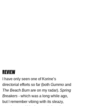
REVIEW
I have only seen one of Korine’s 
directorial efforts so far (both 
Gummo 
and 
The Beach Bum
 are on my radar). 
Spring 
Breakers
 - which was a long while ago, 
but I remember vibing with its sleazy, 