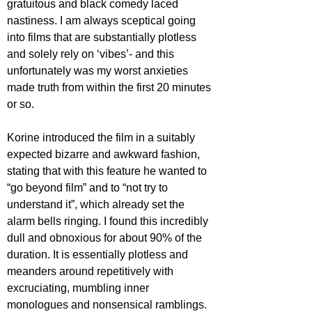
gratuitous and black comedy laced 
nastiness. I am always sceptical going 
into films that are substantially plotless 
and solely rely on ‘vibes’- and this 
unfortunately was my worst anxieties 
made truth from within the first 20 minutes 
or so.
Korine introduced the film in a suitably 
expected bizarre and awkward fashion, 
stating that with this feature he wanted to 
“go beyond film” and to “not try to 
understand it”, which already set the 
alarm bells ringing. I found this incredibly 
dull and obnoxious for about 90% of the 
duration. It is essentially plotless and 
meanders around repetitively with 
excruciating, mumbling inner 
monologues and nonsensical ramblings. 