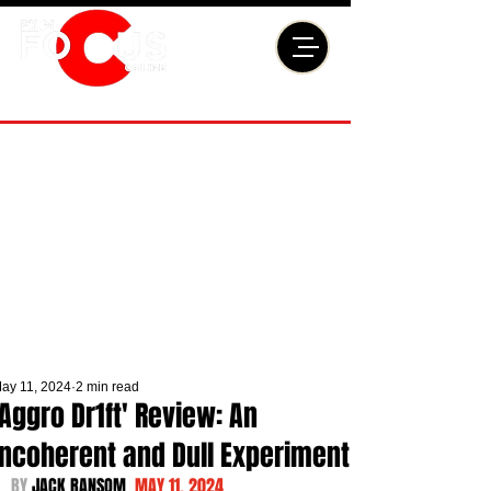
ay 11, 2024
2 min read
'Aggro Dr1ft' Review: An
Incoherent and Dull Experiment
BY 
JACK RANSOM  
MAY 11, 2024