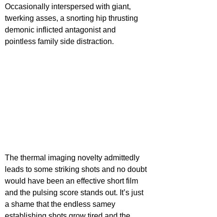
Occasionally interspersed with giant, 
twerking asses, a snorting hip thrusting 
demonic inflicted antagonist and 
pointless family side distraction.
The thermal imaging novelty admittedly 
leads to some striking shots and no doubt 
would have been an effective short film 
and the pulsing score stands out. It’s just 
a shame that the endless samey 
establishing shots grow tired and the 