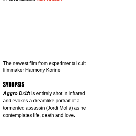
The newest film from experimental cult 
filmmaker Harmony Korine. 
SYNOPSIS
Aggro Dr1ft
 is entirely shot in infrared 
and evokes a dreamlike portrait of a 
tormented assassin (Jordi Mollà) as he 
contemplates life, death and love.