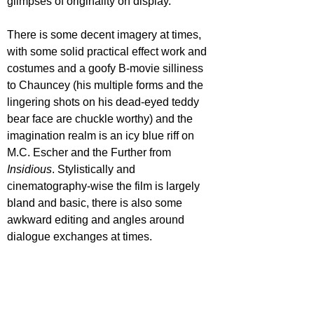
glimpses of originality on display.
There is some decent imagery at times, 
with some solid practical effect work and 
costumes and a goofy B-movie silliness 
to Chauncey (his multiple forms and the 
lingering shots on his dead-eyed teddy 
bear face are chuckle worthy) and the 
imagination realm is an icy blue riff on 
M.C. Escher and the Further from 
Insidious
. Stylistically and 
cinematography-wise the film is largely 
bland and basic, there is also some 
awkward editing and angles around 
dialogue exchanges at times.