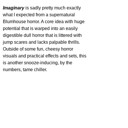
Imaginary 
is sadly pretty much exactly 
what I expected from a supernatural 
Blumhouse horror. A core idea with huge 
potential that is warped into an easily 
digestible dull horror that is littered with 
jump scares and lacks palpable thrills. 
Outside of some fun, cheesy horror 
visuals and practical effects and sets, this 
is another snooze-inducing, by the 
numbers, tame chiller.
STAR RATING
IMAGINARY IS OUT NOW IN THEATRES
https://www.youtube.com/watch?