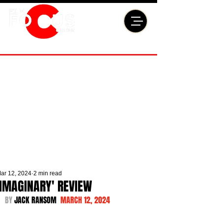
ar 12, 2024
2 min read
'IMAGINARY' REVIEW
BY 
JACK RANSOM  
MARCH 12, 2024