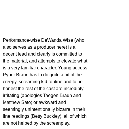
Performance-wise DeWanda Wise (who 
also serves as a producer here) is a 
decent lead and clearly is committed to 
the material, and attempts to elevate what 
is a very familiar character. Young actress 
Pyper Braun has to do quite a bit of the 
creepy, screaming kid routine and to be 
honest the rest of the cast are incredibly 
irritating (apologies Taegen Braun and 
Matthew Sato) or awkward and 
seemingly unintentionally bizarre in their 
line readings (Betty Buckley), all of which 
are not helped by the screenplay.