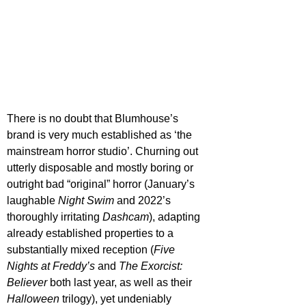
There is no doubt that Blumhouse’s 
brand is very much established as ‘the 
mainstream horror studio’. Churning out 
utterly disposable and mostly boring or 
outright bad “original” horror (January’s 
laughable 
Night Swim
 and 2022’s 
thoroughly irritating 
Dashcam
), adapting 
already established properties to a 
substantially mixed reception (
Five 
Nights at Freddy’s
 and 
The Exorcist: 
Believer
 both last year, as well as their 
Halloween 
trilogy), yet undeniably 