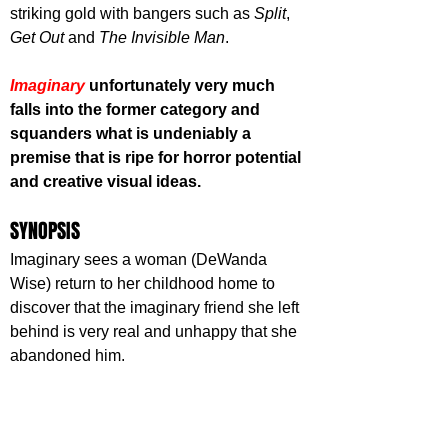
striking gold with bangers such as 
Split
, 
Get Out
 and 
The Invisible Man
. 
Imaginary 
unfortunately very much 
falls into the former category and 
squanders what is undeniably a 
premise that is ripe for horror potential 
and creative visual ideas.
SYNOPSIS
Imaginary sees a woman (DeWanda 
Wise) return to her childhood home to 
discover that the imaginary friend she left 
behind is very real and unhappy that she 
abandoned him.