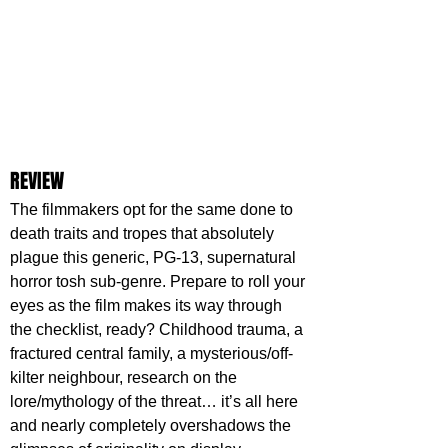
REVIEW
The filmmakers opt for the same done to 
death traits and tropes that absolutely 
plague this generic, PG-13, supernatural 
horror tosh sub-genre. Prepare to roll your 
eyes as the film makes its way through 
the checklist, ready? Childhood trauma, a 
fractured central family, a mysterious/off-
kilter neighbour, research on the 
lore/mythology of the threat… it’s all here 
and nearly completely overshadows the 