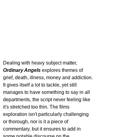
Dealing with heavy subject matter, 
Ordinary Angels
 explores themes of 
grief, death, illness, money and addiction. 
It gives itself a lot to tackle, yet still 
manages to have something to say in all 
departments, the script never feeling like 
it's stretched too thin. The films 
exploration isn't particularly challenging 
or thorough, nor is it a piece of 
commentary, but it ensures to add in 
some notable discourse on the 