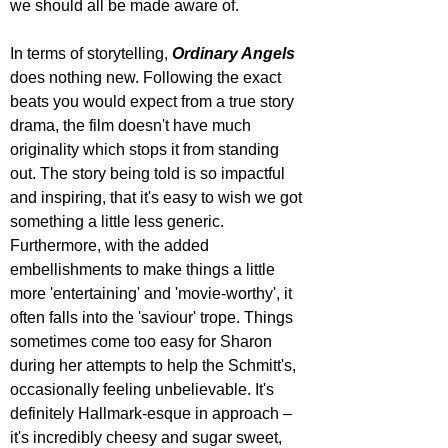
we should all be made aware of.
In terms of storytelling, 
Ordinary Angels
does nothing new. Following the exact 
beats you would expect from a true story 
drama, the film doesn't have much 
originality which stops it from standing 
out. The story being told is so impactful 
and inspiring, that it's easy to wish we got 
something a little less generic. 
Furthermore, with the added 
embellishments to make things a little 
more 'entertaining' and 'movie-worthy', it 
often falls into the 'saviour' trope. Things 
sometimes come too easy for Sharon 
during her attempts to help the Schmitt's, 
occasionally feeling unbelievable. It's 
definitely Hallmark-esque in approach – 
it's incredibly cheesy and sugar sweet, 