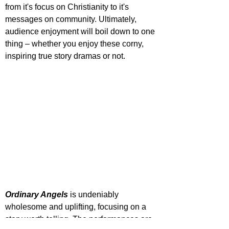
from it's focus on Christianity to it's 
messages on community. Ultimately, 
audience enjoyment will boil down to one 
thing – whether you enjoy these corny, 
inspiring true story dramas or not.
Ordinary Angels
 is undeniably 
wholesome and uplifting, focusing on a 
story worth telling. The performances are 