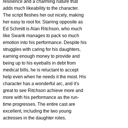
resilience and a charming nature that 
adds much likeability to the character. 
The script fleshes her out nicely, making 
her easy to root for. Starring opposite as 
Ed Schmitt is Alan Ritchson, who much 
like Swank manages to pack so much 
emotion into his performance. Despite his 
struggles with caring for his daughters, 
earning enough money to provide and 
being up to his eyeballs in debt from 
medical bills, he is reluctant to accept 
help even when he needs it the most. His 
character has a wonderful arc, and it's 
great to see Ritchson achieve more and 
more with his performance as the run-
time progresses. The entire cast are 
excellent, including the two young 
actresses in the daughter roles.