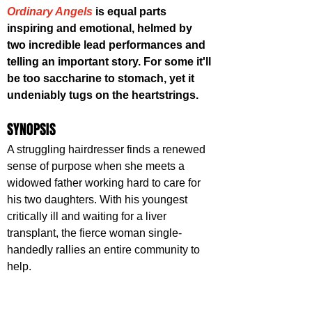
Ordinary Angels
 is equal parts 
inspiring and emotional, helmed by 
two incredible lead performances and 
telling an important story. For some it'll 
be too saccharine to stomach, yet it 
undeniably tugs on the heartstrings.
SYNOPSIS
A struggling hairdresser finds a renewed 
sense of purpose when she meets a 
widowed father working hard to care for 
his two daughters. With his youngest 
critically ill and waiting for a liver 
transplant, the fierce woman single-
handedly rallies an entire community to 
help.