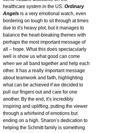
healthcare system in the US. 
Ordinary 
Angels
 is a very emotional watch, even 
bordering on tough to sit through at times 
due to it's heavy plot, but it manages to 
balance the heart-breaking themes with 
perhaps the most important message of 
all – hope. What this does spectacularly 
well is show us what good can come 
when we all band together and help each 
other. It has a really important message 
about teamwork and faith, highlighting 
what can be achieved if we decided to 
pull our fingers out and care for one 
another. By the end, it's incredibly 
inspiring and uplifting, putting the viewer 
through a whirlwind of emotions but 
ending on a high. Sharon's dedication to 
helping the Schmitt family is something 