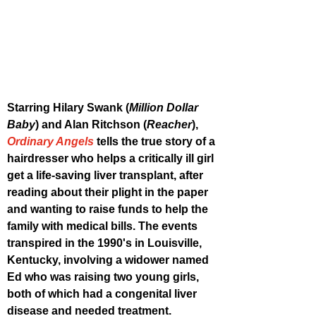
Starring Hilary Swank (
Million Dollar 
Baby
) and Alan Ritchson (
Reacher
), 
Ordinary Angels
 tells the true story of a 
hairdresser who helps a critically ill girl 
get a life-saving liver transplant, after 
reading about their plight in the paper 
and wanting to raise funds to help the 
family with medical bills. The events 
transpired in the 1990's in Louisville, 
Kentucky, involving a widower named 
Ed who was raising two young girls, 
both of which had a congenital liver 
disease and needed treatment. 