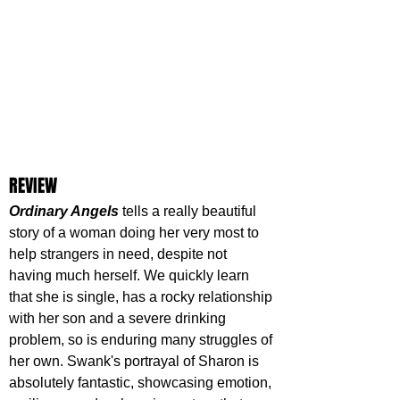
REVIEW
Ordinary Angels
 tells a really beautiful 
story of a woman doing her very most to 
help strangers in need, despite not 
having much herself. We quickly learn 
that she is single, has a rocky relationship 
with her son and a severe drinking 
problem, so is enduring many struggles of 
her own. Swank's portrayal of Sharon is 
absolutely fantastic, showcasing emotion, 