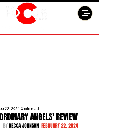
eb 22, 2024
3 min read
'ORDINARY ANGELS' REVIEW
BY 
BECCA JOHNSON  
FEBRUARY 22, 2024