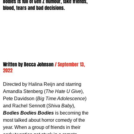
Bodies is full of Gen Z humour, fake friends, 
blood, tears and bad decisions.
Written by 
Becca Johnson
/ September 13, 
2022
Directed by Halina Reijn and starring 
Amandla Stenberg (
The Hate U Give
), 
Pete Davidson (
Big Time Adolescence
) 
and Rachel Sennott (
Shiva Baby
), 
Bodies Bodies Bodies
 is becoming the 
most talked about horror comedy of the 
year. When a group of friends in their 