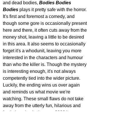
and dead bodies, 
Bodies Bodies 
Bodies
 plays it pretty safe with the horror. 
It's first and foremost a comedy, and 
though some gore is occasionally present 
here and there, it often cuts away from the 
money shot, leaving a little to be desired 
in this area. It also seems to occasionally 
forget it's a whodunit, leaving you more 
interested in the characters and humour 
than who the killer is. Though the mystery 
is interesting enough, it's not always 
competently tied into the wider picture. 
Luckily, the ending wins us over again 
and reminds us what movie we're 
watching. These small flaws do not take 
away from the utterly fun, hilarious and 
fresh time that it gives us. 2022 is a strong 
year for horror, and 
Bodies Bodies 
Bodies
 only adds to that.