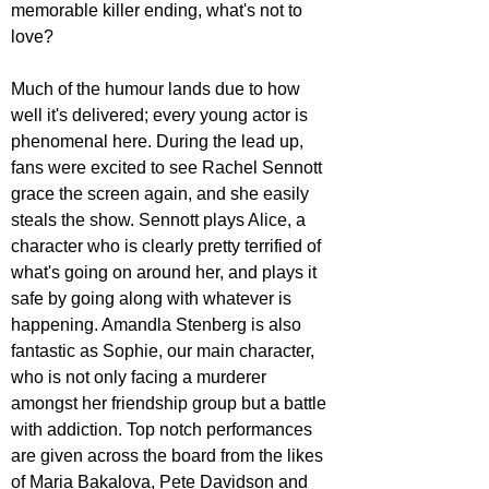
memorable killer ending, what's not to 
love?
Much of the humour lands due to how 
well it's delivered; every young actor is 
phenomenal here. During the lead up, 
fans were excited to see Rachel Sennott 
grace the screen again, and she easily 
steals the show. Sennott plays Alice, a 
character who is clearly pretty terrified of 
what's going on around her, and plays it 
safe by going along with whatever is 
happening. Amandla Stenberg is also 
fantastic as Sophie, our main character, 
who is not only facing a murderer 
amongst her friendship group but a battle 
with addiction. Top notch performances 
are given across the board from the likes 
of Maria Bakalova, Pete Davidson and 