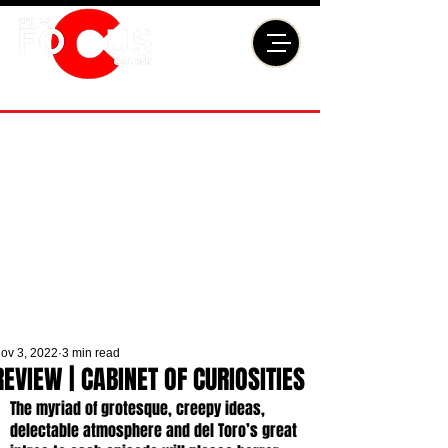
ov 3, 2022
3 min read
REVIEW | CABINET OF CURIOSITIES
The myriad of grotesque, creepy ideas, 
delectable atmosphere and del Toro’s great 