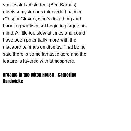
successful art student (Ben Barnes) 
meets a mysterious introverted painter 
(Crispin Glover), who’s disturbing and 
haunting works of art begin to plague his 
mind. A little too slow at times and could 
have been potentially more with the 
macabre pairings on display. That being 
said there is some fantastic gore and the 
feature is layered with atmosphere.
Dreams in the Witch House - Catherine 
Hardwicke