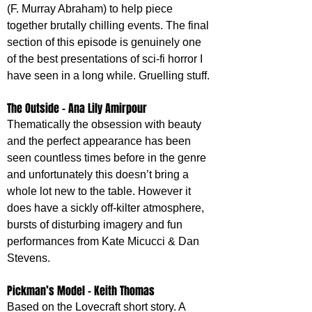
(F. Murray Abraham) to help piece 
together brutally chilling events. The final 
section of this episode is genuinely one 
of the best presentations of sci-fi horror I 
have seen in a long while. Gruelling stuff.
The Outside - Ana Lily Amirpour
Thematically the obsession with beauty 
and the perfect appearance has been 
seen countless times before in the genre 
and unfortunately this doesn’t bring a 
whole lot new to the table. However it 
does have a sickly off-kilter atmosphere, 
bursts of disturbing imagery and fun 
performances from Kate Micucci & Dan 
Stevens.
Pickman’s Model - Keith Thomas
Based on the Lovecraft short story. A 