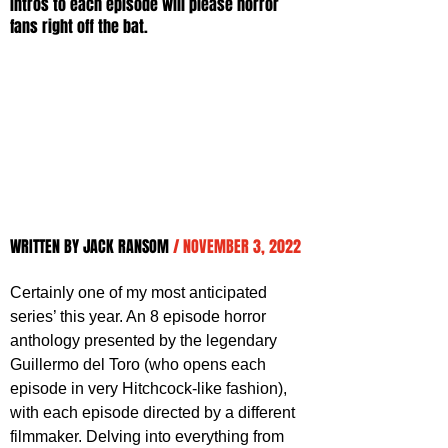
intros to each episode will please horror 
fans right off the bat.
WRITTEN BY JACK RANSOM 
/ NOVEMBER 3, 2022
Certainly one of my most anticipated 
series’ this year. An 8 episode horror 
anthology presented by the legendary 
Guillermo del Toro (who opens each 
episode in very Hitchcock-like fashion), 
with each episode directed by a different 
filmmaker. Delving into everything from 