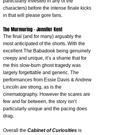
particularly invested in any of the 
characters) before the intense finale kicks 
in that will please gore fans.
The Murmuring - Jennifer Kent
The final (and for many) arguably the 
most anticipated of the shorts. With the 
excellent The Babadook being genuinely 
creepy and unique, it’s a shame that for 
me this slow-burn ghost tragedy was 
largely forgettable and generic. The 
performances from Essie Davis & Andrew 
Lincoln are strong, as is the 
cinematography. However the scares are 
few and far between, the story isn’t 
particularly unique and the pacing does 
drag.
Overall the 
Cabinet of Curiosities
 is 