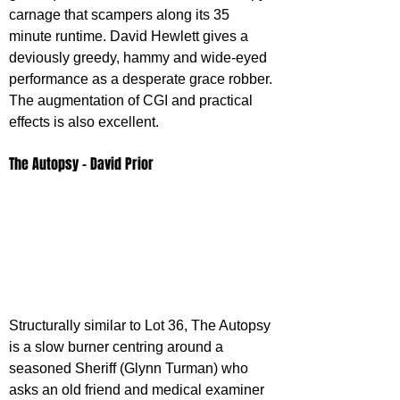
carnage that scampers along its 35 
minute runtime. David Hewlett gives a 
deviously greedy, hammy and wide-eyed 
performance as a desperate grace robber. 
The augmentation of CGI and practical 
effects is also excellent.
The Autopsy - David Prior
Structurally similar to Lot 36, The Autopsy 
is a slow burner centring around a 
seasoned Sheriff (Glynn Turman) who 
asks an old friend and medical examiner 