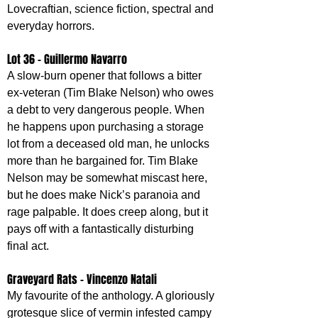
Lovecraftian, science fiction, spectral and 
everyday horrors.
Lot 36 - Guillermo Navarro
A slow-burn opener that follows a bitter 
ex-veteran (Tim Blake Nelson) who owes 
a debt to very dangerous people. When 
he happens upon purchasing a storage 
lot from a deceased old man, he unlocks 
more than he bargained for. Tim Blake 
Nelson may be somewhat miscast here, 
but he does make Nick’s paranoia and 
rage palpable. It does creep along, but it 
pays off with a fantastically disturbing 
final act.
Graveyard Rats - Vincenzo Natali
My favourite of the anthology. A gloriously 
grotesque slice of vermin infested campy 