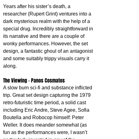
Years after his sister’s death, a 
researcher (Rupert Grint) ventures into a 
dark mysterious realm with the help of a 
special drug. Incredibly straightforward in 
its narrative and there are a couple of 
wonky performances. However, the set 
design, a fantastic ghoul of an antagonist 
and some suitably trippy visuals carry it 
along.
The Viewing - Panos Cosmatos
A slow burn sci-fi and substance inflicted 
trip. Great set design capturing the 1979 
retro-futuristic time period, a solid cast 
including Eric Andre, Steve Agee, Sofia 
Boutella and Robocop himself: Peter 
Weller. It does meander somewhat (as 
fun as the performances were, I wasn’t 