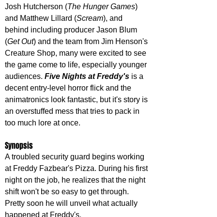
Josh Hutcherson (
The Hunger Games
) 
and Matthew Lillard (
Scream
), and 
behind including producer Jason Blum 
(
Get Out
) and the team from Jim Henson's 
Creature Shop, many were excited to see 
the game come to life, especially younger 
audiences. 
Five Nights at Freddy's
 is a 
decent entry-level horror flick and the 
animatronics look fantastic, but it's story is 
an overstuffed mess that tries to pack in 
too much lore at once.
Synopsis
A troubled security guard begins working 
at Freddy Fazbear's Pizza. During his first 
night on the job, he realizes that the night 
shift won't be so easy to get through. 
Pretty soon he will unveil what actually 
happened at Freddy's.