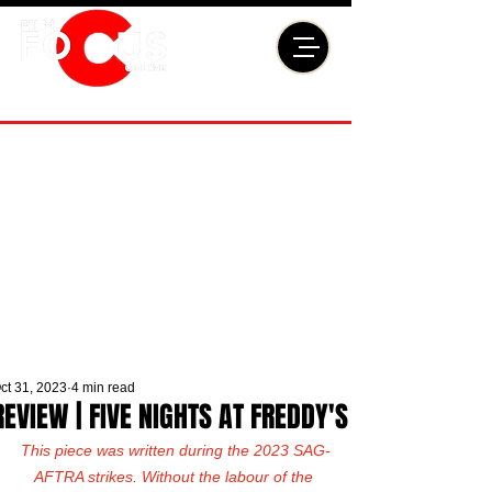
ct 31, 2023
4 min read
REVIEW | FIVE NIGHTS AT FREDDY'S
This piece was written during the 2023 SAG-
AFTRA strikes. Without the labour of the 