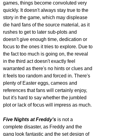
games, things become convoluted very 
quickly. It doesn't always stay true to the 
story in the game, which may displease 
die hard fans of the source material, as it 
rushes to get to later sub-plots and 
doesn't give enough time, dedication or 
focus to the ones it tries to explore. Due to 
the fact too much is going on, the reveal 
in the third act doesn't exactly feel 
warranted as there's no hints or clues and 
it feels too random and forced in. There's 
plenty of Easter eggs, cameos and 
references that fans will certainly enjoy, 
but it's hard to say whether the jumbled 
plot or lack of focus will impress as much.
Five Nights at Freddy's
 is not a 
complete disaster, as Freddy and the 
gang look fantastic and the set design of 