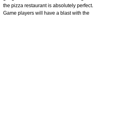
the pizza restaurant is absolutely perfect. 
Game players will have a blast with the 
characters, the references and the lore 
that they manage to fit in, and young 
audiences will love that they're able to 
watch this flick without having 
nightmares. However, horror/movie fans 
in general are likely to be let down. It hits 
surprisingly low on the scare scale, the 
performances and line delivery from the 
talented cast are sadly wooden even from 
much-loved Hutcherson and 
Scream 
King Lillard, and the plot is dull, boring 
and messy.
For those that want to see animatronics 
going nuts and brutally killing people, 
2021's 
Willy's Wonderland
 is likely a 
better pick. 
Five Night's at Freddy's