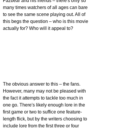
Fazbear and his friends – there's only so 
many times watchers of all ages can bare 
to see the same scene playing out. All of 
this begs the question – who is this movie 
actually for? Who will it appeal to?
The obvious answer to this – the fans. 
However, many may not be pleased with 
the fact it attempts to tackle too much in 
one go. There's likely enough lore in the 
first game or two to suffice one feature-
length flick, but by the writers choosing to 
include lore from the first three or four 