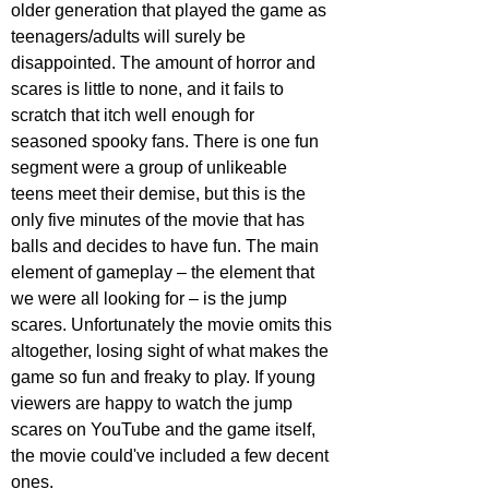
older generation that played the game as 
teenagers/adults will surely be 
disappointed. The amount of horror and 
scares is little to none, and it fails to 
scratch that itch well enough for 
seasoned spooky fans. There is one fun 
segment were a group of unlikeable 
teens meet their demise, but this is the 
only five minutes of the movie that has 
balls and decides to have fun. The main 
element of gameplay – the element that 
we were all looking for – is the jump 
scares. Unfortunately the movie omits this 
altogether, losing sight of what makes the 
game so fun and freaky to play. If young 
viewers are happy to watch the jump 
scares on YouTube and the game itself, 
the movie could've included a few decent 
ones.