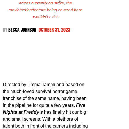
actors currently on strike, the 
movie/series/feature being covered here 
wouldn't exist.
BY 
BECCA JOHNSON  
OCTOBER 31, 2023
Directed by Emma Tammi and based on 
the much-loved survival horror game 
franchise of the same name, having been 
in the pipeline for quite a few years, 
Five 
Nights at Freddy's
 has finally hit our big 
and small screens. With a plethora of 
talent both in front of the camera including 