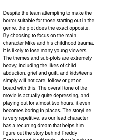
Despite the team attempting to make the 
horror suitable for those starting out in the 
genre, the plot does the exact opposite. 
By choosing to focus on the main 
character Mike and his childhood trauma, 
it is likely to lose many young viewers. 
The themes and sub-plots are extremely 
heavy, including the likes of child 
abduction, grief and guilt, and kids/teens 
simply will not care, follow or get on 
board with this. The overall tone of the 
movie is actually quite depressing, and 
playing out for almost two hours, it even 
becomes boring in places. The storyline 
is very repetitive, as our lead character 
has a recurring dream that helps him 
figure out the story behind Freddy 