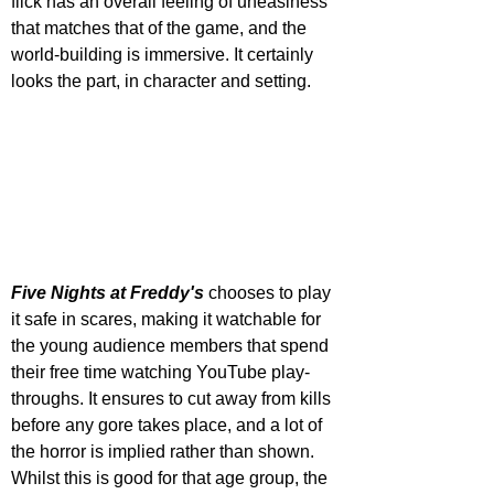
flick has an overall feeling of uneasiness 
that matches that of the game, and the 
world-building is immersive. It certainly 
looks the part, in character and setting.
Five Nights at Freddy's
 chooses to play 
it safe in scares, making it watchable for 
the young audience members that spend 
their free time watching YouTube play-
throughs. It ensures to cut away from kills 
before any gore takes place, and a lot of 
the horror is implied rather than shown. 
Whilst this is good for that age group, the 