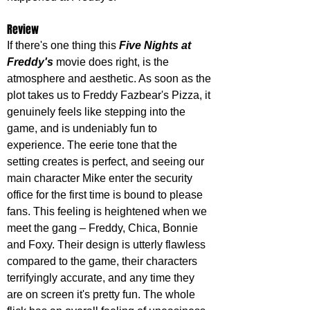
Review
If there's one thing this 
Five Nights at 
Freddy's
 movie does right, is the 
atmosphere and aesthetic. As soon as the 
plot takes us to Freddy Fazbear's Pizza, it 
genuinely feels like stepping into the 
game, and is undeniably fun to 
experience. The eerie tone that the 
setting creates is perfect, and seeing our 
main character Mike enter the security 
office for the first time is bound to please 
fans. This feeling is heightened when we 
meet the gang – Freddy, Chica, Bonnie 
and Foxy. Their design is utterly flawless 
compared to the game, their characters 
terrifyingly accurate, and any time they 
are on screen it's pretty fun. The whole 