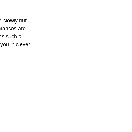
d slowly but 
rmances are 
as such a 
 you in clever 