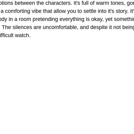
tions between the characters. It's full of warm tones, g
comforting vibe that allow you to settle into it's story. It
ody in a room pretending everything is okay, yet somethin
. The silences are uncomfortable, and despite it not being
ifficult watch.