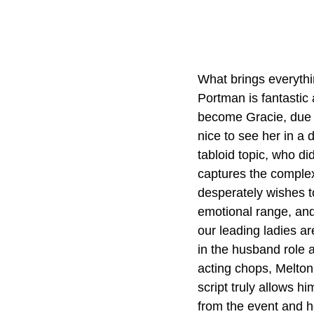
What brings everythin
Portman is fantastic 
become Gracie, due to
nice to see her in a 
tabloid topic, who did
captures the complex
desperately wishes t
emotional range, and
our leading ladies ar
in the husband role 
acting chops, Melton
script truly allows h
from the event and h