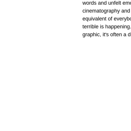
words and unfelt emo
cinematography and a 
equivalent of everyb
terrible is happening
graphic, it's often a d