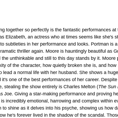
g together so perfectly is the fantastic performances at t
as Elizabeth, an actress who at times seems like she's st
 subtleties in her performance and looks. Portman is a s
dramatic thriller again. Moore is hauntingly beautiful as G
 the unthinkable and still to this day stands by it. Moore 
ity of the character, how quietly broken she is, and how
o lead a normal life with her husband. She shows a hug
 it's one of the best performances of her career. Despit
e, stealing the show entirely is Charles Melton (
The Sun i
as Joe. Giving a star-making performance and proving he
 is incredibly emotional, harrowing and complex within e
im to shine as it delves into his psyche, showing us how 
ow he's forever lived in the shadow of the scandal. Thos