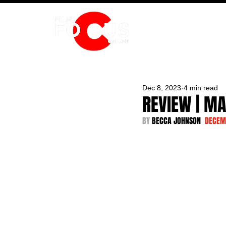
HOME
Dec 8, 2023
4 min read
REVIEW | M
BY 
BECCA JOHNSON  
DECEM