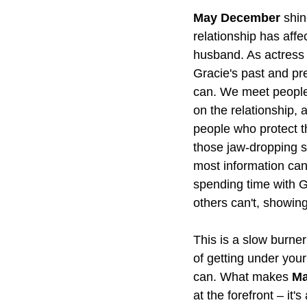
May December
 shin
relationship has affe
husband. As actress
Gracie's past and pre
can. We meet people 
on the relationship,
people who protect th
those jaw-dropping s
most information can
spending time with G
others can't, showing
This is a slow burner
of getting under your
can. What makes 
Ma
at the forefront – i