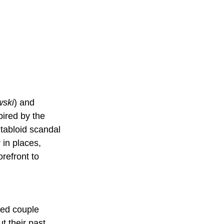
wski
) and 
pired by the 
tabloid scandal 
 in places, 
refront to 
ied couple 
t their past.