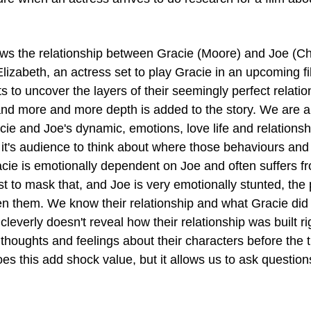
lows the relationship between Gracie (Moore) and Joe (Ch
lizabeth, an actress set to play Gracie in an upcoming fi
ts to uncover the layers of their seemingly perfect relatio
nd more and more depth is added to the story. We are ab
ie and Joe's dynamic, emotions, love life and relationshi
 it's audience to think about where those behaviours and 
ie is emotionally dependent on Joe and often suffers f
st to mask that, and Joe is very emotionally stunted, the 
een them. We know their relationship and what Gracie did 
cleverly doesn't reveal how their relationship was built ri
thoughts and feelings about their characters before the tr
oes this add shock value, but it allows us to ask questio