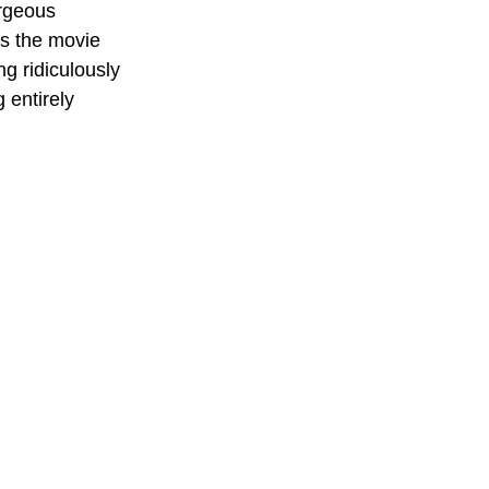
orgeous 
's the movie 
g ridiculously 
 entirely 