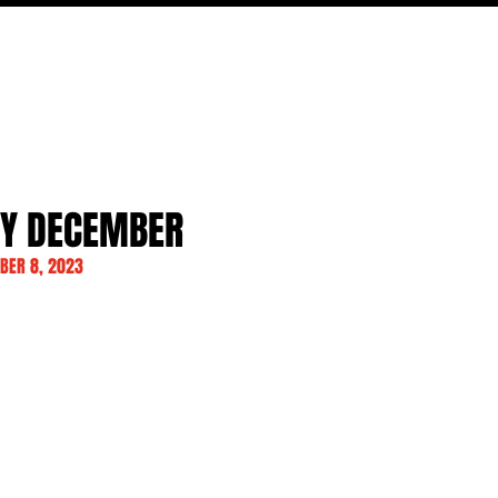
MOVIES
TV
FEATURES
EVENTS
WRITERS
AY DECEMBER
BER 8, 2023