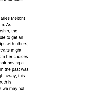
arles Melton) 
lm. As 
nship, the 
le to get an 
ps with others, 
traits might 
rom her choices 
pair having a 
in the past was 
ght away; this 
uth is 
ns we may not 