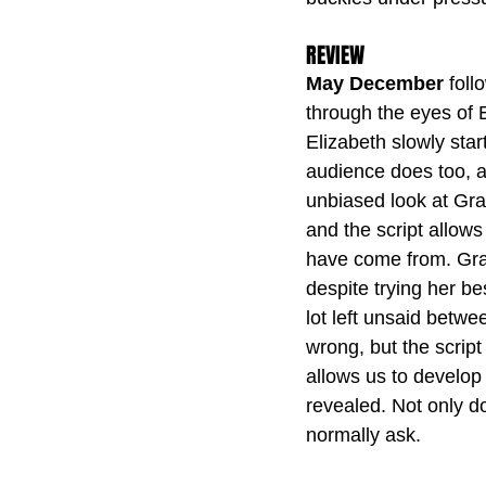
REVIEW
May December
 fol
through the eyes of E
Elizabeth slowly star
audience does too, a
unbiased look at Grac
and the script allows
have come from. Grac
despite trying her be
lot left unsaid betw
wrong, but the script 
allows us to develop 
revealed. Not only d
normally ask.