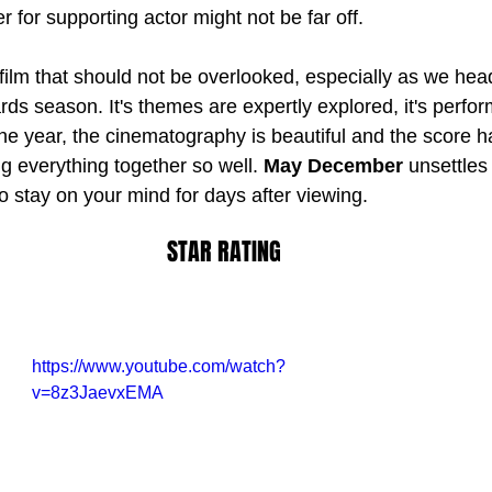
r for supporting actor might not be far off.
 film that should not be overlooked, especially as we hea
rds season. It's themes are expertly explored, it's perfo
the year, the cinematography is beautiful and the score h
g everything together so well. 
May December
 unsettles
o stay on your mind for days after viewing.
STAR RATING
https://www.youtube.com/watch?
v=8z3JaevxEMA