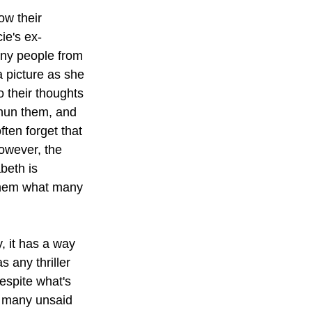
ow their 
ie's ex-
ny people from 
a picture as she 
 their thoughts 
shun them, and 
ten forget that 
owever, the 
beth is 
them what many 
, it has a way 
 any thriller 
despite what's 
o many unsaid 