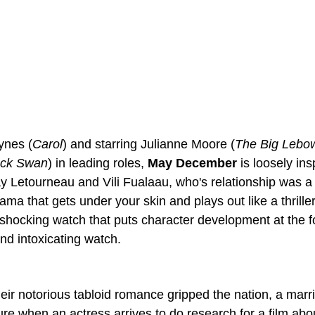
ynes (
Carol
) and starring Julianne Moore (
The Big Lebo
ack Swan
) in leading roles, 
May December
 is loosely ins
ay Letourneau and Vili Fualaau, who's relationship was a 
ama that gets under your skin and plays out like a thriller
a shocking watch that puts character development at the fo
nd intoxicating watch.
heir notorious tabloid romance gripped the nation, a marr
e when an actress arrives to do research for a film abou