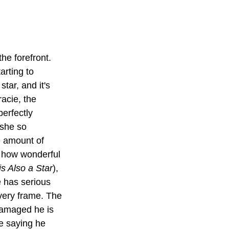
he forefront. 
arting to 
tar, and it's 
racie, the 
perfectly 
 she so 
e amount of 
e how wonderful 
s Also a Star
), 
 has serious 
very frame. The 
damaged he is 
e saying he 