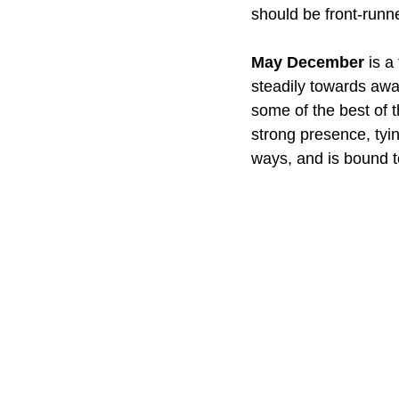
should be front-runne
May December
 is a
steadily towards awa
some of the best of 
strong presence, tyin
ways, and is bound t