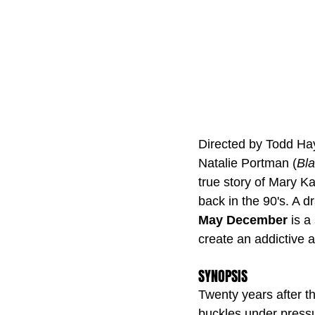
Directed by Todd Ha
Natalie Portman (
Bl
true story of Mary K
back in the 90's. A dr
May December
 is 
create an addictive a
SYNOPSIS
Twenty years after t
buckles under pressur