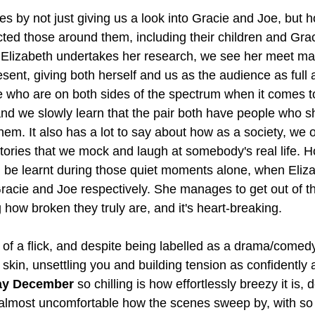
es by not just giving us a look into Gracie and Joe, but h
cted those around them, including their children and Grac
 Elizabeth undertakes her research, we see her meet ma
sent, giving both herself and us as the audience as full 
who are on both sides of the spectrum when it comes to
 and we slowly learn that the pair both have people who 
em. It also has a lot to say about how as a society, we of
tories that we mock and laugh at somebody's real life. H
 be learnt during those quiet moments alone, when Eliza
racie and Joe respectively. She manages to get out of 
 how broken they truly are, and it's heart-breaking.
 of a flick, and despite being labelled as a drama/comedy
 skin, unsettling you and building tension as confidently as
y December
 so chilling is how effortlessly breezy it is, 
t's almost uncomfortable how the scenes sweep by, with s