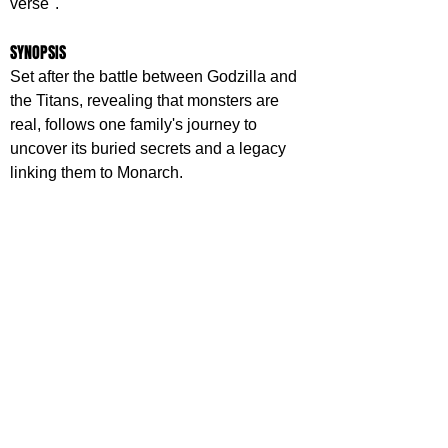
verse".
SYNOPSIS
Set after the battle between Godzilla and 
the Titans, revealing that monsters are 
real, follows one family's journey to 
uncover its buried secrets and a legacy 
linking them to Monarch.