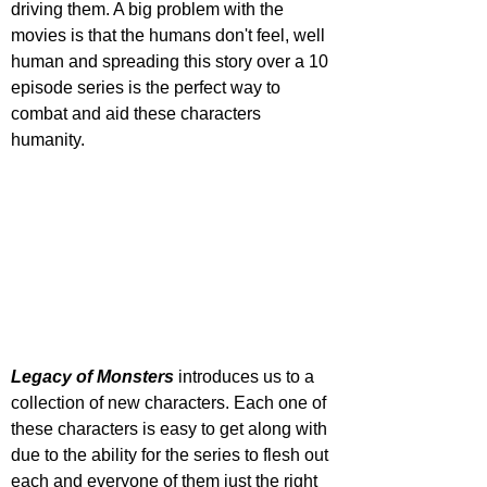
driving them. A big problem with the 
movies is that the humans don't feel, well 
human and spreading this story over a 10 
episode series is the perfect way to 
combat and aid these characters 
humanity. 
Legacy of Monsters
 introduces us to a 
collection of new characters. Each one of 
these characters is easy to get along with 
due to the ability for the series to flesh out 
each and everyone of them just the right 