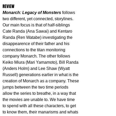
REVIEW
Monarch: Legacy of Monsters
 follows 
two different, yet connected, storylines. 
Our main focus is that of half-siblings 
Cate Randa (Ana Sawai) and Kentaro 
Randa (Ren Watabe) investigating the 
disappearence of their father and his 
connections to the titan monitoring 
company Monarch. The other follows 
Keiko Miura (Mari Yamamoto), Bill Randa 
(Anders Holm) and Lee Shaw (Wyatt 
Russell) generations earlier in what is the 
creation of Monarch as a company. These 
jumps between the two time periods 
allow the series to breathe, in a way that 
the movies are unable to. We have time 
to spend with all these characters, to get 
to know them, their manarisms and whats 