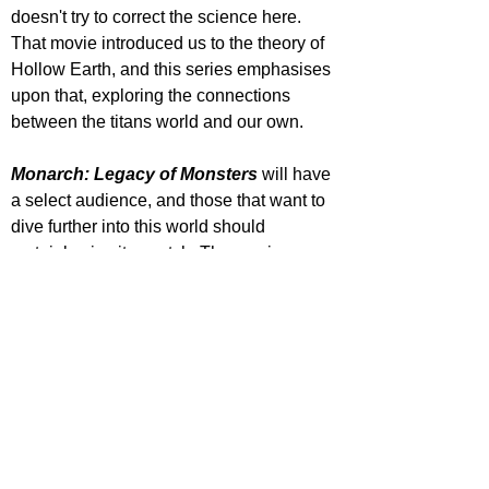
doesn't try to correct the science here. 
That movie introduced us to the theory of 
Hollow Earth, and this series emphasises 
upon that, exploring the connections 
between the titans world and our own.
Monarch: Legacy of Monsters
 will have 
a select audience, and those that want to 
dive further into this world should 
certainly give it a watch. The movies 
focus on the big titan fight scenes, which I 
love, but faulter when it comes to the 
human characters, this series corrects 
that. Godzilla will always have a pull on 
the big and small screen, and this is a 
welcome addition to the Monster-verse 
they are trying to create. 
STAR RATING