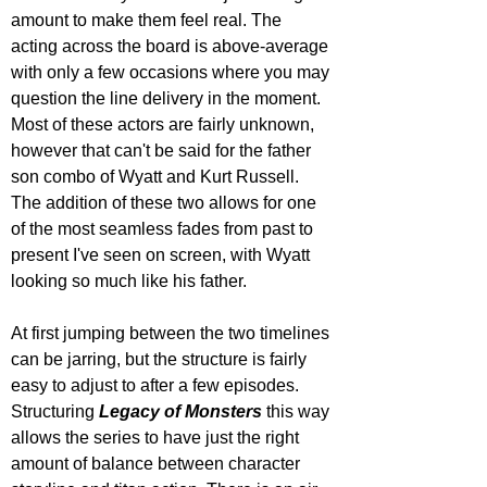
amount to make them feel real. The 
acting across the board is above-average 
with only a few occasions where you may 
question the line delivery in the moment. 
Most of these actors are fairly unknown, 
however that can't be said for the father 
son combo of Wyatt and Kurt Russell. 
The addition of these two allows for one 
of the most seamless fades from past to 
present I've seen on screen, with Wyatt 
looking so much like his father. 
At first jumping between the two timelines 
can be jarring, but the structure is fairly 
easy to adjust to after a few episodes. 
Structuring 
Legacy of Monsters
 this way 
allows the series to have just the right 
amount of balance between character 