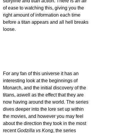
storyline and titan action. There is an air 
of ease to watching this, giving you the 
right amount of information each time 
before a titan appears and all hell breaks 
loose. 
For any fan of this universe it has an 
interesting look at the beginnings of 
Monarch, and the initial discovery of the 
titans, aswell as the effect that they are 
now having around the world. The series 
dives deeper into the lore set up within 
the movies, and however you may feel 
about the direction they took in the most 
recent 
Godzilla vs Kong
, the series 