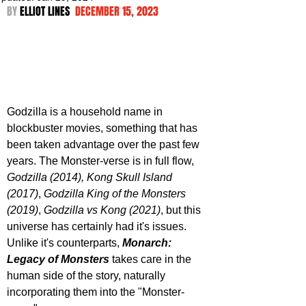
BY 
ELLIOT LINES  
DECEMBER 15, 2023
Godzilla is a household name in 
blockbuster movies, something that has 
been taken advantage over the past few 
years. The Monster-verse is in full flow, 
Godzilla (2014), Kong Skull Island 
(2017)
, 
Godzilla King of the Monsters 
(2019)
, 
Godzilla vs Kong (2021)
, but this 
universe has certainly had it's issues. 
Unlike it's counterparts, 
Monarch: 
Legacy of Monsters
 takes care in the 
human side of the story, naturally 
incorporating them into the "Monster-