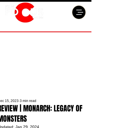
ec 15, 2023
3 min read
REVIEW | MONARCH: LEGACY OF
MONSTERS
pdated:
Jan 29, 2024